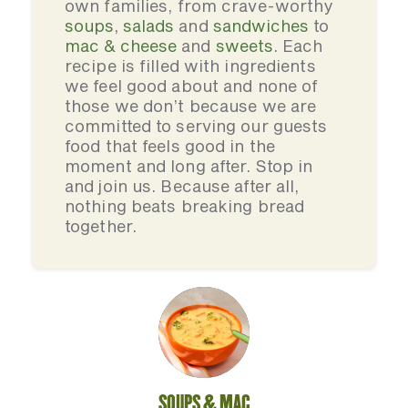
own families, from crave-worthy
soups
,
salads
and
sandwiches
to
mac & cheese
and
sweets
. Each
recipe is filled with ingredients
we feel good about and none of
those we don’t because we are
committed to serving our guests
food that feels good in the
moment and long after. Stop in
and join us. Because after all,
nothing beats breaking bread
together.
SOUPS & MAC