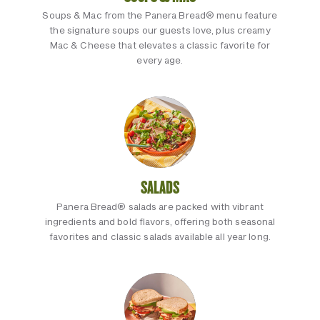
Soups & Mac from the Panera Bread® menu feature
the signature soups our guests love, plus creamy
Mac & Cheese that elevates a classic favorite for
every age.
SALADS
Panera Bread® salads are packed with vibrant
ingredients and bold flavors, offering both seasonal
favorites and classic salads available all year long.