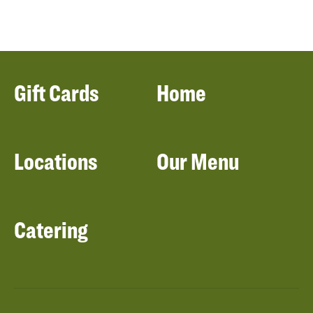
Gift Cards
Home
Locations
Our Menu
Catering