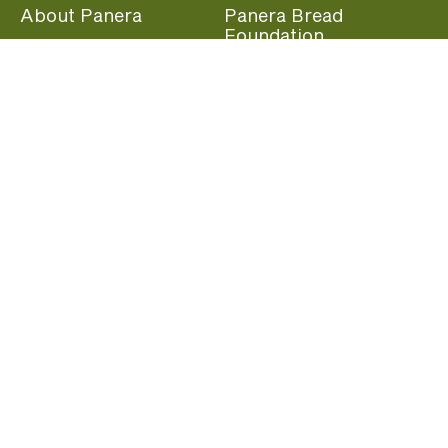
About Panera
Panera Bread
Foundation
Panera at Home
Community Giving
Panera Merchandise
Fundraising Nights
Beliefs
Guest Care
Panera News
Popular Links
Careers
Accessibility
Panera Canada
Franchise Information
Become a member and start earning rewards