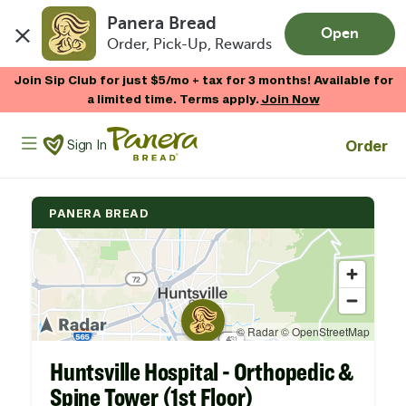
Panera Bread
Open
Order, Pick-Up, Rewards
Skip to main content
Join Sip Club for just $5/mo + tax for 3 months! Available for
a limited time. Terms apply.
Join Now
Panera Bread Logo
Order
Sign In
PANERA BREAD
Huntsville Hospital - Orthopedic &
Spine Tower (1st Floor)