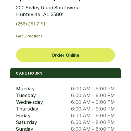
200 Sivley Road Southwest
Huntsville, AL 35801
(256) 251-7191
Get Directions
Order Online
CAFE HOURS
Monday
6:00 AM - 9:00 PM
Tuesday
6:00 AM - 9:00 PM
Wednesday
6:00 AM - 9:00 PM
Thursday
6:00 AM - 9:00 PM
Friday
6:00 AM - 9:00 PM
Saturday
8:00 AM - 8:00 PM
Sunday
8:00 AM - 8:00 PM