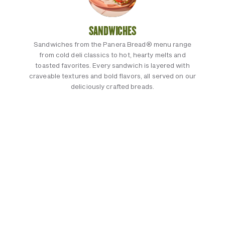
SANDWICHES
Sandwiches from the Panera Bread® menu range
from cold deli classics to hot, hearty melts and
toasted favorites. Every sandwich is layered with
craveable textures and bold flavors, all served on our
deliciously crafted breads.