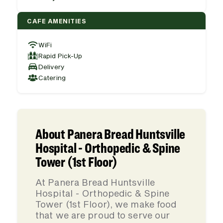
CAFE AMENITIES
WiFi
Rapid Pick-Up
Delivery
Catering
About Panera Bread Huntsville
Hospital - Orthopedic & Spine
Tower (1st Floor)
At Panera Bread Huntsville
Hospital - Orthopedic & Spine
Tower (1st Floor), we make food
that we are proud to serve our