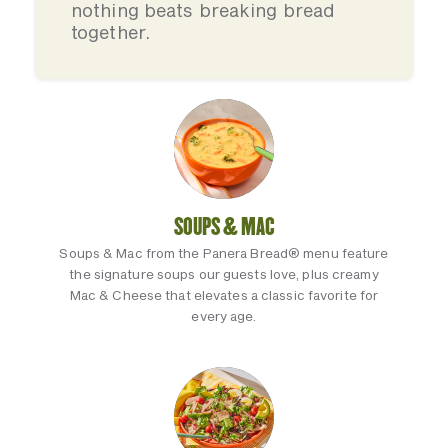
nothing beats breaking bread
together.
SOUPS & MAC
Soups & Mac from the Panera Bread® menu feature
the signature soups our guests love, plus creamy
Mac & Cheese that elevates a classic favorite for
every age.