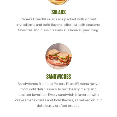
SALADS
Panera Bread® salads are packed with vibrant
ingredients and bold flavors, offering both seasonal
favorites and classic salads available all year long.
SANDWICHES
Sandwiches from the Panera Bread® menu range
from cold deli classics to hot, hearty melts and
toasted favorites. Every sandwich is layered with
craveable textures and bold flavors, all served on our
deliciously crafted breads.