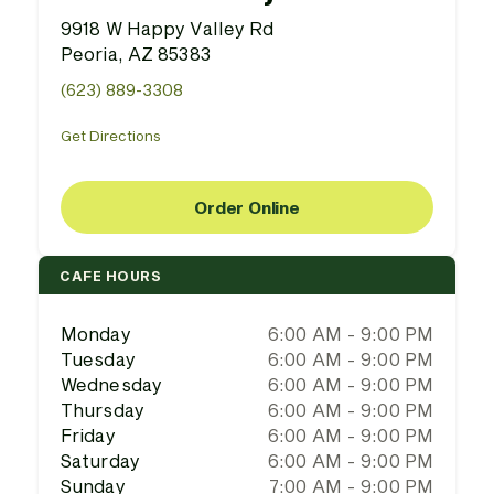
9918 W Happy Valley Rd
Peoria, AZ 85383
(623) 889-3308
Get Directions
Order Online
CAFE HOURS
Monday
6:00 AM - 9:00 PM
Tuesday
6:00 AM - 9:00 PM
Wednesday
6:00 AM - 9:00 PM
Thursday
6:00 AM - 9:00 PM
Friday
6:00 AM - 9:00 PM
Saturday
6:00 AM - 9:00 PM
Sunday
7:00 AM - 9:00 PM