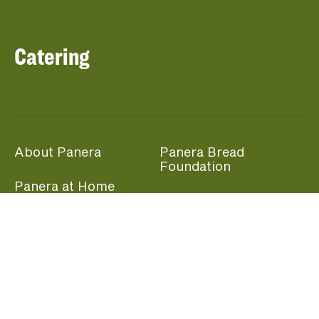
Catering
About Panera
Panera Bread
Foundation
Panera at Home
Community Giving
Panera Merchandise
Fundraising Nights
Beliefs
Guest Care
Panera News
Popular Links