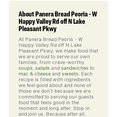
About Panera Bread Peoria - W
Happy Valley Rd off N Lake
Pleasant Pkwy
At Panera Bread Peoria - W
Happy Valley Rd off N Lake
Pleasant Pkwy, we make food that
we are proud to serve our own
families, from crave-worthy
soups
,
salads
and
sandwiches
to
mac & cheese
and
sweets
. Each
recipe is filled with ingredients
we feel good about and none of
those we don’t because we are
committed to serving our guests
food that feels good in the
moment and long after. Stop in
and join us. Because after all,