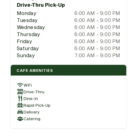
Drive-Thru Pick-Up
Monday
6:00 AM - 9:00 PM
Tuesday
6:00 AM - 9:00 PM
Wednesday
6:00 AM - 9:00 PM
Thursday
6:00 AM - 9:00 PM
Friday
6:00 AM - 9:00 PM
Saturday
6:00 AM - 9:00 PM
Sunday
7:00 AM - 9:00 PM
CAFE AMENITIES
WiFi
Drive-Thru
Dine-In
Rapid Pick-Up
Delivery
Catering