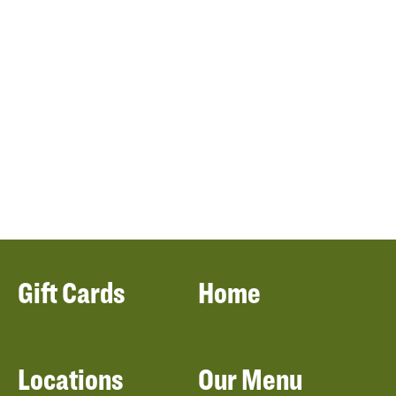
Gift Cards
Home
Locations
Our Menu