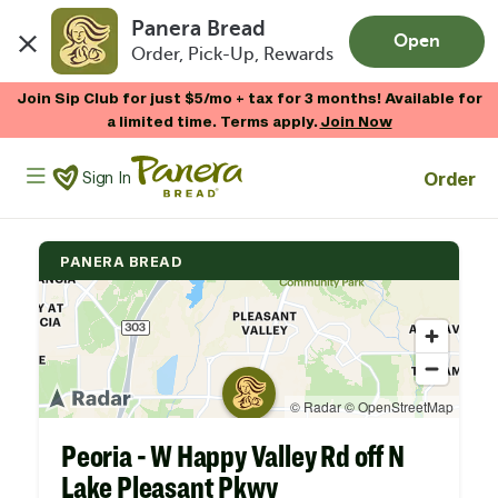
Panera Bread
Open
Order, Pick-Up, Rewards
Skip to main content
Join Sip Club for just $5/mo + tax for 3 months! Available for
a limited time. Terms apply.
Join Now
Panera Bread Logo
Order
Sign In
PANERA BREAD
Peoria - W Happy Valley Rd off N
Lake Pleasant Pkwy