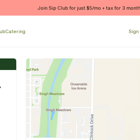
Join Sip Club for just $5/mo + tax for 3 mont
lub
Catering
Sign 
r