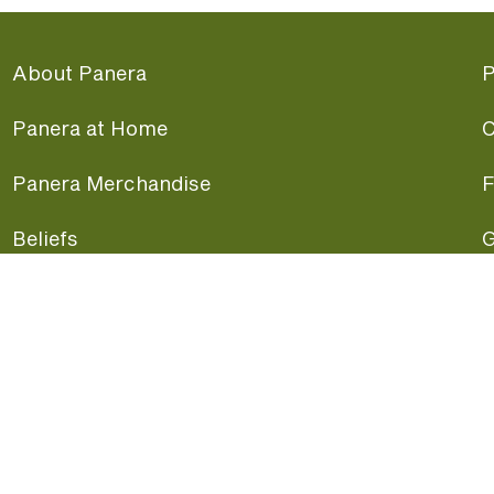
About Panera
P
Panera at Home
C
Panera Merchandise
F
Beliefs
G
Panera News
P
Careers
A
Panera Canada
F