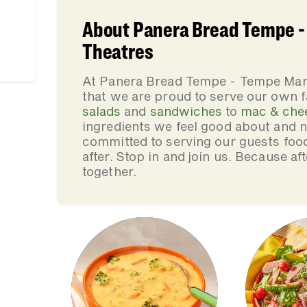
About Panera Bread Tempe -
Theatres
At Panera Bread Tempe - Tempe Mar
that we are proud to serve our own 
salads
and
sandwiches
to
mac & che
ingredients we feel good about and 
committed to serving our guests foo
after. Stop in and join us. Because af
together.