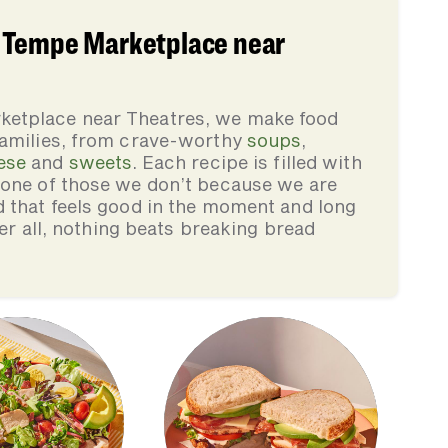
 Tempe Marketplace near
ketplace near Theatres, we make food
families, from crave-worthy
soups
,
ese
and
sweets
. Each recipe is filled with
none of those we don’t because we are
d that feels good in the moment and long
ter all, nothing beats breaking bread