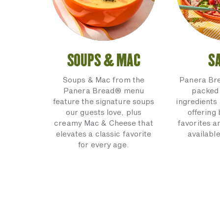
SOUPS & MAC
S
Soups & Mac from the
Panera Br
Panera Bread® menu
packed 
feature the signature soups
ingredients 
our guests love, plus
offering
creamy Mac & Cheese that
favorites a
elevates a classic favorite
available
for every age.