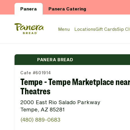
Skip to main content
Panera
Panera Catering
Panera Bread Logo
Menu
Locations
Gift Cards
Sip C
PANERA BREAD
Cafe #601914
Tempe - Tempe Marketplace nea
Theatres
2000 East Rio Salado Parkway
Tempe, AZ 85281
(480) 889-0683