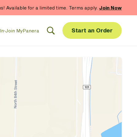
hs! Available for a limited time. Terms apply.
Join Now
Start an Order
In
·
Join MyPanera