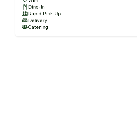
WiFi
Dine-In
Rapid Pick-Up
Delivery
Catering