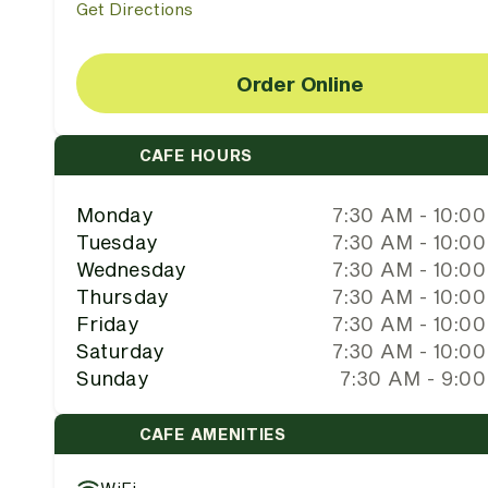
Get Directions
Order Online
CAFE HOURS
Monday
7:30 AM - 10:0
Tuesday
7:30 AM - 10:0
Wednesday
7:30 AM - 10:0
Thursday
7:30 AM - 10:0
Friday
7:30 AM - 10:0
Saturday
7:30 AM - 10:0
Sunday
7:30 AM - 9:0
CAFE AMENITIES