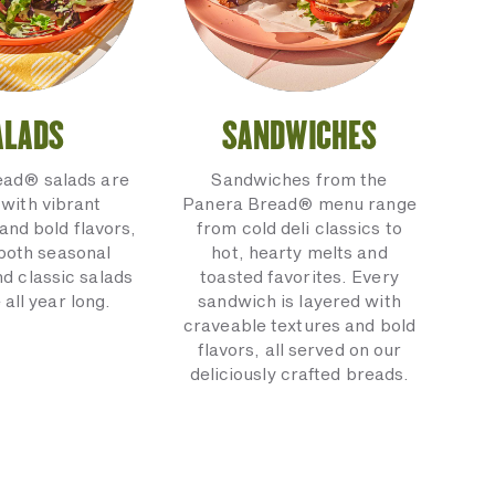
ALADS
SANDWICHES
ead® salads are
Sandwiches from the
with vibrant
Panera Bread® menu range
and bold flavors,
from cold deli classics to
 both seasonal
hot, hearty melts and
nd classic salads
toasted favorites. Every
 all year long.
sandwich is layered with
craveable textures and bold
flavors, all served on our
deliciously crafted breads.