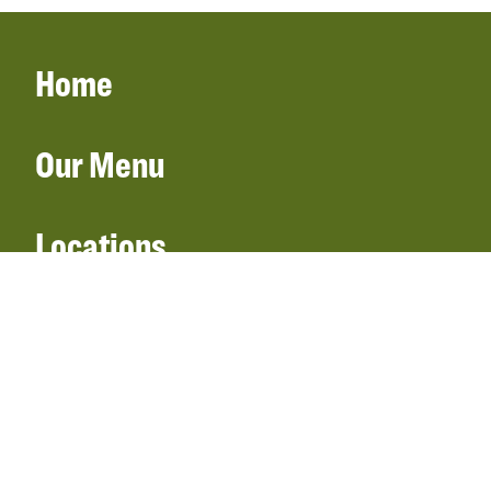
Home
Our Menu
Locations
Gift Cards
Catering