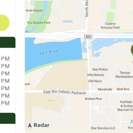
0 PM
0 PM
0 PM
0 PM
0 PM
0 PM
0 PM