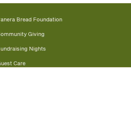
anera Bread Foundation
ommunity Giving
undraising Nights
uest Care
opular Links
ccessibility
ranchise Information