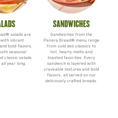
ALADS
SANDWICHES
ead® salads are
Sandwiches from the
with vibrant
Panera Bread® menu range
and bold flavors,
from cold deli classics to
 both seasonal
hot, hearty melts and
nd classic salads
toasted favorites. Every
 all year long.
sandwich is layered with
craveable textures and bold
flavors, all served on our
deliciously crafted breads.