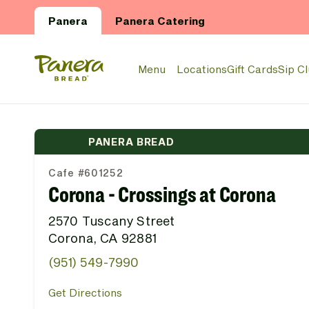
Skip to main content
Panera
Panera Catering
Panera Bread Logo
Menu
Locations
Gift Cards
Sip C
PANERA BREAD
Cafe #601252
Corona - Crossings at Corona
2570 Tuscany Street
Corona, CA 92881
(951) 549-7990
Get Directions