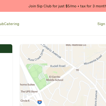
Join Sip Club for just $5/mo + tax for 3 mont
lub
Catering
Sign 