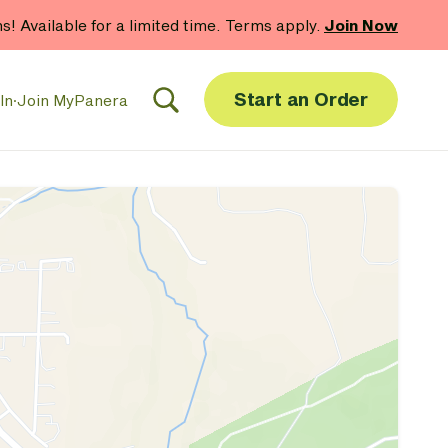
hs! Available for a limited time. Terms apply.
Join Now
Start an Order
In
·
Join MyPanera