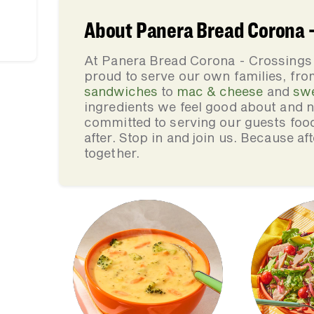
About Panera Bread Corona -
At Panera Bread Corona - Crossings 
proud to serve our own families, f
sandwiches
to
mac & cheese
and
sw
ingredients we feel good about and 
committed to serving our guests foo
after. Stop in and join us. Because af
together.