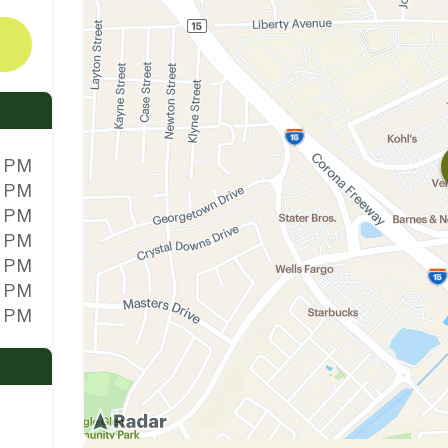
0 PM
0 PM
0 PM
0 PM
0 PM
0 PM
0 PM