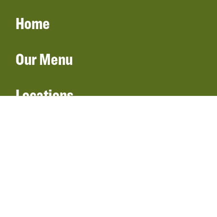
Home
Our Menu
Locations
Gift Cards
Catering