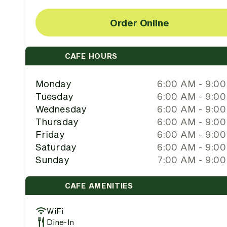
Order Online
CAFE HOURS
Monday
6:00 AM - 9:0
Tuesday
6:00 AM - 9:0
Wednesday
6:00 AM - 9:0
Thursday
6:00 AM - 9:0
Friday
6:00 AM - 9:0
Saturday
6:00 AM - 9:0
Sunday
7:00 AM - 9:0
CAFE AMENITIES
WiFi
Dine-In