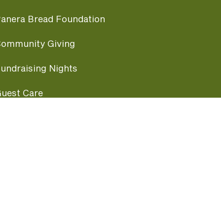
anera Bread Foundation
ommunity Giving
undraising Nights
uest Care
opular Links
ccessibility
ranchise Information