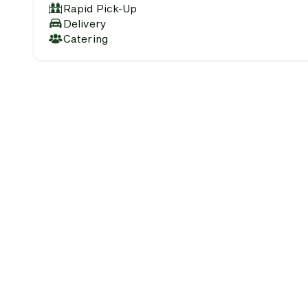
Rapid Pick-Up
Delivery
Catering