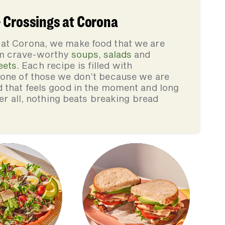
 Crossings at Corona
at Corona, we make food that we are
rom crave-worthy
soups
,
salads
and
eets
. Each recipe is filled with
none of those we don’t because we are
d that feels good in the moment and long
ter all, nothing beats breaking bread