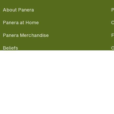
About Panera
P
Panera at Home
C
Panera Merchandise
F
Beliefs
G
Panera News
P
Careers
A
Panera Canada
F