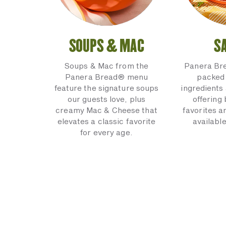
SOUPS & MAC
S
Soups & Mac from the
Panera Br
Panera Bread® menu
packed 
feature the signature soups
ingredients 
our guests love, plus
offering
creamy Mac & Cheese that
favorites a
elevates a classic favorite
available
for every age.