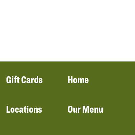
Gift Cards
Home
Locations
Our Menu