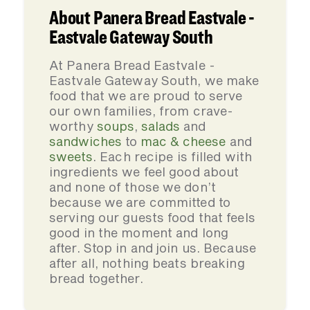
About Panera Bread Eastvale -
Eastvale Gateway South
At Panera Bread Eastvale -
Eastvale Gateway South, we make
food that we are proud to serve
our own families, from crave-
worthy
soups
,
salads
and
sandwiches
to
mac & cheese
and
sweets
. Each recipe is filled with
ingredients we feel good about
and none of those we don’t
because we are committed to
serving our guests food that feels
good in the moment and long
after. Stop in and join us. Because
after all, nothing beats breaking
bread together.