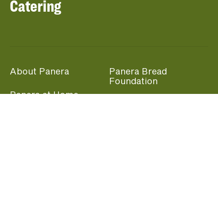
Catering
About Panera
Panera Bread
Foundation
Panera at Home
Community Giving
Panera Merchandise
Fundraising Nights
Beliefs
Guest Care
Panera News
Popular Links
Careers
Accessibility
Panera Canada