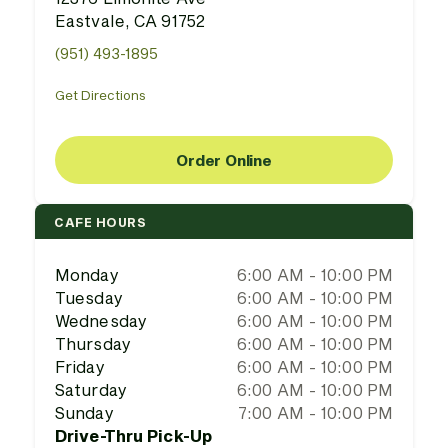
Eastvale, CA 91752
(951) 493-1895
Get Directions
Order Online
CAFE HOURS
Monday
6:00 AM - 10:00 PM
Tuesday
6:00 AM - 10:00 PM
Wednesday
6:00 AM - 10:00 PM
Thursday
6:00 AM - 10:00 PM
Friday
6:00 AM - 10:00 PM
Saturday
6:00 AM - 10:00 PM
Sunday
7:00 AM - 10:00 PM
Drive-Thru Pick-Up