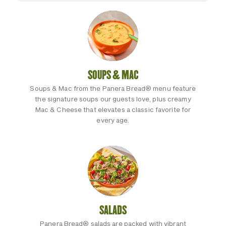
SOUPS & MAC
Soups & Mac from the Panera Bread® menu feature
the signature soups our guests love, plus creamy
Mac & Cheese that elevates a classic favorite for
every age.
SALADS
Panera Bread® salads are packed with vibrant