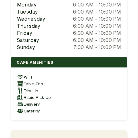
Monday
6:00 AM - 10:00 PM
Tuesday
6:00 AM - 10:00 PM
Wednesday
6:00 AM - 10:00 PM
Thursday
6:00 AM - 10:00 PM
Friday
6:00 AM - 10:00 PM
Saturday
6:00 AM - 10:00 PM
Sunday
7:00 AM - 10:00 PM
CAFE AMENITIES
WiFi
Drive-Thru
Dine-In
Rapid Pick-Up
Delivery
Catering