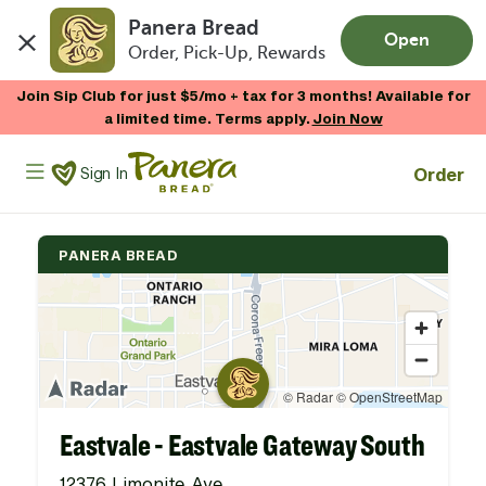
Panera Bread
Open
Order, Pick-Up, Rewards
Skip to main content
Join Sip Club for just $5/mo + tax for 3 months! Available for
a limited time. Terms apply.
Join Now
Panera Bread Logo
Order
Sign In
PANERA BREAD
Eastvale - Eastvale Gateway South
12376 Limonite Ave