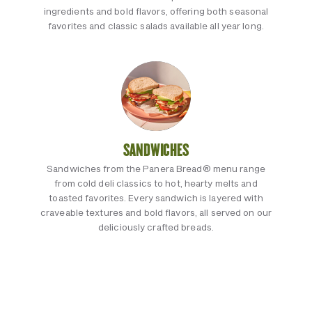
ingredients and bold flavors, offering both seasonal
favorites and classic salads available all year long.
SANDWICHES
Sandwiches from the Panera Bread® menu range
from cold deli classics to hot, hearty melts and
toasted favorites. Every sandwich is layered with
craveable textures and bold flavors, all served on our
deliciously crafted breads.