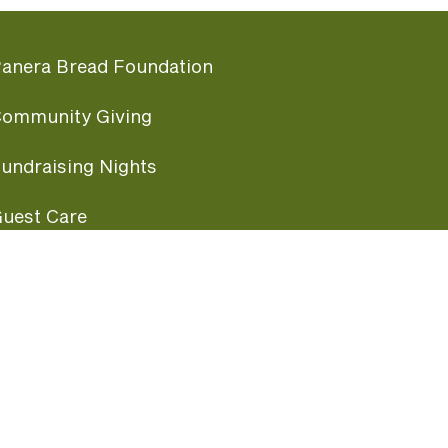
anera Bread Foundation
ommunity Giving
undraising Nights
uest Care
opular Links
ccessibility
ranchise Information