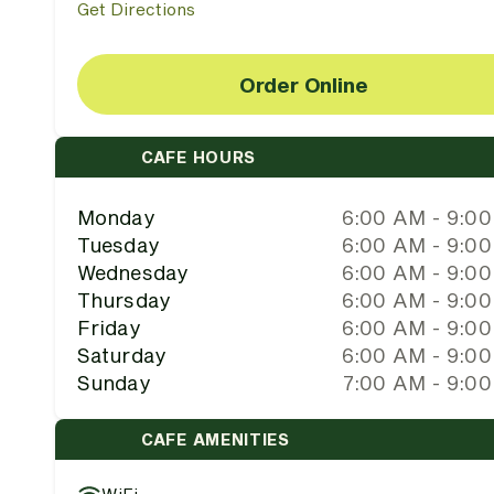
Get Directions
Order Online
CAFE HOURS
Monday
6:00 AM - 9:0
Tuesday
6:00 AM - 9:0
Wednesday
6:00 AM - 9:0
Thursday
6:00 AM - 9:0
Friday
6:00 AM - 9:0
Saturday
6:00 AM - 9:0
Sunday
7:00 AM - 9:0
CAFE AMENITIES