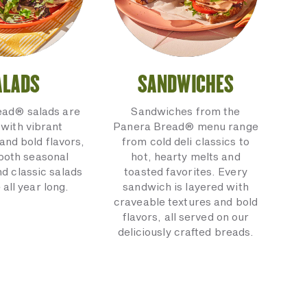
ALADS
SANDWICHES
ead® salads are
Sandwiches from the
with vibrant
Panera Bread® menu range
and bold flavors,
from cold deli classics to
 both seasonal
hot, hearty melts and
nd classic salads
toasted favorites. Every
 all year long.
sandwich is layered with
craveable textures and bold
flavors, all served on our
deliciously crafted breads.