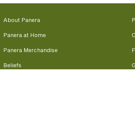
About Panera
P
Panera at Home
C
Panera Merchandise
F
Beliefs
G
Panera News
P
Careers
A
Panera Canada
F