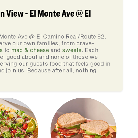
 View - El Monte Ave @ El
 Monte Ave @ El Camino Real/Route 82,
erve our own families, from crave-
s
to
mac & cheese
and
sweets
. Each
feel good about and none of those we
rving our guests food that feels good in
d join us. Because after all, nothing