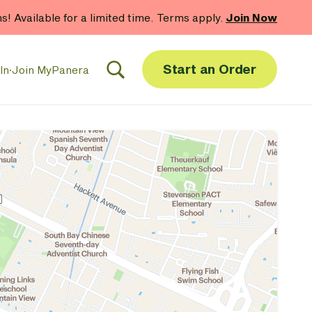
 gift card purchases.*
Now Thru 9/1
Shop Gift Cards
Start an Order
In
·
Join MyPanera