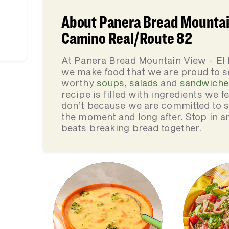
About Panera Bread Mountain
Camino Real/Route 82
At Panera Bread Mountain View - El
we make food that we are proud to s
worthy
soups
,
salads
and
sandwiche
recipe is filled with ingredients we 
don’t because we are committed to se
the moment and long after. Stop in an
beats breaking bread together.