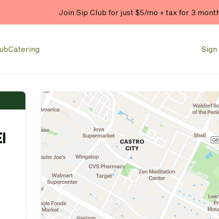
Enjoy 20% OFF your online
lub
Catering
Sign 
l