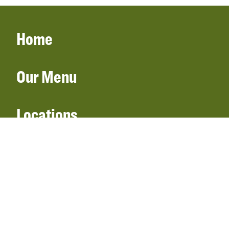
Home
Our Menu
Locations
Gift Cards
Catering