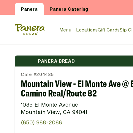
Skip to main content
Panera
Panera Catering
Panera Bread Logo
Menu
Locations
Gift Cards
Sip C
PANERA BREAD
Cafe #204485
Mountain View - El Monte Ave @ E
Camino Real/Route 82
1035 El Monte Avenue
Mountain View, CA 94041
(650) 968-2066