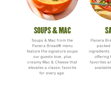
SOUPS & MAC
S
Soups & Mac from the
Panera Br
Panera Bread® menu
packed 
feature the signature soups
ingredients 
our guests love, plus
offering
creamy Mac & Cheese that
favorites a
elevates a classic favorite
available
for every age.