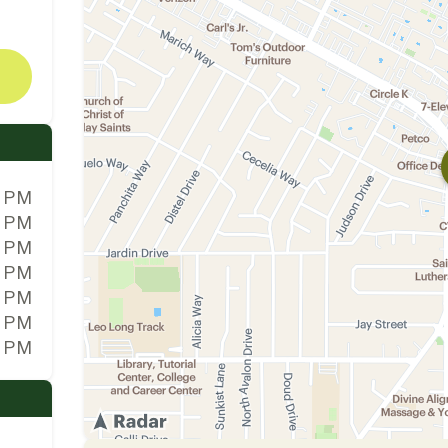
0 PM
0 PM
0 PM
0 PM
0 PM
0 PM
0 PM