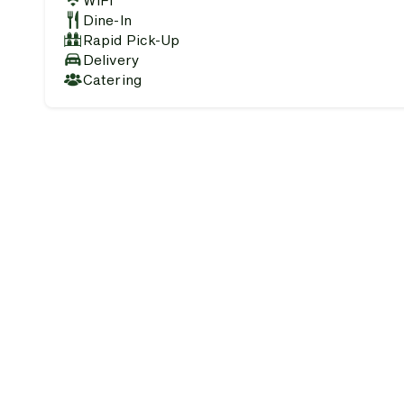
WiFi
Dine-In
Rapid Pick-Up
Delivery
Catering