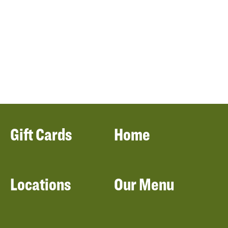
Gift Cards
Home
Locations
Our Menu