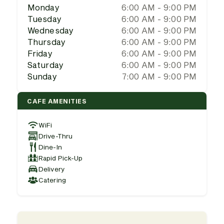
Monday
6:00 AM - 9:00 PM
Tuesday
6:00 AM - 9:00 PM
Wednesday
6:00 AM - 9:00 PM
Thursday
6:00 AM - 9:00 PM
Friday
6:00 AM - 9:00 PM
Saturday
6:00 AM - 9:00 PM
Sunday
7:00 AM - 9:00 PM
CAFE AMENITIES
WiFi
Drive-Thru
Dine-In
Rapid Pick-Up
Delivery
Catering