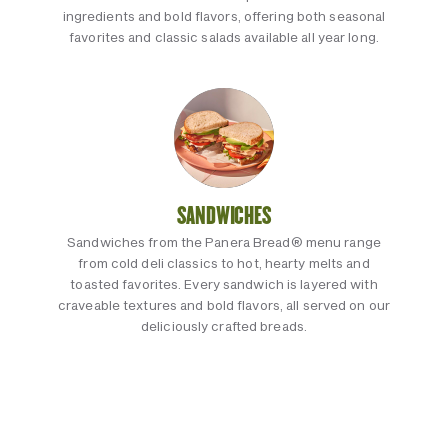
ingredients and bold flavors, offering both seasonal
favorites and classic salads available all year long.
SANDWICHES
Sandwiches from the Panera Bread® menu range
from cold deli classics to hot, hearty melts and
toasted favorites. Every sandwich is layered with
craveable textures and bold flavors, all served on our
deliciously crafted breads.