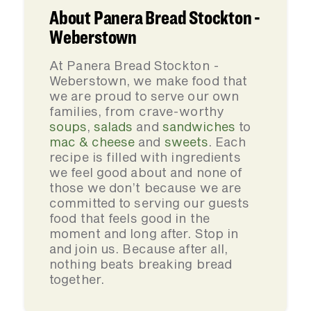
About Panera Bread Stockton -
Weberstown
At Panera Bread Stockton -
Weberstown, we make food that
we are proud to serve our own
families, from crave-worthy
soups
,
salads
and
sandwiches
to
mac & cheese
and
sweets
. Each
recipe is filled with ingredients
we feel good about and none of
those we don’t because we are
committed to serving our guests
food that feels good in the
moment and long after. Stop in
and join us. Because after all,
nothing beats breaking bread
together.