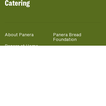
Catering
About Panera
Panera Bread
Foundation
Panera at Home
Community Giving
Panera Merchandise
Fundraising Nights
Beliefs
Guest Care
Panera News
Popular Links
Careers
Accessibility
Panera Canada