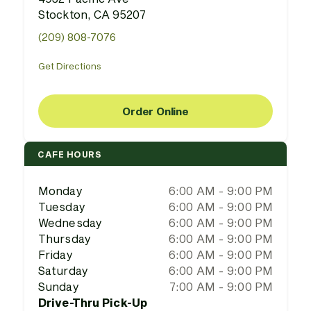
Stockton, CA 95207
(209) 808-7076
Get Directions
Order Online
CAFE HOURS
Monday
6:00 AM - 9:00 PM
Tuesday
6:00 AM - 9:00 PM
Wednesday
6:00 AM - 9:00 PM
Thursday
6:00 AM - 9:00 PM
Friday
6:00 AM - 9:00 PM
Saturday
6:00 AM - 9:00 PM
Sunday
7:00 AM - 9:00 PM
Drive-Thru Pick-Up