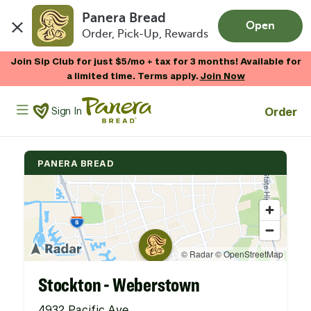
Panera Bread
Open
Order, Pick-Up, Rewards
Skip to main content
Join Sip Club for just $5/mo + tax for 3 months! Available for
a limited time. Terms apply.
Join Now
Panera Bread Logo
Order
Sign In
PANERA BREAD
Stockton - Weberstown
4932 Pacific Ave