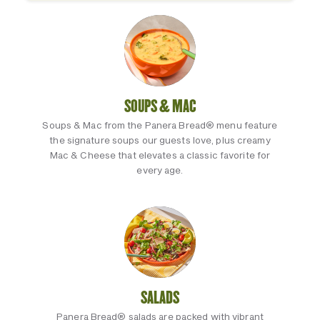
SOUPS & MAC
Soups & Mac from the Panera Bread® menu feature
the signature soups our guests love, plus creamy
Mac & Cheese that elevates a classic favorite for
every age.
SALADS
Panera Bread® salads are packed with vibrant