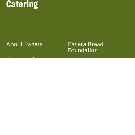
Catering
About Panera
Panera Bread
Foundation
Panera at Home
Community Giving
Panera Merchandise
Fundraising Nights
Beliefs
Guest Care
Panera News
Popular Links
Careers
Accessibility
Panera Canada