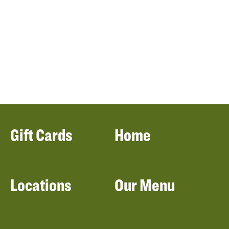
Gift Cards
Home
Locations
Our Menu