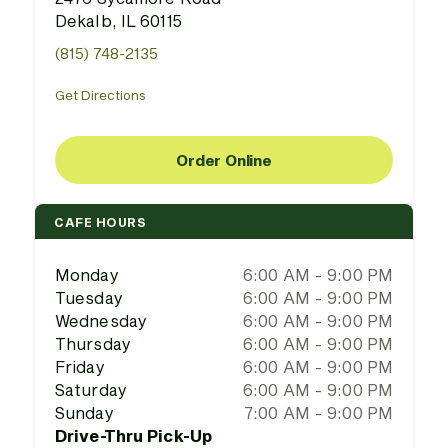
Dekalb, IL 60115
(815) 748-2135
Get Directions
Order Online
CAFE HOURS
Monday
6:00 AM - 9:00 PM
Tuesday
6:00 AM - 9:00 PM
Wednesday
6:00 AM - 9:00 PM
Thursday
6:00 AM - 9:00 PM
Friday
6:00 AM - 9:00 PM
Saturday
6:00 AM - 9:00 PM
Sunday
7:00 AM - 9:00 PM
Drive-Thru Pick-Up