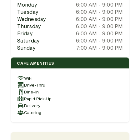
Monday
6:00 AM - 9:00 PM
Tuesday
6:00 AM - 9:00 PM
Wednesday
6:00 AM - 9:00 PM
Thursday
6:00 AM - 9:00 PM
Friday
6:00 AM - 9:00 PM
Saturday
6:00 AM - 9:00 PM
Sunday
7:00 AM - 9:00 PM
CAFE AMENITIES
WiFi
Drive-Thru
Dine-In
Rapid Pick-Up
Delivery
Catering