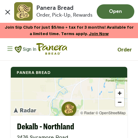
Panera Bread
Open
Order, Pick-Up, Rewards
Skip to main content
Join Sip Club for just $5/mo + tax for 3 months! Available for
a limited time. Terms apply.
Join Now
Panera Bread Logo
Order
Sign In
PANERA BREAD
Dekalb - Northland
2476 Sycamore Road