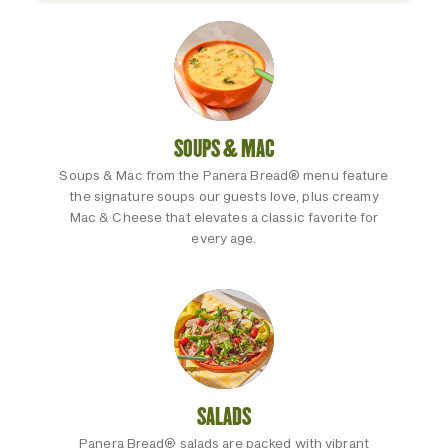
SOUPS & MAC
Soups & Mac from the Panera Bread® menu feature
the signature soups our guests love, plus creamy
Mac & Cheese that elevates a classic favorite for
every age.
SALADS
Panera Bread® salads are packed with vibrant