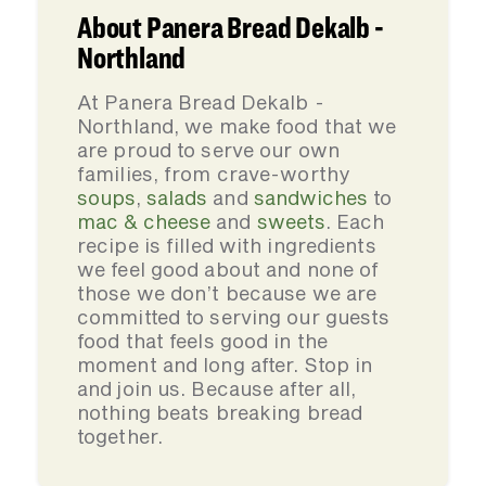
About Panera Bread Dekalb -
Northland
At Panera Bread Dekalb -
Northland, we make food that we
are proud to serve our own
families, from crave-worthy
soups
,
salads
and
sandwiches
to
mac & cheese
and
sweets
. Each
recipe is filled with ingredients
we feel good about and none of
those we don’t because we are
committed to serving our guests
food that feels good in the
moment and long after. Stop in
and join us. Because after all,
nothing beats breaking bread
together.