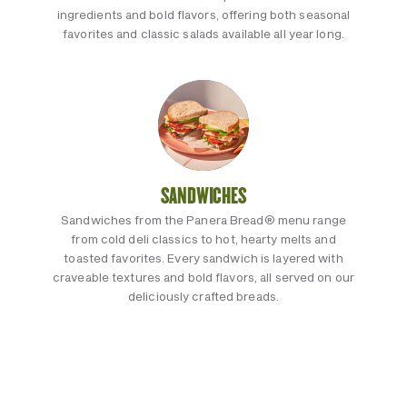
ingredients and bold flavors, offering both seasonal
favorites and classic salads available all year long.
SANDWICHES
Sandwiches from the Panera Bread® menu range
from cold deli classics to hot, hearty melts and
toasted favorites. Every sandwich is layered with
craveable textures and bold flavors, all served on our
deliciously crafted breads.