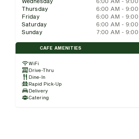
Wednesday
6:00 AM - 9:0
Thursday
6:00 AM - 9:0
Friday
6:00 AM - 9:0
Saturday
6:00 AM - 9:0
Sunday
7:00 AM - 9:0
CAFE AMENITIES
WiFi
Drive-Thru
Dine-In
Rapid Pick-Up
Delivery
Catering