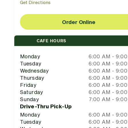
Get Directions
Order Online
CAFE HOURS
Monday
6:00 AM - 9:0
Tuesday
6:00 AM - 9:0
Wednesday
6:00 AM - 9:0
Thursday
6:00 AM - 9:0
Friday
6:00 AM - 9:0
Saturday
6:00 AM - 9:0
Sunday
7:00 AM - 9:0
Drive-Thru Pick-Up
Monday
6:00 AM - 9:0
Tuesday
6:00 AM - 9:0