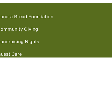
anera Bread Foundation
ommunity Giving
undraising Nights
uest Care
opular Links
ccessibility
ranchise Information