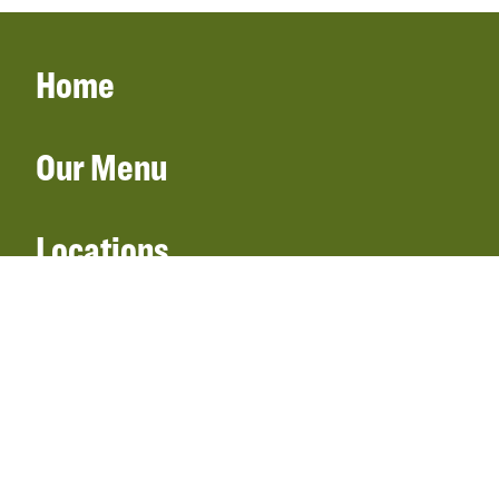
Home
Our Menu
Locations
Gift Cards
Catering