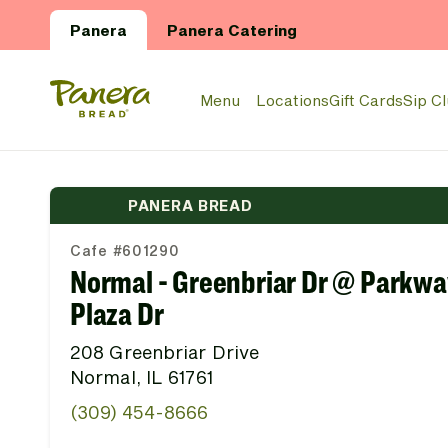
Skip to main content
Panera
Panera Catering
Panera Bread Logo
Menu
Locations
Gift Cards
Sip C
PANERA BREAD
Cafe #601290
Normal - Greenbriar Dr @ Parkwa
Plaza Dr
208 Greenbriar Drive
Normal, IL 61761
(309) 454-8666