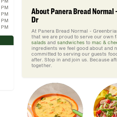
0 PM
0 PM
About Panera Bread Normal -
0 PM
Dr
0 PM
0 PM
At Panera Bread Normal - Greenbria
that we are proud to serve our own 
salads
and
sandwiches
to
mac & che
ingredients we feel good about and 
committed to serving our guests foo
after. Stop in and join us. Because af
together.