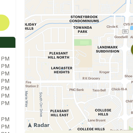
0 PM
0 PM
0 PM
0 PM
0 PM
0 PM
0 PM
0 PM
0 PM