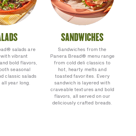
ALADS
SANDWICHES
ead® salads are
Sandwiches from the
with vibrant
Panera Bread® menu range
and bold flavors,
from cold deli classics to
 both seasonal
hot, hearty melts and
nd classic salads
toasted favorites. Every
 all year long.
sandwich is layered with
craveable textures and bold
flavors, all served on our
deliciously crafted breads.