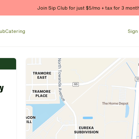
Join Sip Club for just $5/mo + tax for 3 mont
lub
Catering
Sign 
y