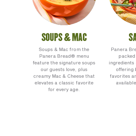
SOUPS & MAC
S
Soups & Mac from the
Panera Br
Panera Bread® menu
packed 
feature the signature soups
ingredients 
our guests love, plus
offering
creamy Mac & Cheese that
favorites a
elevates a classic favorite
available
for every age.