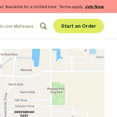
hs! Available for a limited time. Terms apply.
Join Now
Start an Order
In
·
Join MyPanera