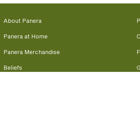
About Panera
P
Panera at Home
C
Panera Merchandise
F
Beliefs
G
Panera News
P
Careers
A
Panera Canada
F