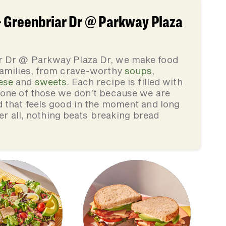
 Greenbriar Dr @ Parkway Plaza
r Dr @ Parkway Plaza Dr, we make food
families, from crave-worthy
soups
,
ese
and
sweets
. Each recipe is filled with
none of those we don’t because we are
d that feels good in the moment and long
ter all, nothing beats breaking bread