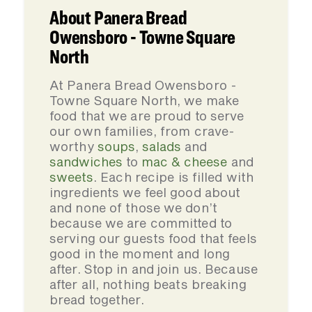
About Panera Bread
Owensboro - Towne Square
North
At Panera Bread Owensboro -
Towne Square North, we make
food that we are proud to serve
our own families, from crave-
worthy
soups
,
salads
and
sandwiches
to
mac & cheese
and
sweets
. Each recipe is filled with
ingredients we feel good about
and none of those we don’t
because we are committed to
serving our guests food that feels
good in the moment and long
after. Stop in and join us. Because
after all, nothing beats breaking
bread together.