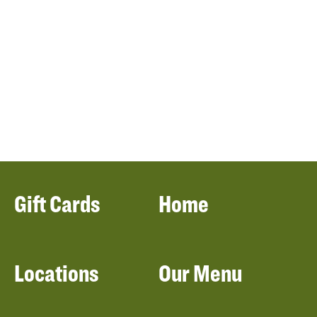
Gift Cards
Home
Locations
Our Menu