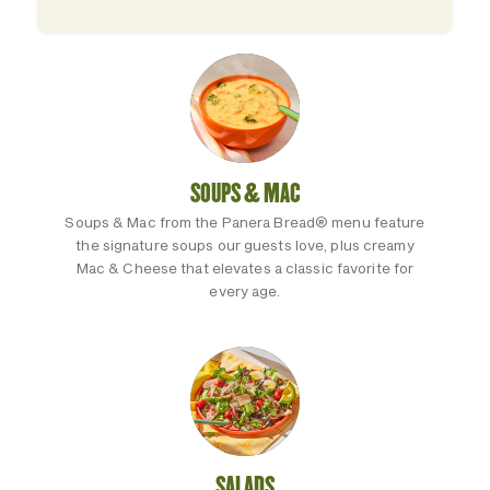
SOUPS & MAC
Soups & Mac from the Panera Bread® menu feature
the signature soups our guests love, plus creamy
Mac & Cheese that elevates a classic favorite for
every age.
SALADS