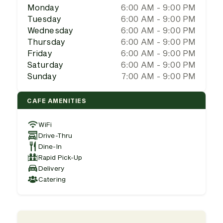
Monday
6:00 AM - 9:00 PM
Tuesday
6:00 AM - 9:00 PM
Wednesday
6:00 AM - 9:00 PM
Thursday
6:00 AM - 9:00 PM
Friday
6:00 AM - 9:00 PM
Saturday
6:00 AM - 9:00 PM
Sunday
7:00 AM - 9:00 PM
CAFE AMENITIES
WiFi
Drive-Thru
Dine-In
Rapid Pick-Up
Delivery
Catering