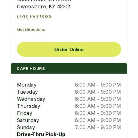
Owensboro, KY 42301
(270) 683-9033
Get Directions
Order Online
CAFE HOURS
Monday
6:00 AM - 9:00 PM
Tuesday
6:00 AM - 9:00 PM
Wednesday
6:00 AM - 9:00 PM
Thursday
6:00 AM - 9:00 PM
Friday
6:00 AM - 9:00 PM
Saturday
6:00 AM - 9:00 PM
Sunday
7:00 AM - 9:00 PM
Drive-Thru Pick-Up