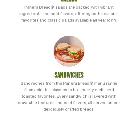
Panera Bread® salads are packed with vibrant
ingredients and bold flavors, offering both seasonal
favorites and classic salads available all year long.
SANDWICHES
Sandwiches from the Panera Bread® menu range
from cold deli classics to hot, hearty melts and
toasted favorites. Every sandwich is layered with
craveable textures and bold flavors, all served on our
deliciously crafted breads.