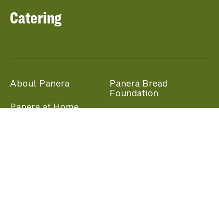
Catering
About Panera
Panera Bread
Foundation
Panera at Home
Community Giving
Panera Merchandise
Fundraising Nights
Beliefs
Guest Care
Panera News
Popular Links
Careers
Accessibility