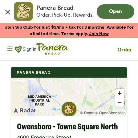
Panera Bread
Open
Order, Pick-Up, Rewards
Skip to main content
Join Sip Club for just $5/mo + tax for 3 months! Available for
a limited time. Terms apply.
Join Now
Panera Bread Logo
Order
Sign In
PANERA BREAD
Owensboro - Towne Square North
4600 Frederica Street