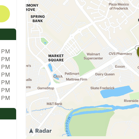
0 PM
0 PM
0 PM
0 PM
0 PM
0 PM
0 PM