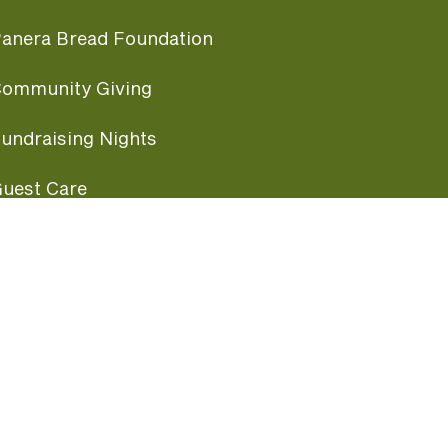
anera Bread Foundation
ommunity Giving
undraising Nights
uest Care
opular Links
ccessibility
ranchise Information