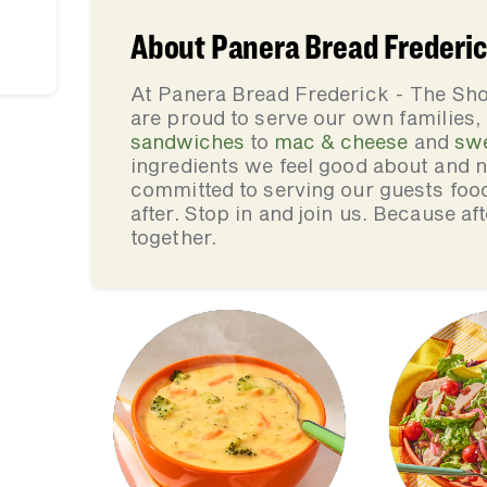
About Panera Bread Frederic
At Panera Bread Frederick - The Sh
are proud to serve our own families
sandwiches
to
mac & cheese
and
sw
ingredients we feel good about and 
committed to serving our guests foo
after. Stop in and join us. Because af
together.