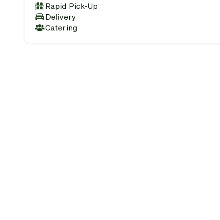
Rapid Pick-Up
Delivery
Catering