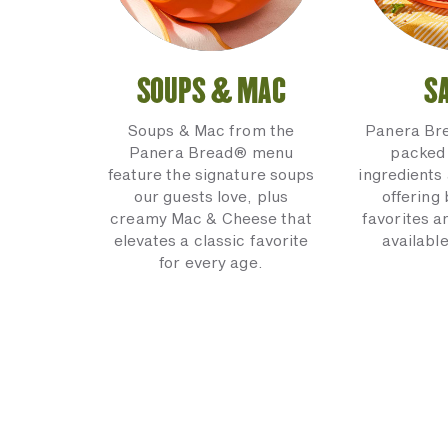
SOUPS & MAC
S
Soups & Mac from the
Panera Br
Panera Bread® menu
packed 
feature the signature soups
ingredients 
our guests love, plus
offering
creamy Mac & Cheese that
favorites a
elevates a classic favorite
available
for every age.