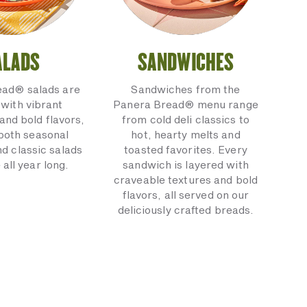
ALADS
SANDWICHES
ead® salads are
Sandwiches from the
with vibrant
Panera Bread® menu range
and bold flavors,
from cold deli classics to
 both seasonal
hot, hearty melts and
nd classic salads
toasted favorites. Every
 all year long.
sandwich is layered with
craveable textures and bold
flavors, all served on our
deliciously crafted breads.