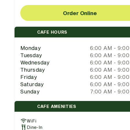
Order Online
CAFE HOURS
Monday
6:00 AM - 9:0
Tuesday
6:00 AM - 9:0
Wednesday
6:00 AM - 9:0
Thursday
6:00 AM - 9:0
Friday
6:00 AM - 9:0
Saturday
6:00 AM - 9:0
Sunday
7:00 AM - 9:0
CAFE AMENITIES
WiFi
Dine-In