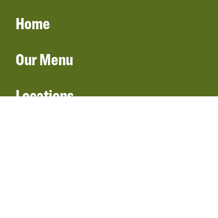
Home
Our Menu
Locations
Gift Cards
Catering