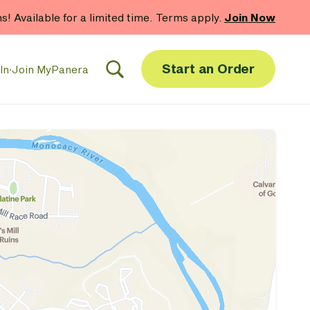
hs! Available for a limited time. Terms apply.
Join Now
Start an Order
In
·
Join MyPanera