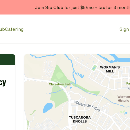
Join Sip Club for just $5/mo + tax for 3 mont
lub
Catering
Sign 
cy