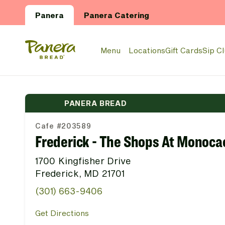
Skip to main content
Panera
Panera Catering
Panera Bread Logo
Menu
Locations
Gift Cards
Sip C
PANERA BREAD
Cafe #203589
Frederick - The Shops At Monoca
1700 Kingfisher Drive
Frederick, MD 21701
(301) 663-9406
Get Directions