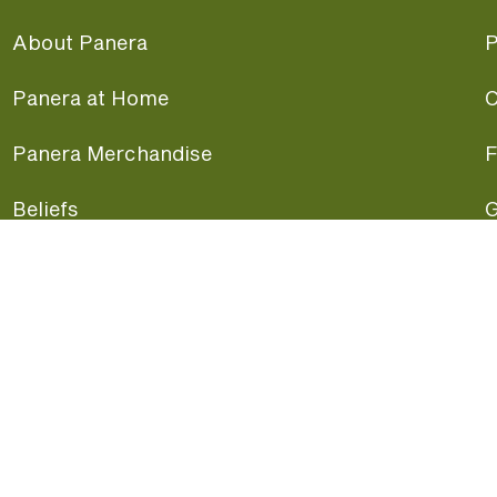
About Panera
P
Panera at Home
C
Panera Merchandise
F
Beliefs
G
Panera News
P
Careers
A
Panera Canada
F