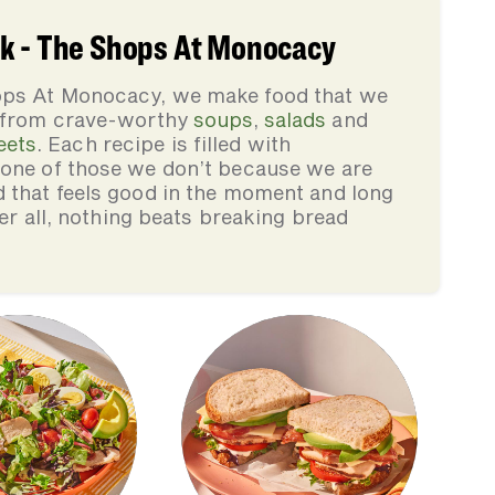
k - The Shops At Monocacy
ops At Monocacy, we make food that we
, from crave-worthy
soups
,
salads
and
eets
. Each recipe is filled with
none of those we don’t because we are
d that feels good in the moment and long
ter all, nothing beats breaking bread