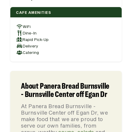
CAFE AMENITIES
WiFi
Dine-In
Rapid Pick-Up
Delivery
Catering
About Panera Bread Burnsville
- Burnsville Center off Egan Dr
At Panera Bread Burnsville -
Burnsville Center off Egan Dr, we
make food that we are proud to
serve our own families, from