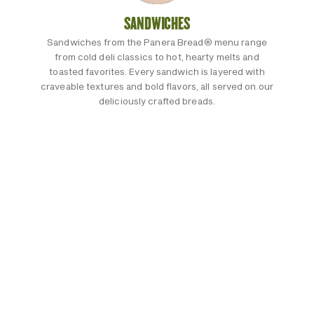
SANDWICHES
Sandwiches from the Panera Bread® menu range
from cold deli classics to hot, hearty melts and
toasted favorites. Every sandwich is layered with
craveable textures and bold flavors, all served on our
deliciously crafted breads.