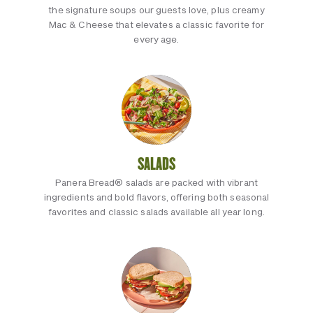
the signature soups our guests love, plus creamy
Mac & Cheese that elevates a classic favorite for
every age.
SALADS
Panera Bread® salads are packed with vibrant
ingredients and bold flavors, offering both seasonal
favorites and classic salads available all year long.