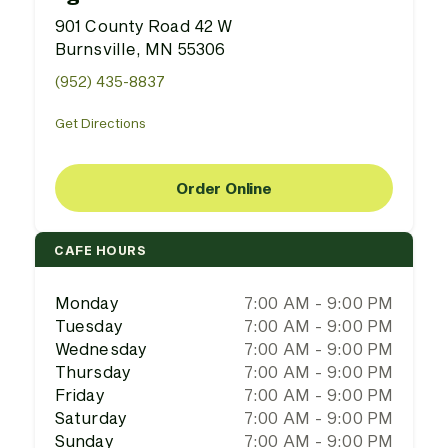
901 County Road 42 W
Burnsville, MN 55306
(952) 435-8837
Get Directions
Order Online
CAFE HOURS
Monday
7:00 AM - 9:00 PM
Tuesday
7:00 AM - 9:00 PM
Wednesday
7:00 AM - 9:00 PM
Thursday
7:00 AM - 9:00 PM
Friday
7:00 AM - 9:00 PM
Saturday
7:00 AM - 9:00 PM
Sunday
7:00 AM - 9:00 PM