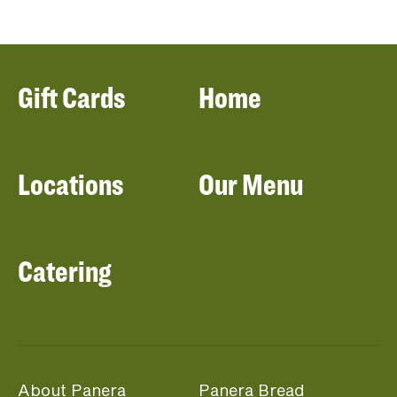
Gift Cards
Home
Locations
Our Menu
Catering
About Panera
Panera Bread