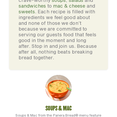
crave-worthy
soups
,
salads
and
sandwiches
to
mac & cheese
and
sweets
. Each recipe is filled with
ingredients we feel good about
and none of those we don’t
because we are committed to
serving our guests food that feels
good in the moment and long
after. Stop in and join us. Because
after all, nothing beats breaking
bread together.
SOUPS & MAC
Soups & Mac from the Panera Bread® menu feature