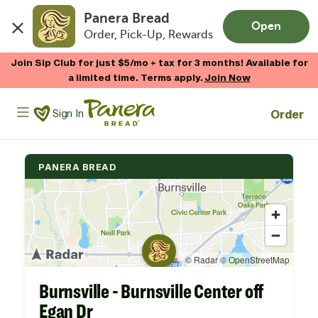
Panera Bread
Open
Order, Pick-Up, Rewards
Skip to main content
Join Sip Club for just $5/mo + tax for 3 months! Available for
a limited time. Terms apply.
Join Now
Panera Bread Logo
Order
Sign In
PANERA BREAD
Burnsville - Burnsville Center off
Egan Dr