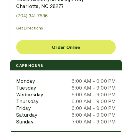
Charlotte, NC 28277
(704) 341-7586
Get Directions
Order Online
CAFE HOURS
Monday
6:00 AM - 9:00 PM
Tuesday
6:00 AM - 9:00 PM
Wednesday
6:00 AM - 9:00 PM
Thursday
6:00 AM - 9:00 PM
Friday
6:00 AM - 9:00 PM
Saturday
6:00 AM - 9:00 PM
Sunday
7:00 AM - 9:00 PM