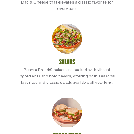
Mac & Cheese that elevates a classic favorite for
every age.
SALADS
Panera Bread® salads are packed with vibrant
ingredients and bold flavors, offering both seasonal
favorites and classic salads available all year long.