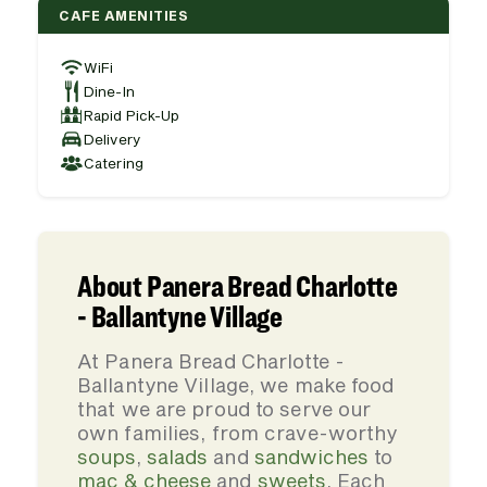
CAFE AMENITIES
WiFi
Dine-In
Rapid Pick-Up
Delivery
Catering
About Panera Bread Charlotte
- Ballantyne Village
At Panera Bread Charlotte -
Ballantyne Village, we make food
that we are proud to serve our
own families, from crave-worthy
soups
,
salads
and
sandwiches
to
mac & cheese
and
sweets
. Each