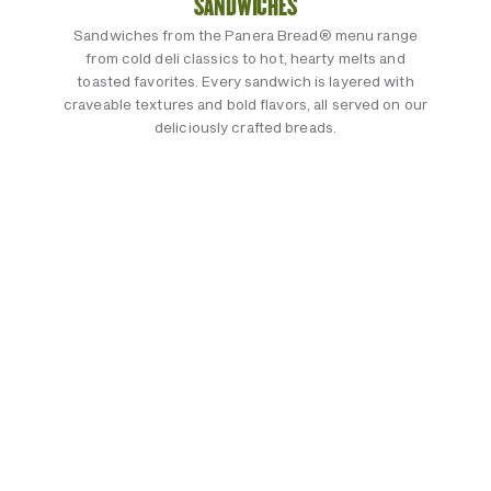
SANDWICHES
Sandwiches from the Panera Bread® menu range
from cold deli classics to hot, hearty melts and
toasted favorites. Every sandwich is layered with
craveable textures and bold flavors, all served on our
deliciously crafted breads.