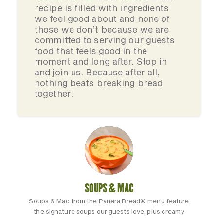
recipe is filled with ingredients
we feel good about and none of
those we don’t because we are
committed to serving our guests
food that feels good in the
moment and long after. Stop in
and join us. Because after all,
nothing beats breaking bread
together.
SOUPS & MAC
Soups & Mac from the Panera Bread® menu feature
the signature soups our guests love, plus creamy