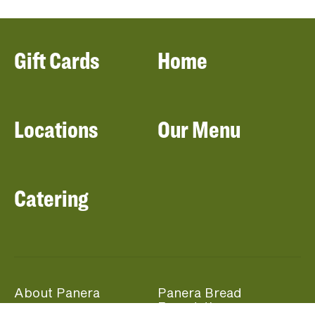
Gift Cards
Home
Locations
Our Menu
Catering
About Panera
Panera Bread
Foundation