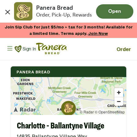
Panera Bread
Open
Order, Pick-Up, Rewards
Skip to main content
Join Sip Club for just $5/mo + tax for 3 months! Available for
a limited time. Terms apply.
Join Now
Panera Bread Logo
Order
Sign In
PANERA BREAD
Charlotte - Ballantyne Village
14835 Ballantyne Village Way