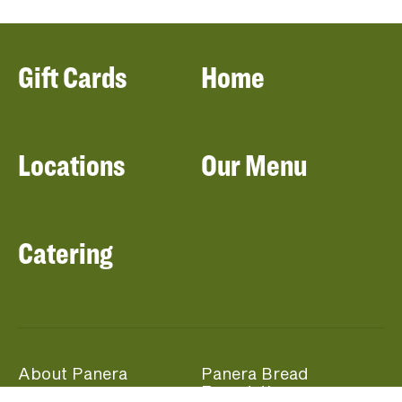
Gift Cards
Home
Locations
Our Menu
Catering
About Panera
Panera Bread
Foundation