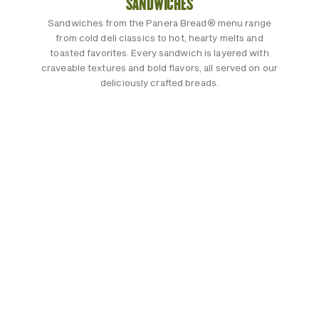
SANDWICHES
Sandwiches from the Panera Bread® menu range
from cold deli classics to hot, hearty melts and
toasted favorites. Every sandwich is layered with
craveable textures and bold flavors, all served on our
deliciously crafted breads.