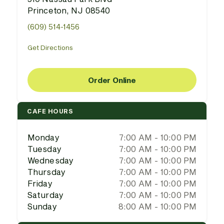
Princeton, NJ 08540
(609) 514-1456
Get Directions
Order Online
CAFE HOURS
Monday
7:00 AM - 10:00 PM
Tuesday
7:00 AM - 10:00 PM
Wednesday
7:00 AM - 10:00 PM
Thursday
7:00 AM - 10:00 PM
Friday
7:00 AM - 10:00 PM
Saturday
7:00 AM - 10:00 PM
Sunday
8:00 AM - 10:00 PM