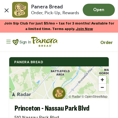
Panera Bread
Open
Order, Pick-Up, Rewards
Skip to main content
Join Sip Club for just $5/mo + tax for 3 months! Available for
a limited time. Terms apply.
Join Now
Panera Bread Logo
Order
Sign In
PANERA BREAD
Princeton - Nassau Park Blvd
510 Nassau Park Blvd