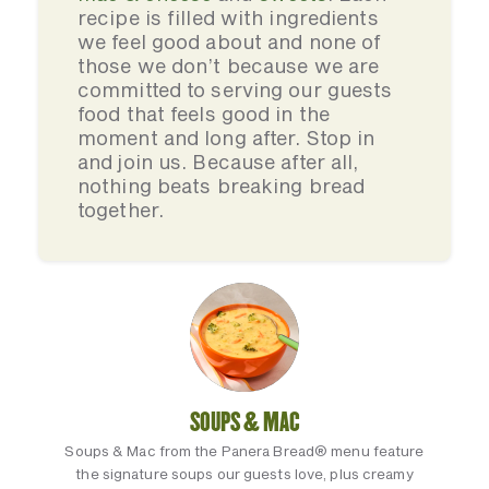
recipe is filled with ingredients
we feel good about and none of
those we don’t because we are
committed to serving our guests
food that feels good in the
moment and long after. Stop in
and join us. Because after all,
nothing beats breaking bread
together.
SOUPS & MAC
Soups & Mac from the Panera Bread® menu feature
the signature soups our guests love, plus creamy