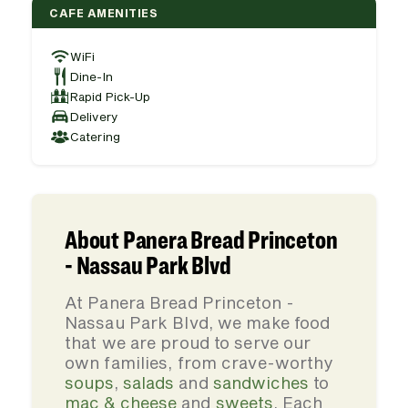
CAFE AMENITIES
WiFi
Dine-In
Rapid Pick-Up
Delivery
Catering
About Panera Bread Princeton
- Nassau Park Blvd
At Panera Bread Princeton -
Nassau Park Blvd, we make food
that we are proud to serve our
own families, from crave-worthy
soups
,
salads
and
sandwiches
to
mac & cheese
and
sweets
. Each