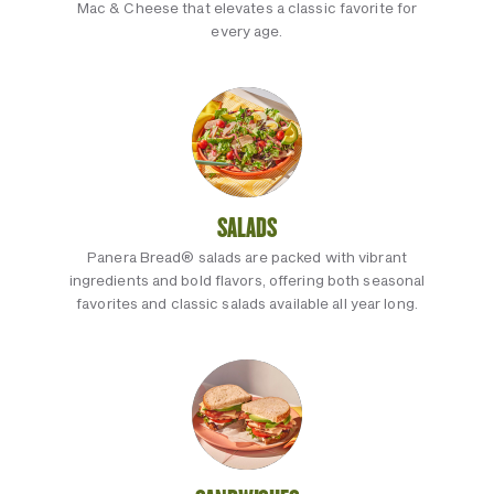
Mac & Cheese that elevates a classic favorite for
every age.
SALADS
Panera Bread® salads are packed with vibrant
ingredients and bold flavors, offering both seasonal
favorites and classic salads available all year long.