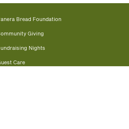
anera Bread Foundation
ommunity Giving
undraising Nights
uest Care
opular Links
ccessibility
ranchise Information