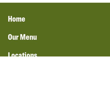
Home
Our Menu
Locations
Gift Cards
Catering