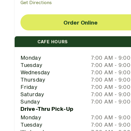
Get Directions
Order Online
CAFE HOURS
Monday
7:00 AM - 9:0
Tuesday
7:00 AM - 9:0
Wednesday
7:00 AM - 9:0
Thursday
7:00 AM - 9:0
Friday
7:00 AM - 9:0
Saturday
7:00 AM - 9:0
Sunday
7:00 AM - 9:0
Drive-Thru Pick-Up
Monday
7:00 AM - 9:0
Tuesday
7:00 AM - 9:0