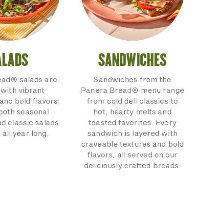
ALADS
SANDWICHES
ead® salads are
Sandwiches from the
with vibrant
Panera Bread® menu range
and bold flavors,
from cold deli classics to
 both seasonal
hot, hearty melts and
nd classic salads
toasted favorites. Every
 all year long.
sandwich is layered with
craveable textures and bold
flavors, all served on our
deliciously crafted breads.