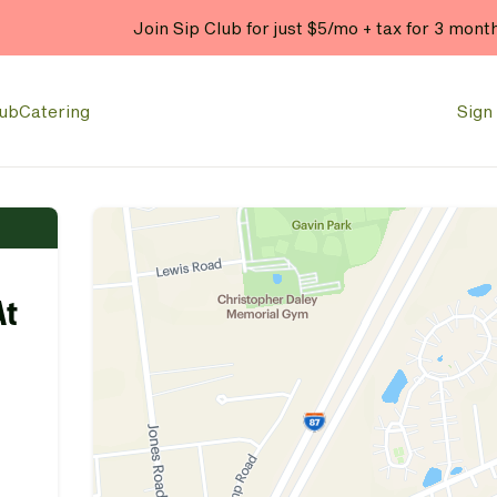
Join Sip Club for just $5/mo + tax for 3 mont
lub
Catering
Sign 
At