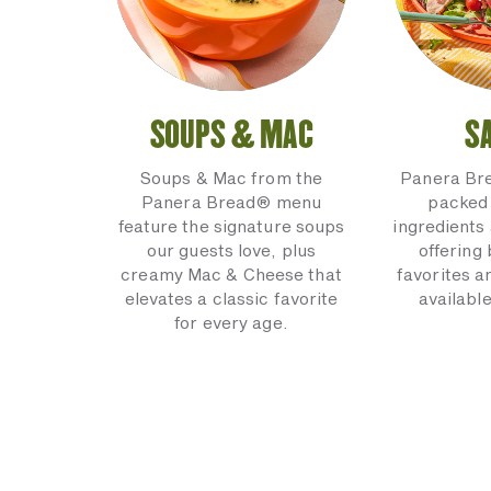
SOUPS & MAC
S
Soups & Mac from the
Panera Br
Panera Bread® menu
packed 
feature the signature soups
ingredients 
our guests love, plus
offering
creamy Mac & Cheese that
favorites a
elevates a classic favorite
available
for every age.