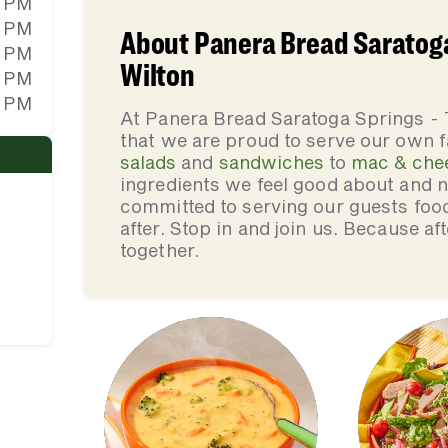
0 PM
0 PM
About Panera Bread Saratoga
0 PM
Wilton
0 PM
0 PM
At Panera Bread Saratoga Springs -
that we are proud to serve our own 
salads
and
sandwiches
to
mac & che
ingredients we feel good about and 
committed to serving our guests foo
after. Stop in and join us. Because af
together.