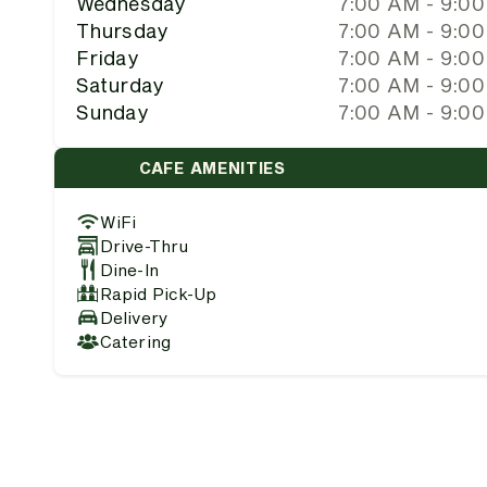
Wednesday
7:00 AM - 9:0
Thursday
7:00 AM - 9:0
Friday
7:00 AM - 9:0
Saturday
7:00 AM - 9:0
Sunday
7:00 AM - 9:0
CAFE AMENITIES
WiFi
Drive-Thru
Dine-In
Rapid Pick-Up
Delivery
Catering