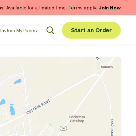
hs! Available for a limited time. Terms apply.
Join Now
Start an Order
In
·
Join MyPanera