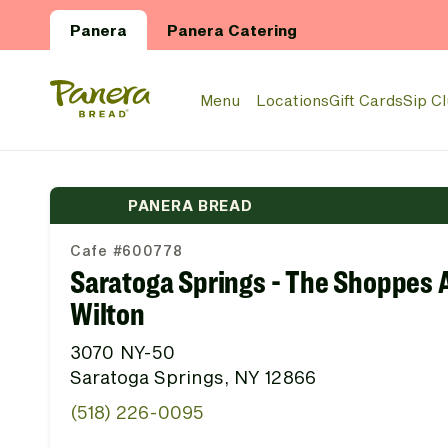
Skip to main content
Panera
Panera Catering
Panera Bread Logo
Menu
Locations
Gift Cards
Sip C
PANERA BREAD
Cafe #600778
Saratoga Springs - The Shoppes 
Wilton
3070 NY-50
Saratoga Springs, NY 12866
(518) 226-0095