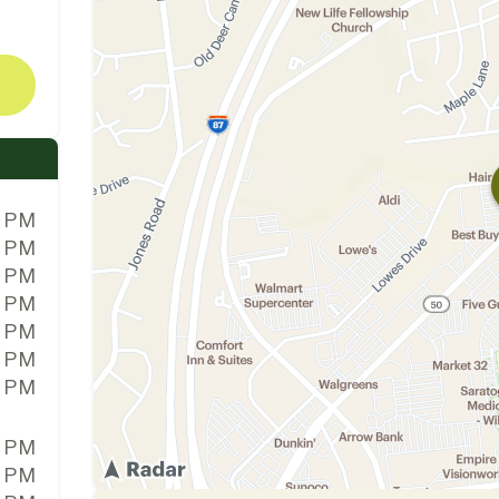
0 PM
0 PM
0 PM
0 PM
0 PM
0 PM
0 PM
0 PM
0 PM