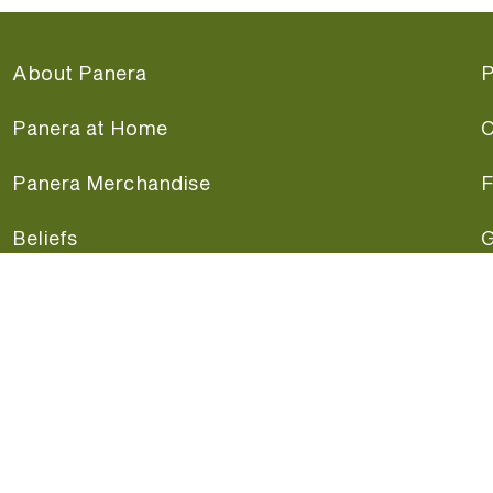
About Panera
P
Panera at Home
C
Panera Merchandise
F
Beliefs
G
Panera News
P
Careers
A
Panera Canada
F