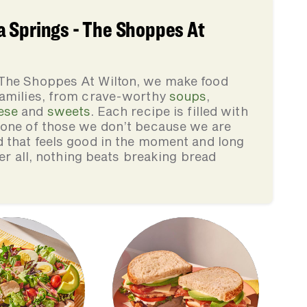
 Springs - The Shoppes At
 The Shoppes At Wilton, we make food
families, from crave-worthy
soups
,
ese
and
sweets
. Each recipe is filled with
none of those we don’t because we are
d that feels good in the moment and long
ter all, nothing beats breaking bread