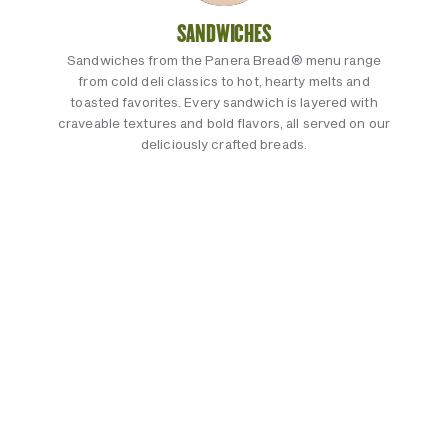
SANDWICHES
Sandwiches from the Panera Bread® menu range
from cold deli classics to hot, hearty melts and
toasted favorites. Every sandwich is layered with
craveable textures and bold flavors, all served on our
deliciously crafted breads.