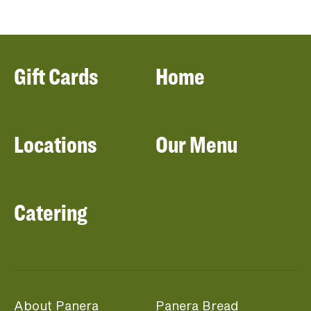
Gift Cards
Home
Locations
Our Menu
Catering
About Panera
Panera Bread