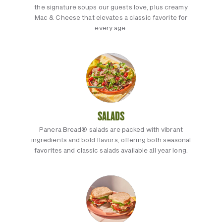
the signature soups our guests love, plus creamy
Mac & Cheese that elevates a classic favorite for
every age.
SALADS
Panera Bread® salads are packed with vibrant
ingredients and bold flavors, offering both seasonal
favorites and classic salads available all year long.