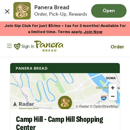
Panera Bread
Open
Order, Pick-Up, Rewards
Skip to main content
Join Sip Club for just $5/mo + tax for 3 months! Available for
a limited time. Terms apply.
Join Now
Panera Bread Logo
Order
Sign In
PANERA BREAD
Camp Hill - Camp Hill Shopping
Center