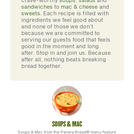
crave-worthy
soups
,
salads
and
sandwiches
to
mac & cheese
and
sweets
. Each recipe is filled with
ingredients we feel good about
and none of those we don’t
because we are committed to
serving our guests food that feels
good in the moment and long
after. Stop in and join us. Because
after all, nothing beats breaking
bread together.
SOUPS & MAC
Soups & Mac from the Panera Bread® menu feature