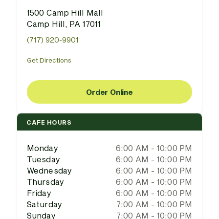
1500 Camp Hill Mall
Camp Hill, PA 17011
(717) 920-9901
Get Directions
Order Online
CAFE HOURS
Monday
6:00 AM - 10:00 PM
Tuesday
6:00 AM - 10:00 PM
Wednesday
6:00 AM - 10:00 PM
Thursday
6:00 AM - 10:00 PM
Friday
6:00 AM - 10:00 PM
Saturday
7:00 AM - 10:00 PM
Sunday
7:00 AM - 10:00 PM