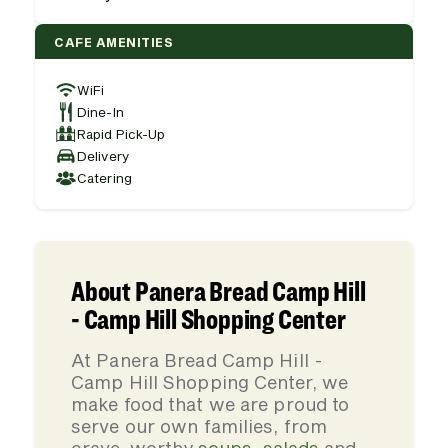
CAFE AMENITIES
WiFi
Dine-In
Rapid Pick-Up
Delivery
Catering
About Panera Bread Camp Hill
- Camp Hill Shopping Center
At Panera Bread Camp Hill -
Camp Hill Shopping Center, we
make food that we are proud to
serve our own families, from