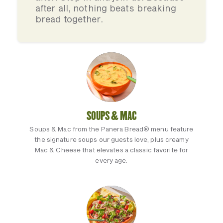
after all, nothing beats breaking
bread together.
SOUPS & MAC
Soups & Mac from the Panera Bread® menu feature
the signature soups our guests love, plus creamy
Mac & Cheese that elevates a classic favorite for
every age.