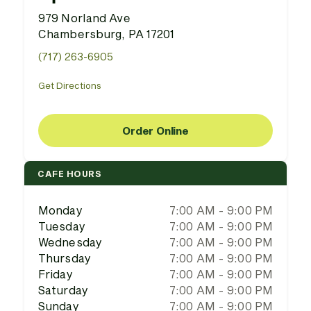
979 Norland Ave
Chambersburg, PA 17201
(717) 263-6905
Get Directions
Order Online
CAFE HOURS
Monday
7:00 AM - 9:00 PM
Tuesday
7:00 AM - 9:00 PM
Wednesday
7:00 AM - 9:00 PM
Thursday
7:00 AM - 9:00 PM
Friday
7:00 AM - 9:00 PM
Saturday
7:00 AM - 9:00 PM
Sunday
7:00 AM - 9:00 PM