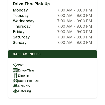
Drive-Thru Pick-Up
Monday
7:00 AM - 9:00 PM
Tuesday
7:00 AM - 9:00 PM
Wednesday
7:00 AM - 9:00 PM
Thursday
7:00 AM - 9:00 PM
Friday
7:00 AM - 9:00 PM
Saturday
7:00 AM - 9:00 PM
Sunday
7:00 AM - 9:00 PM
CAFE AMENITIES
WiFi
Drive-Thru
Dine-In
Rapid Pick-Up
Delivery
Catering