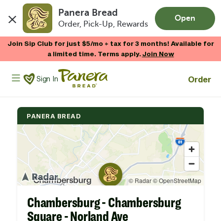
Panera Bread
Open
Order, Pick-Up, Rewards
Skip to main content
Join Sip Club for just $5/mo + tax for 3 months! Available for
a limited time. Terms apply.
Join Now
Panera Bread Logo
Order
Sign In
PANERA BREAD
Chambersburg - Chambersburg
Square - Norland Ave