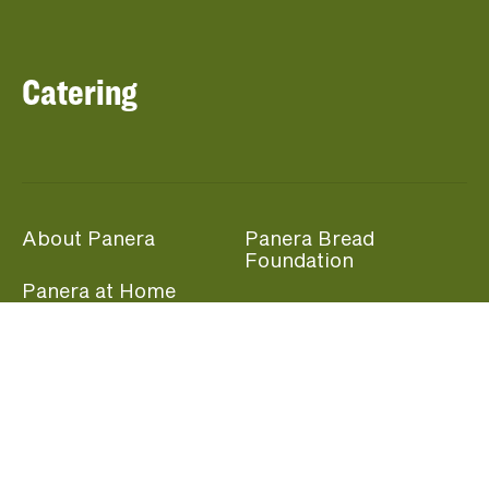
Catering
About Panera
Panera Bread
Foundation
Panera at Home
Community Giving
Panera Merchandise
Fundraising Nights
Beliefs
Guest Care
Panera News
Popular Links