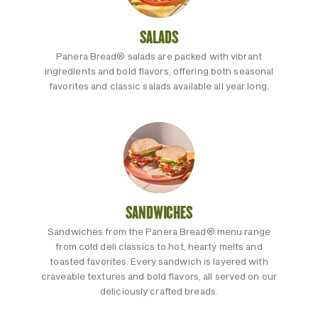
SALADS
Panera Bread® salads are packed with vibrant
ingredients and bold flavors, offering both seasonal
favorites and classic salads available all year long.
SANDWICHES
Sandwiches from the Panera Bread® menu range
from cold deli classics to hot, hearty melts and
toasted favorites. Every sandwich is layered with
craveable textures and bold flavors, all served on our
deliciously crafted breads.