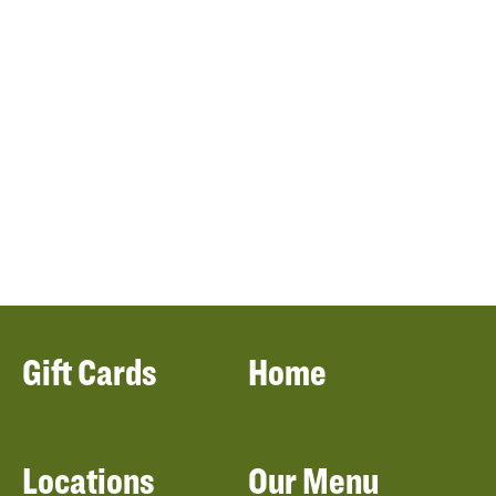
Gift Cards
Home
Locations
Our Menu