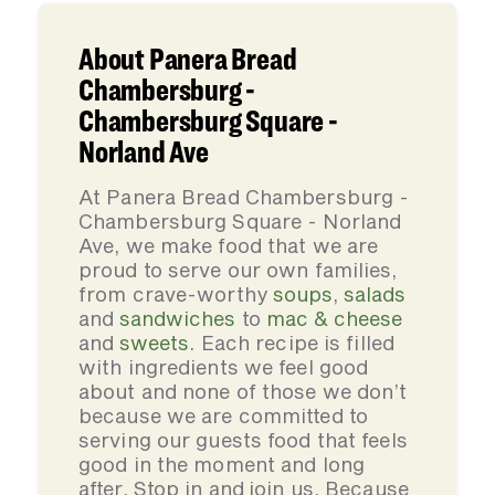
About Panera Bread
Chambersburg -
Chambersburg Square -
Norland Ave
At Panera Bread Chambersburg -
Chambersburg Square - Norland
Ave, we make food that we are
proud to serve our own families,
from crave-worthy
soups
,
salads
and
sandwiches
to
mac & cheese
and
sweets
. Each recipe is filled
with ingredients we feel good
about and none of those we don’t
because we are committed to
serving our guests food that feels
good in the moment and long
after. Stop in and join us. Because