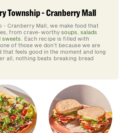
y Township - Cranberry Mall
 - Cranberry Mall, we make food that
lies, from crave-worthy
soups
,
salads
d
sweets
. Each recipe is filled with
none of those we don’t because we are
d that feels good in the moment and long
ter all, nothing beats breaking bread