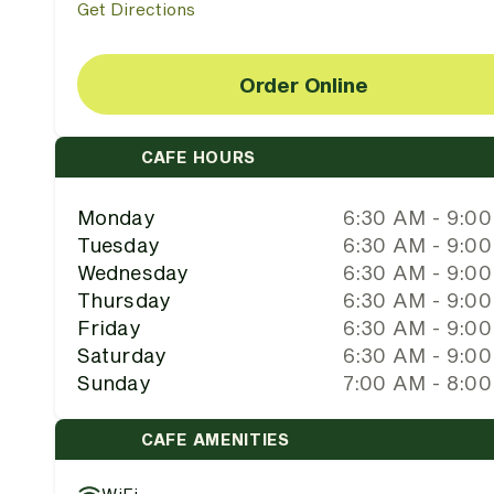
Get Directions
Order Online
CAFE HOURS
Monday
6:30 AM - 9:0
Tuesday
6:30 AM - 9:0
Wednesday
6:30 AM - 9:0
Thursday
6:30 AM - 9:0
Friday
6:30 AM - 9:0
Saturday
6:30 AM - 9:0
Sunday
7:00 AM - 8:0
CAFE AMENITIES