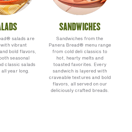
ALADS
SANDWICHES
ead® salads are
Sandwiches from the
with vibrant
Panera Bread® menu range
and bold flavors,
from cold deli classics to
 both seasonal
hot, hearty melts and
nd classic salads
toasted favorites. Every
 all year long.
sandwich is layered with
craveable textures and bold
flavors, all served on our
deliciously crafted breads.