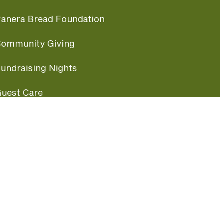
anera Bread Foundation
ommunity Giving
undraising Nights
uest Care
opular Links
ccessibility
ranchise Information