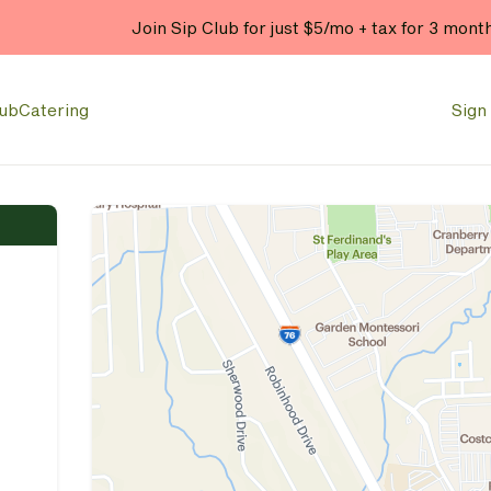
Join Sip Club for just $5/mo + tax for 3 mont
lub
Catering
Sign 