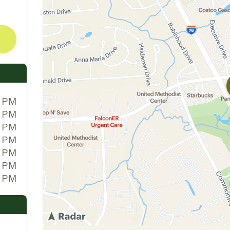
0 PM
0 PM
0 PM
0 PM
0 PM
0 PM
0 PM