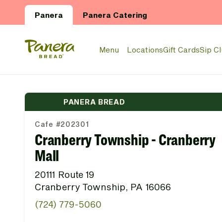
Skip to main content
Panera
Panera Catering
Panera Bread Logo
Menu
Locations
Gift Cards
Sip C
PANERA BREAD
Cafe #202301
Cranberry Township - Cranberry
Mall
20111 Route 19
Cranberry Township, PA 16066
(724) 779-5060