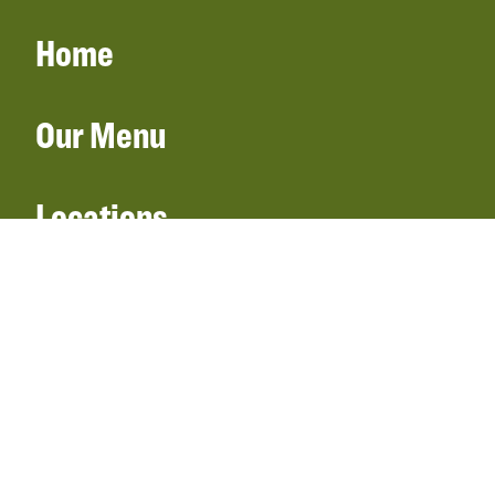
Home
Our Menu
Locations
Gift Cards
Catering