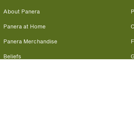
About Panera
P
Panera at Home
C
Panera Merchandise
F
Beliefs
G
Panera News
P
Careers
A
Panera Canada
F