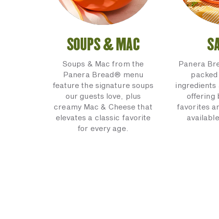
SOUPS & MAC
S
Soups & Mac from the
Panera Br
Panera Bread® menu
packed 
feature the signature soups
ingredients 
our guests love, plus
offering
creamy Mac & Cheese that
favorites a
elevates a classic favorite
available
for every age.