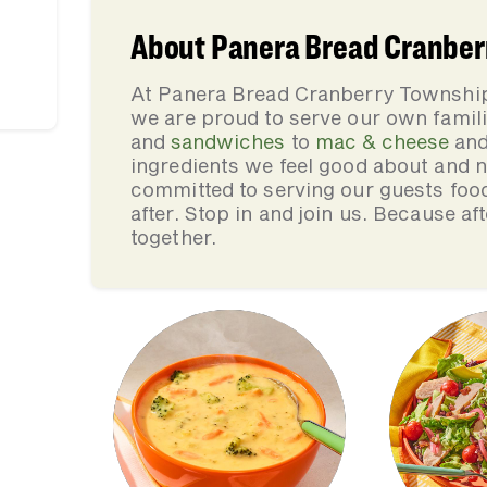
About Panera Bread Cranberr
At Panera Bread Cranberry Township
we are proud to serve our own fami
and
sandwiches
to
mac & cheese
an
ingredients we feel good about and 
committed to serving our guests foo
after. Stop in and join us. Because af
together.