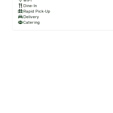
WiFi
Dine-In
Rapid Pick-Up
Delivery
Catering