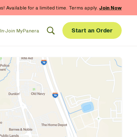
hs! Available for a limited time. Terms apply.
Join Now
Start an Order
In
·
Join MyPanera