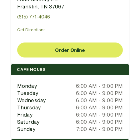
Franklin, TN 37067
(615) 771-4046
Get Directions
Order Online
CAFE HOURS
Monday
6:00 AM - 9:00 PM
Tuesday
6:00 AM - 9:00 PM
Wednesday
6:00 AM - 9:00 PM
Thursday
6:00 AM - 9:00 PM
Friday
6:00 AM - 9:00 PM
Saturday
6:00 AM - 9:00 PM
Sunday
7:00 AM - 9:00 PM