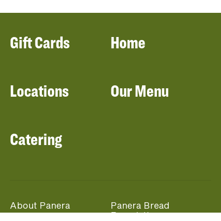
Gift Cards
Home
Locations
Our Menu
Catering
About Panera
Panera Bread
Foundation