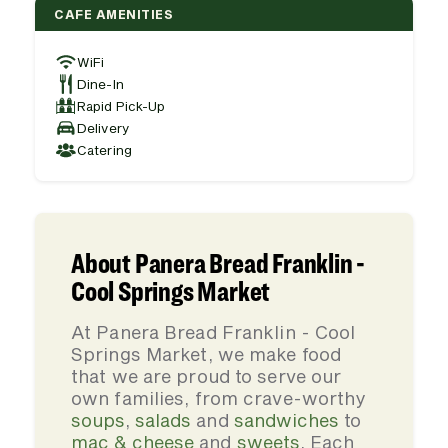
CAFE AMENITIES
WiFi
Dine-In
Rapid Pick-Up
Delivery
Catering
About Panera Bread Franklin -
Cool Springs Market
At Panera Bread Franklin - Cool
Springs Market, we make food
that we are proud to serve our
own families, from crave-worthy
soups
,
salads
and
sandwiches
to
mac & cheese
and
sweets
. Each