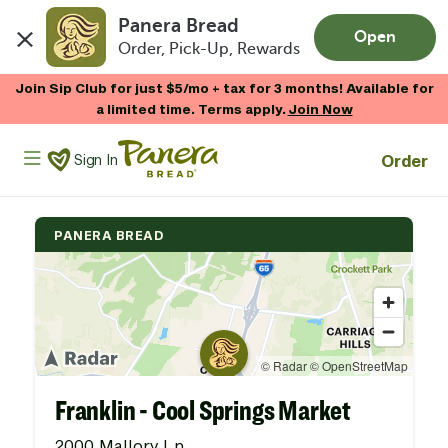
Panera Bread
Open
Order, Pick-Up, Rewards
Skip to main content
Join Sip Club for just $5/mo + tax for 3 months! Available for
a limited time. Terms apply.
Join Now
Panera Bread Logo
Order
Sign In
PANERA BREAD
Franklin - Cool Springs Market
2000 Mallory Ln