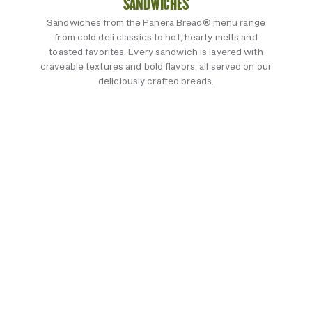
SANDWICHES
Sandwiches from the Panera Bread® menu range
from cold deli classics to hot, hearty melts and
toasted favorites. Every sandwich is layered with
craveable textures and bold flavors, all served on our
deliciously crafted breads.