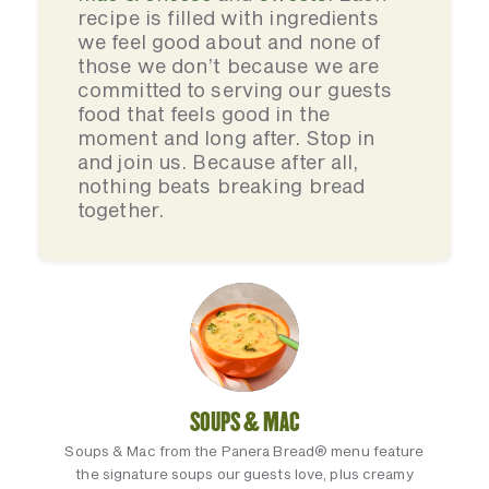
recipe is filled with ingredients
we feel good about and none of
those we don’t because we are
committed to serving our guests
food that feels good in the
moment and long after. Stop in
and join us. Because after all,
nothing beats breaking bread
together.
SOUPS & MAC
Soups & Mac from the Panera Bread® menu feature
the signature soups our guests love, plus creamy