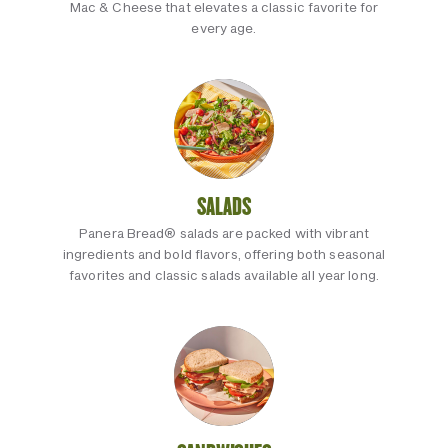
Mac & Cheese that elevates a classic favorite for
every age.
SALADS
Panera Bread® salads are packed with vibrant
ingredients and bold flavors, offering both seasonal
favorites and classic salads available all year long.