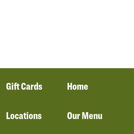
Gift Cards
Home
Locations
Our Menu