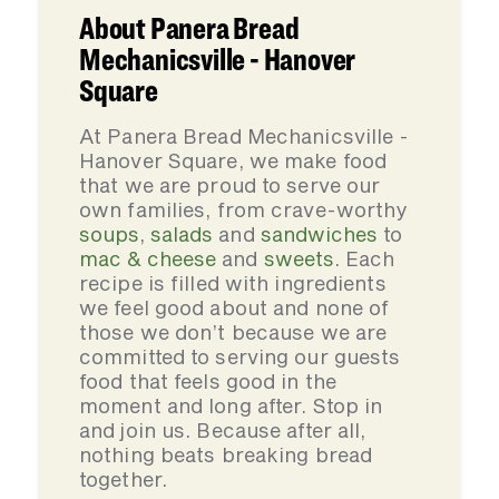
About Panera Bread
Mechanicsville - Hanover
Square
At Panera Bread Mechanicsville -
Hanover Square, we make food
that we are proud to serve our
own families, from crave-worthy
soups
,
salads
and
sandwiches
to
mac & cheese
and
sweets
. Each
recipe is filled with ingredients
we feel good about and none of
those we don’t because we are
committed to serving our guests
food that feels good in the
moment and long after. Stop in
and join us. Because after all,
nothing beats breaking bread
together.