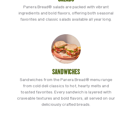
Panera Bread® salads are packed with vibrant
ingredients and bold flavors, offering both seasonal
favorites and classic salads available all year long.
SANDWICHES
Sandwiches from the Panera Bread® menu range
from cold deli classics to hot, hearty melts and
toasted favorites. Every sandwich is layered with
craveable textures and bold flavors, all served on our
deliciously crafted breads.