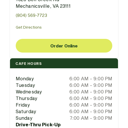
Mechanicsville, VA 23111
(804) 569-7723
Get Directions
Order Online
CAFE HOURS
Monday
6:00 AM - 9:00 PM
Tuesday
6:00 AM - 9:00 PM
Wednesday
6:00 AM - 9:00 PM
Thursday
6:00 AM - 9:00 PM
Friday
6:00 AM - 9:00 PM
Saturday
6:00 AM - 9:00 PM
Sunday
7:00 AM - 9:00 PM
Drive-Thru Pick-Up