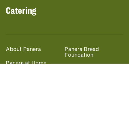
Catering
About Panera
Panera Bread
Foundation
Panera at Home
Community Giving
Panera Merchandise
Fundraising Nights
Beliefs
Guest Care
Panera News
Popular Links
Careers
Accessibility