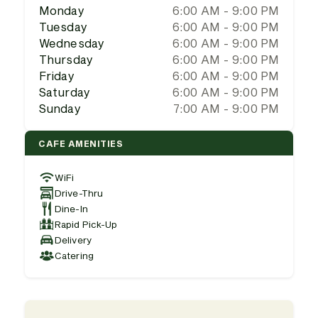
Monday
6:00 AM - 9:00 PM
Tuesday
6:00 AM - 9:00 PM
Wednesday
6:00 AM - 9:00 PM
Thursday
6:00 AM - 9:00 PM
Friday
6:00 AM - 9:00 PM
Saturday
6:00 AM - 9:00 PM
Sunday
7:00 AM - 9:00 PM
CAFE AMENITIES
WiFi
Drive-Thru
Dine-In
Rapid Pick-Up
Delivery
Catering