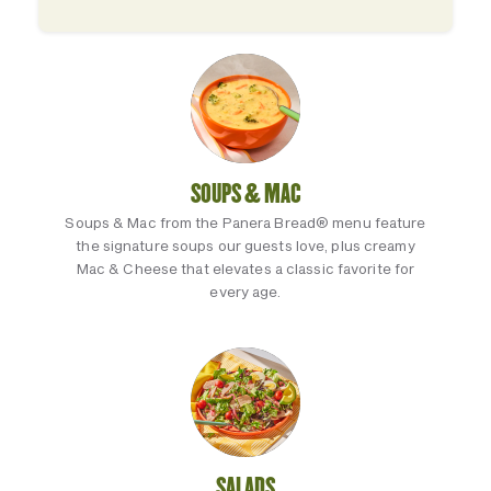
SOUPS & MAC
Soups & Mac from the Panera Bread® menu feature
the signature soups our guests love, plus creamy
Mac & Cheese that elevates a classic favorite for
every age.
SALADS