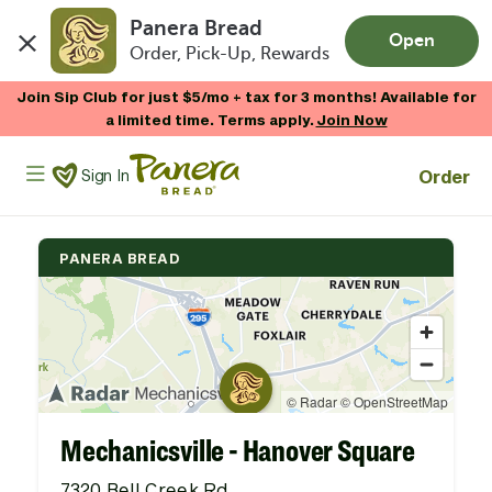
Panera Bread
Open
Order, Pick-Up, Rewards
Skip to main content
Join Sip Club for just $5/mo + tax for 3 months! Available for
a limited time. Terms apply.
Join Now
Panera Bread Logo
Order
Sign In
PANERA BREAD
Mechanicsville - Hanover Square
7320 Bell Creek Rd