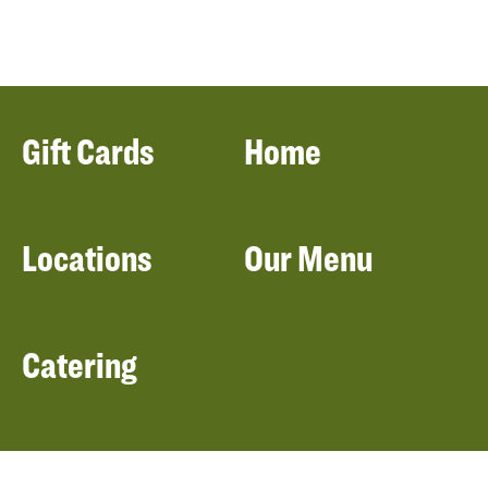
Gift Cards
Home
Locations
Our Menu
Catering