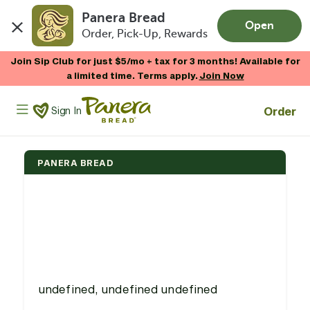
Panera Bread
Open
Order, Pick-Up, Rewards
Skip to main content
Join Sip Club for just $5/mo + tax for 3 months! Available for
a limited time. Terms apply.
Join Now
Panera Bread Logo
Order
Sign In
PANERA BREAD
undefined, undefined undefined