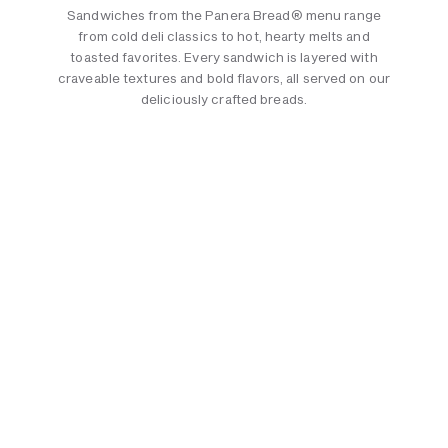
Sandwiches from the Panera Bread® menu range
from cold deli classics to hot, hearty melts and
toasted favorites. Every sandwich is layered with
craveable textures and bold flavors, all served on our
deliciously crafted breads.