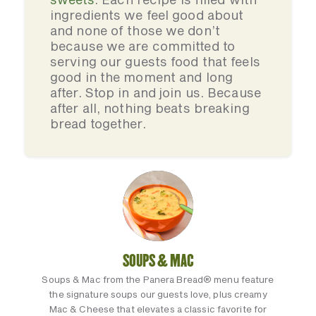
ingredients we feel good about
and none of those we don’t
because we are committed to
serving our guests food that feels
good in the moment and long
after. Stop in and join us. Because
after all, nothing beats breaking
bread together.
SOUPS & MAC
Soups & Mac from the Panera Bread® menu feature
the signature soups our guests love, plus creamy
Mac & Cheese that elevates a classic favorite for