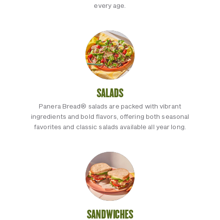
every age.
SALADS
Panera Bread® salads are packed with vibrant
ingredients and bold flavors, offering both seasonal
favorites and classic salads available all year long.
SANDWICHES