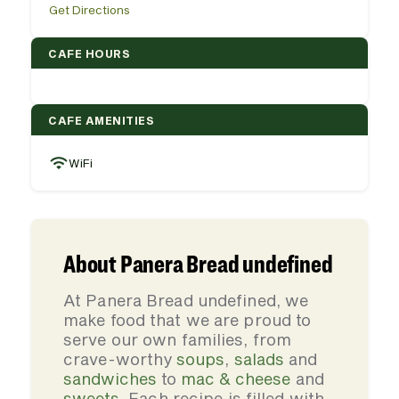
Get Directions
CAFE HOURS
CAFE AMENITIES
WiFi
About Panera Bread undefined
At Panera Bread undefined, we
make food that we are proud to
serve our own families, from
crave-worthy
soups
,
salads
and
sandwiches
to
mac & cheese
and
sweets
. Each recipe is filled with