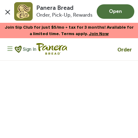
Panera Bread
Open
Order, Pick-Up, Rewards
Skip to main content
Join Sip Club for just $5/mo + tax for 3 months! Available for
a limited time. Terms apply.
Join Now
Panera Bread Logo
Order
Sign In