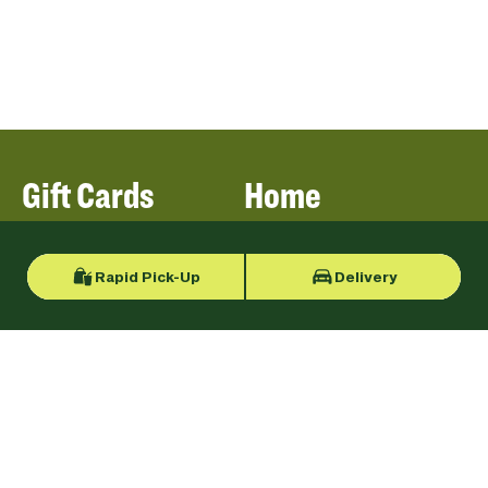
Gift Cards
Home
Rapid Pick-Up
Delivery
Locations
Our Menu
Catering