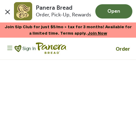
Panera Bread
Open
Order, Pick-Up, Rewards
Skip to main content
Join Sip Club for just $5/mo + tax for 3 months! Available for
a limited time. Terms apply.
Join Now
Panera Bread Logo
Order
Sign In