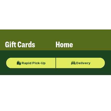
Gift Cards
Home
Rapid Pick-Up
Delivery
Locations
Our Menu
Catering