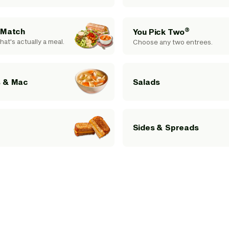
®
 Match
You Pick Two
hat's actually a meal.
Choose any two entrees.
 & Mac
Salads
Sides & Spreads