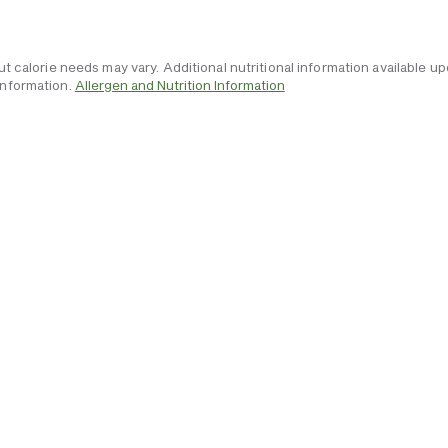
but calorie needs may vary. Additional nutritional information available
information.
Allergen and Nutrition Information