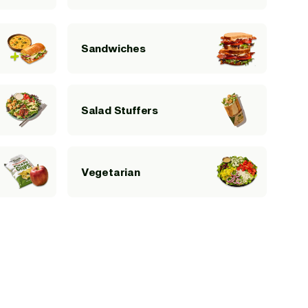
Sandwiches
Salad Stuffers
Vegetarian