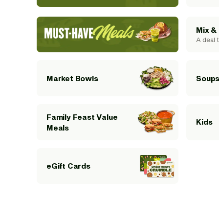
Mix &
A deal t
Soups
Market Bowls
Family Feast Value
Kids
Meals
eGift Cards