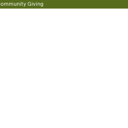
ommunity Giving
undraising Nights
uest Care
opular Links
ccessibility
ranchise Information
tay In Touch