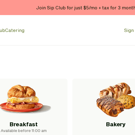
Join Sip Club for just $5/mo + tax for 3 mont
lub
Catering
Sign 
Breakfast
Bakery
Available before 11:00 am