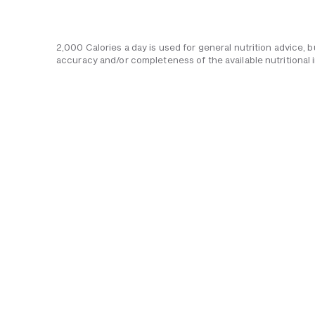
2,000 Calories a day is used for general nutrition advice, 
accuracy and/or completeness of the available nutritional 