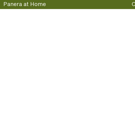
Panera at Home
C
Panera Merchandise
F
Beliefs
G
Panera News
P
Careers
A
Panera Canada
F
oday.
S