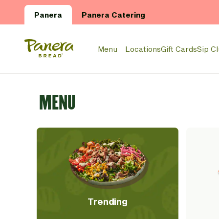
Skip to main content
Panera
Panera Catering
Panera Bread Logo
Menu
Locations
Gift Cards
Sip C
MENU
Trending