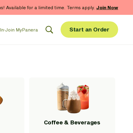
hs! Available for a limited time. Terms apply.
Join Now
Start an Order
In
·
Join MyPanera
Coffee & Beverages