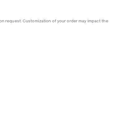
 upon request. Customization of your order may impact the