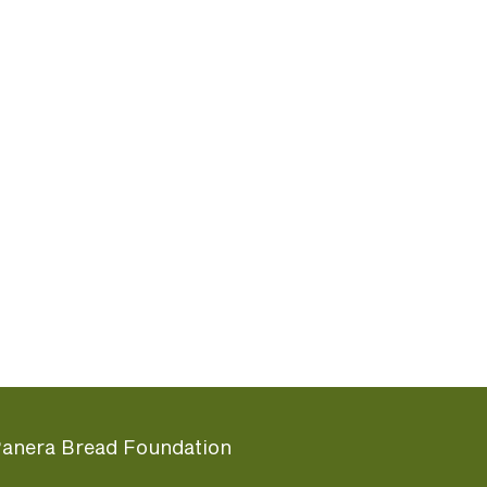
anera Bread Foundation