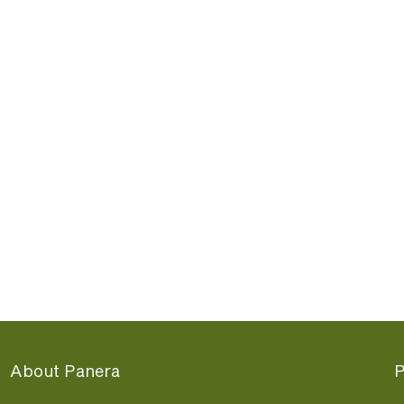
About Panera
P