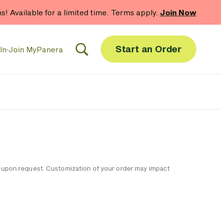
hs! Available for a limited time. Terms apply.
Join Now
Start an Order
In
·
Join MyPanera
ble upon request. Customization of your order may impact