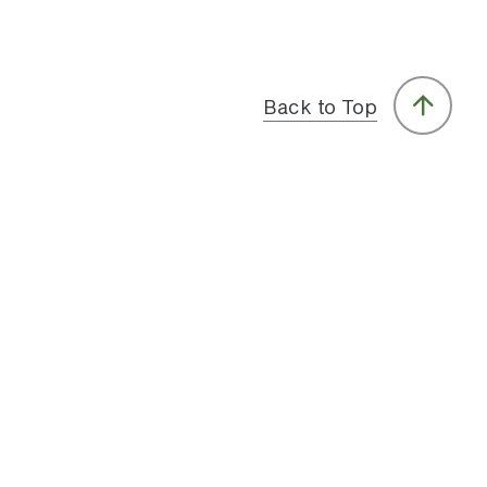
Back to Top