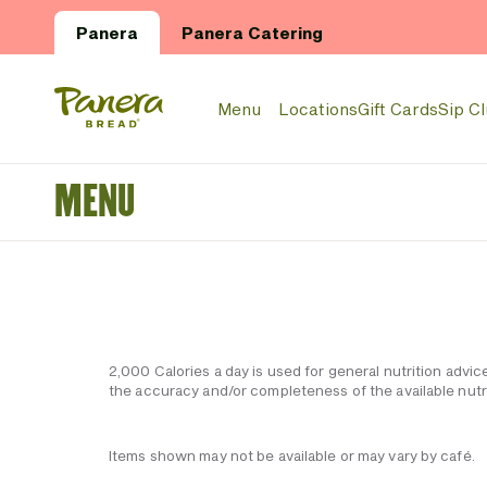
Skip to main content
Panera
Panera Catering
Panera Bread Logo
Menu
Locations
Gift Cards
Sip C
MENU
2,000 Calories a day is used for general nutrition advic
the accuracy and/or completeness of the available nutri
Items shown may not be available or may vary by café.