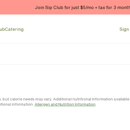
Join Sip Club for just $5/mo + tax for 3 mont
lub
Catering
Sign 
e, but calorie needs may vary. Additional nutritional information availa
tional information.
Allergen and Nutrition Information