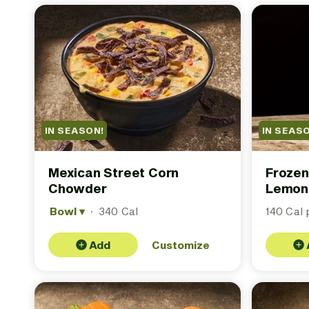
IN SEASON!
IN SEAS
Mexican Street Corn
Frozen
Chowder
Lemon
Bowl
▾
·
340 Cal
140 Cal p
Add
Customize