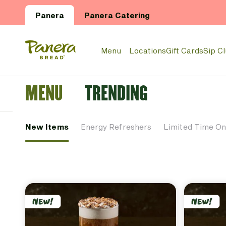
Skip to main content
Panera
Panera Catering
Panera Bread Logo
Menu
Locations
Gift Cards
Sip C
MENU
TRENDING
New Items
Energy Refreshers
Limited Time On