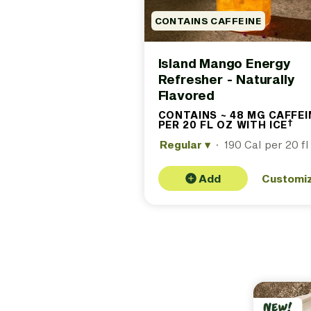
CONTAINS CAFFEINE
Island Mango Energy
Refresher - Naturally
Flavored
CONTAINS ~ 48 MG CAFFEI
†
PER 20 FL OZ WITH ICE
(C
ap
Regular
▾
·
190 Cal per 20 fl
48
ca
20 
ice
Add
Customi
fo
det