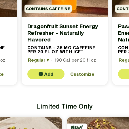
CONTAINS CAFFEINE
CONT
Dragonfruit Sunset Energy
Pass
Refresher - Naturally
Ene
Flavored
Natu
NE
CONTAINS ~ 35 MG CAFFEINE
CONT
†
ontains
PER 20 FL OZ WITH ICE
(Contains
PER 
proximately
approximately
 oz
 milligrams
Regular
▾
·
190 Cal per 20 fl oz
35 milligrams
Reg
ffeine per
caffeine per
fl oz with
20 fl oz with
. See
ice. See
ze
Add
Customize
oter for
footer for
ails.)
details.)
Limited Time Only