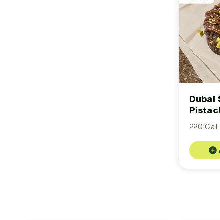
Dubai 
Pistac
220 Cal