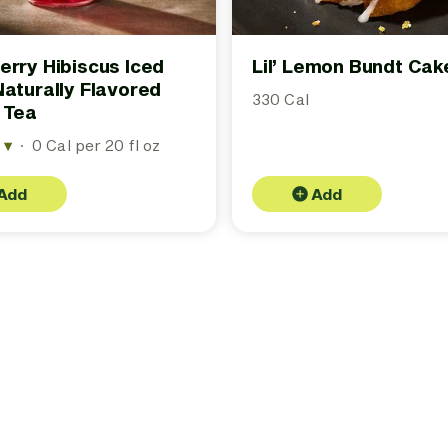
erry Hibiscus Iced
Lil’ Lemon Bundt Cak
Naturally Flavored
330 Cal
 Tea
r
▾
·
0 Cal per 20 fl oz
Add
Add