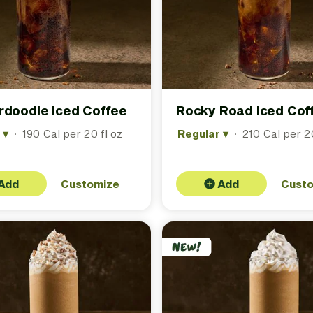
rdoodle Iced Coffee
Rocky Road Iced Cof
r
▾
·
190 Cal per 20 fl oz
Regular
▾
·
210 Cal per 20
Add
Customize
Add
Cust