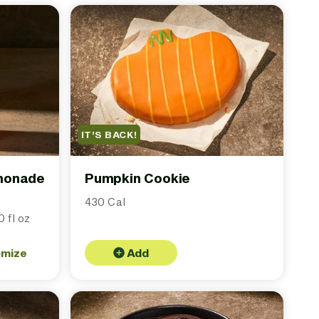
IT’S BACK!
emonade
Pumpkin Cookie
430 Cal
 fl oz
omize
Add