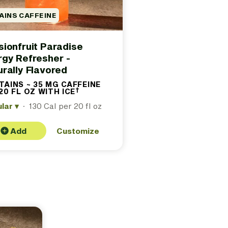
AINS CAFFEINE
ionfruit Paradise
rgy Refresher -
rally Flavored
AINS ~ 35 MG CAFFEINE
†
20 FL OZ WITH ICE
(Contains
approximately
ular
▾
·
130 Cal per 20 fl oz
35 milligrams
caffeine per
20 fl oz with
ice. See
Add
Customize
footer for
details.)