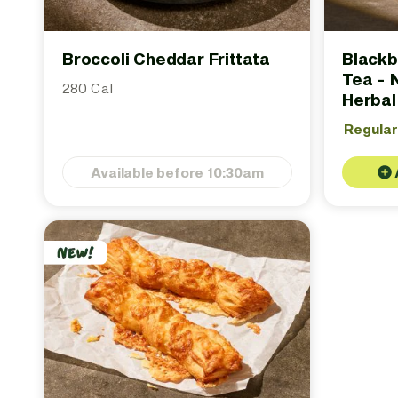
Broccoli Cheddar Frittata
Blackb
Tea - 
280 Cal
Herbal
Regula
Available before 10:30am