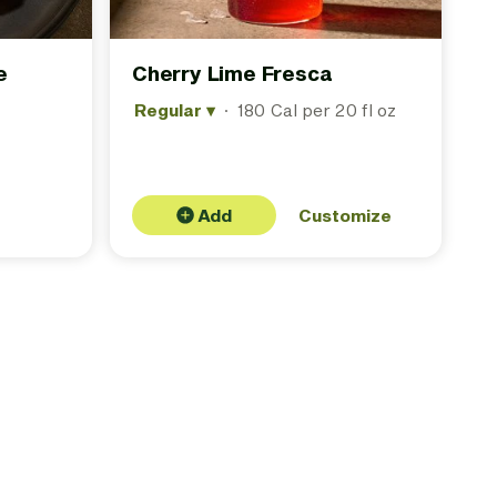
e
Cherry Lime Fresca
Regular
▾
·
180 Cal per 20 fl oz
Add
Customize