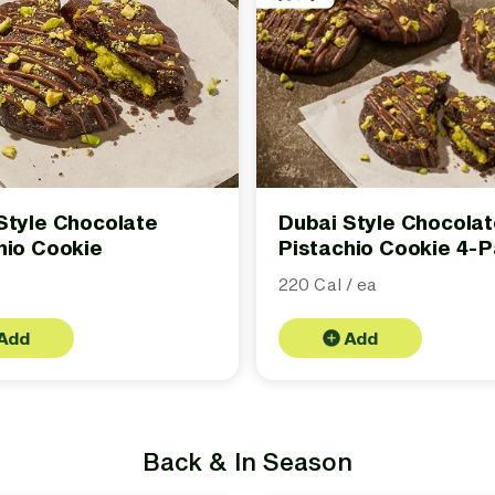
Style Chocolate
Dubai Style Chocola
hio Cookie
Pistachio Cookie 4-
220 Cal / ea
Add
Add
Back & In Season