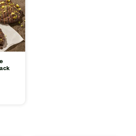
te
Pack