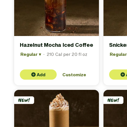
Hazelnut Mocha Iced Coffee
Snicke
Regular
▾
·
210 Cal per 20 fl oz
Regula
Add
Customize