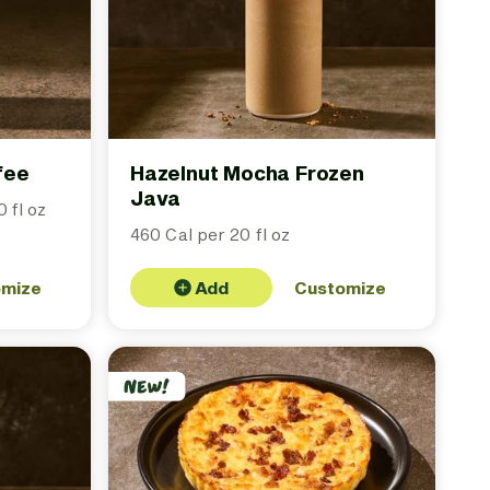
fee
Hazelnut Mocha Frozen
Java
 fl oz
460 Cal per 20 fl oz
omize
Add
Customize