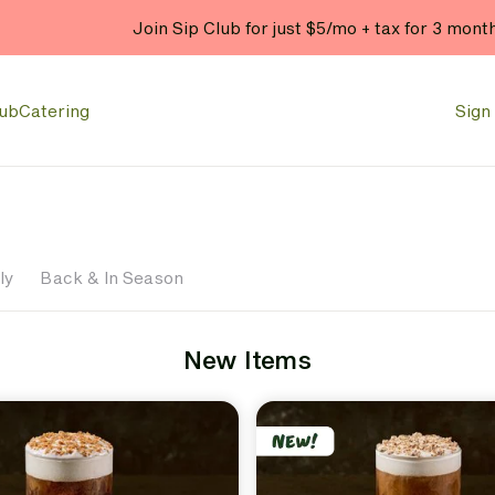
Join Sip Club for just $5/mo + tax for 3 mont
lub
Catering
Sign 
ly
Back & In Season
New Items