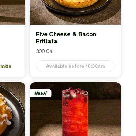
Five Cheese & Bacon
Frittata
300 Cal
omize
Available before 10:30am