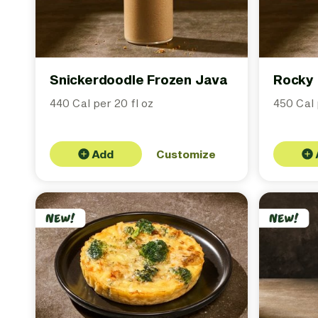
Snickerdoodle Frozen Java
Rocky 
440 Cal per 20 fl oz
450 Cal 
Add
Customize