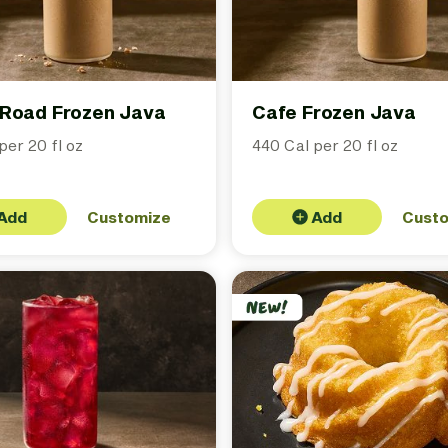
Road Frozen Java
Cafe Frozen Java
per 20 fl oz
440 Cal per 20 fl oz
Add
Customize
Add
Cust