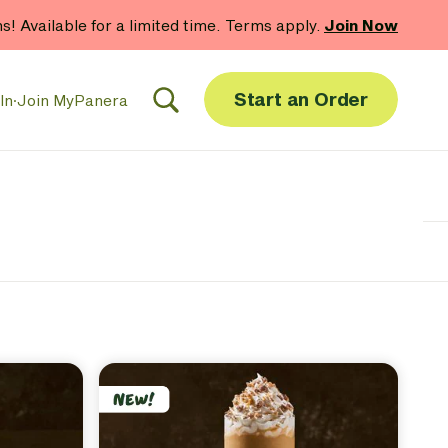
hs! Available for a limited time. Terms apply.
Join Now
Start an Order
In
·
Join MyPanera