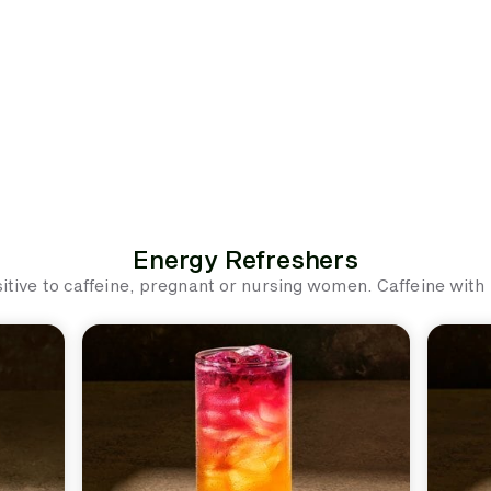
Energy Refreshers
ive to caffeine, pregnant or nursing women. Caffeine with ic