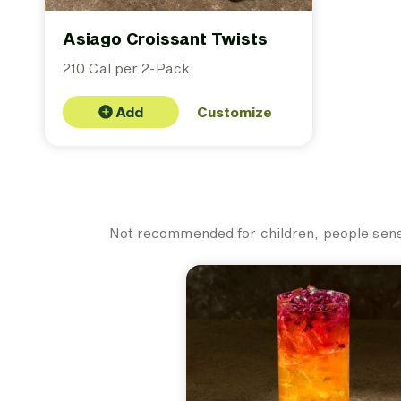
Asiago Croissant Twists
210 Cal per 2-Pack
Add
Customize
Not recommended for children, people sensit