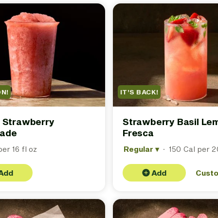
ON!
IT’S BACK!
 Strawberry
Strawberry Basil L
ade
Fresca
er 16 fl oz
Regular
▾
·
150 Cal per 20
Add
Add
Cust