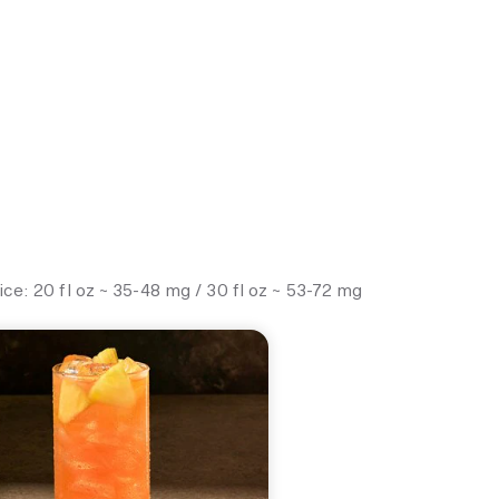
e: 20 fl oz ~ 35-48 mg / 30 fl oz ~ 53-72 mg