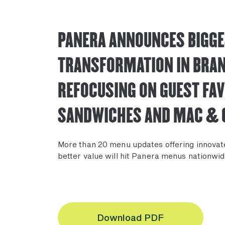
PANERA ANNOUNCES BIGG
TRANSFORMATION IN BRAN
REFOCUSING ON GUEST FAV
SANDWICHES AND MAC & 
More than 20 menu updates offering innovat
better value will hit Panera menus nationwid
Download PDF