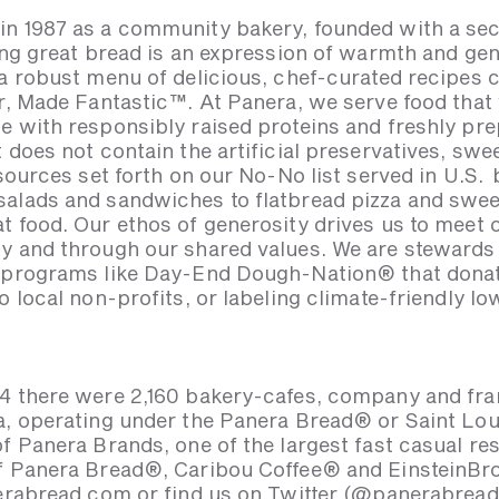
n 1987 as a community bakery, founded with a sec
ing great bread is an expression of warmth and gen
 a robust menu of delicious, chef-curated recipes 
ar, Made Fantastic™. At Panera, we serve food that
e with responsibly raised proteins and freshly pr
 does not contain the artificial preservatives, swe
 sources set forth on our No-No list served in U.S
alads and sandwiches to flatbread pizza and sweet
t food. Our ethos of generosity drives us to meet
y and through our shared values. We are stewards
h programs like Day-End Dough-Nation® that dona
o local non-profits, or labeling climate-friendly 
4 there were 2,160 bakery-cafes, company and fran
a, operating under the Panera Bread® or Saint Lo
of Panera Brands, one of the largest fast casual r
of Panera Bread®, Caribou Coffee® and EinsteinBr
nerabread.com or find us on Twitter (@panerabrea