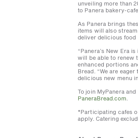
unveiling more than 2
to Panera bakery-cafe
As Panera brings thes
items will also stream
deliver delicious food 
“Panera’s New Era is i
will be able to renew
enhanced portions and
Bread. “We are eager t
delicious new menu in
To join MyPanera and r
PaneraBread.com
.
*Participating cafes o
apply. Catering exclud