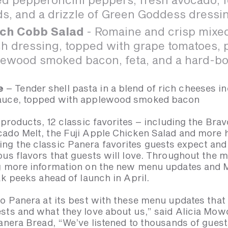
s, and a drizzle of Green Goddess dressi
ch Cobb Salad
- Romaine and crisp mixed
h dressing, topped with grape tomatoes, p
ewood smoked bacon, feta, and a hard-bo
e
– Tender shell pasta in a blend of rich cheeses i
sauce, topped with applewood smoked bacon
 products, 12 classic favorites – including the Br
ado Melt, the Fuji Apple Chicken Salad and more 
ng the classic Panera favorites guests expect an
ous flavors that guests will love. Throughout the 
ng more information on the new menu updates an
ak peeks ahead of launch in April.
to Panera at its best with these menu updates that
sts and what they love about us,” said Alicia Mow
anera Bread, “We’ve listened to thousands of guest