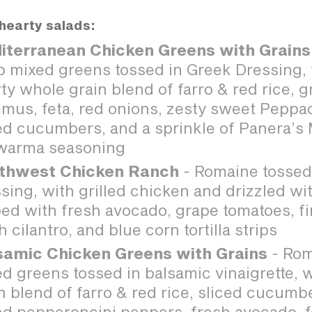
hearty salads:
iterranean Chicken Greens with Grains
p mixed greens tossed in Greek Dressing,
ty whole grain blend of farro & red rice, g
mus, feta, red onions, zesty sweet Pepp
ed cucumbers, and a sprinkle of Panera’s
warma seasoning
thwest Chicken Ranch
- Romaine tossed
sing, with grilled chicken and drizzled with
ed with fresh avocado, grape tomatoes, fir
h cilantro, and blue corn tortilla strips
samic Chicken Greens with Grains
- Rom
d greens tossed in balsamic vinaigrette, 
n blend of farro & red rice, sliced cucumb
ed pepperoncini peppers, fresh avocado, 