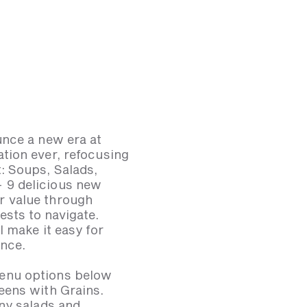
unce a new era at
tion ever, refocusing
: Soups, Salads,
 9 delicious new
r value through
ests to navigate.
 make it easy for
ence.
menu options below
eens with Grains.
ny salads and