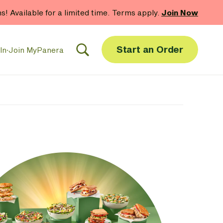
hs! Available for a limited time. Terms apply.
Join Now
Start an Order
In
·
Join MyPanera