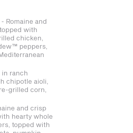
- Romaine and
 topped with
rilled chicken,
adew™ peppers,
 Mediterranean
 in ranch
 chipotle aioli,
e-grilled corn,
aine and crisp
with hearty whole
ers, topped with
feta, pumpkin