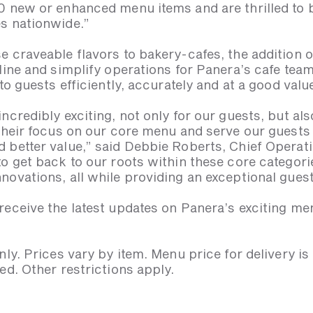
0 new or enhanced menu items and are thrilled to 
s nationwide.”
e craveable flavors to bakery-cafes, the addition
line and simplify operations for Panera’s cafe tea
to guests efficiently, accurately and at a good valu
ncredibly exciting, not only for our guests, but al
 their focus on our core menu and serve our guests 
 better value,” said Debbie Roberts, Chief Operati
o get back to our roots within these core categori
novations, all while providing an exceptional gues
eceive the latest updates on Panera’s exciting men
nly. Prices vary by item. Menu price for delivery is
ed. Other restrictions apply.