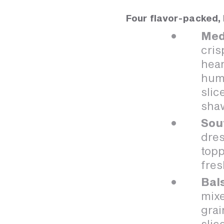
Four flavor-packed, 
Med
cris
hear
hum
slic
sha
Sou
dres
topp
fres
Bal
mixe
grai
slic