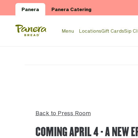
Skip to main content
Panera
Panera Catering
Panera Bread Logo
Menu
Locations
Gift Cards
Sip C
Back to Press Room
COMING APRIL 4 - A NEW E