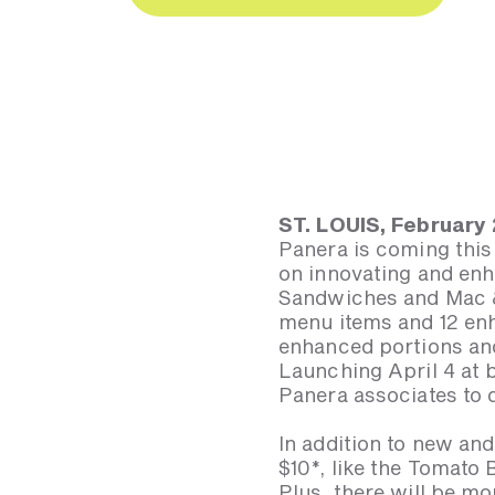
ST. LOUIS, February
Panera is coming this
on innovating and enh
Sandwiches and Mac &
menu items and 12 en
enhanced portions and 
Launching April 4 at 
Panera associates to 
In addition to new a
$10*, like the Tomato
Plus, there will be m