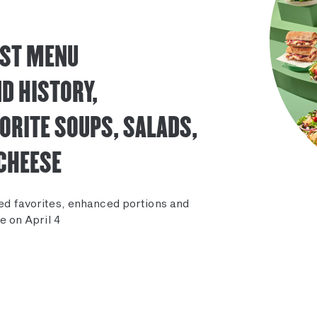
EST MENU
D HISTORY,
ORITE SOUPS, SALADS,
CHEESE
ed favorites, enhanced portions and
e on April 4