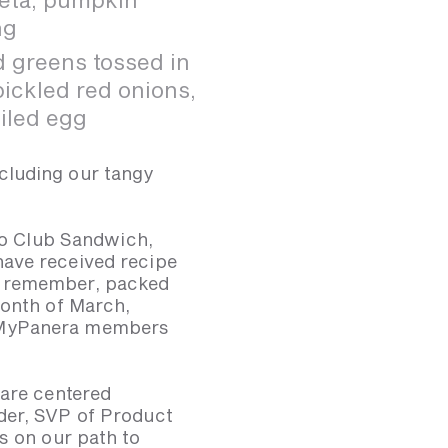
ng
 greens tossed in
ickled red onions,
iled egg
ncluding our tangy
avo Club Sandwich,
have received recipe
d remember, packed
month of March,
d MyPanera members
 are centered
der, SVP of Product
s on our path to