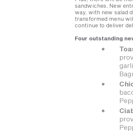
sandwiches. New entre
way, with new salad d
transformed menu will
continue to deliver d
Four outstanding new
Toa
prov
garl
Bag
Chi
baco
Pep
Cia
prov
Pep