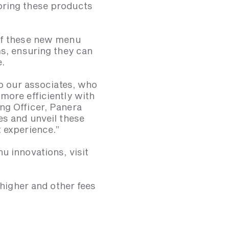
bring these products
 of these new menu
ms, ensuring they can
e.
so our associates, who
more efficiently with
ng Officer, Panera
es and unveil these
t experience.”
u innovations, visit
 higher and other fees