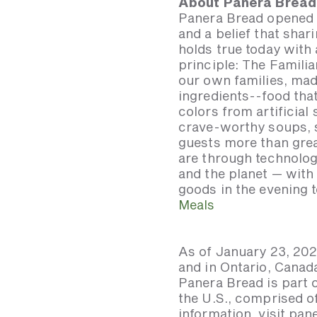
About Panera Bread
Panera Bread opened i
and a belief that shar
holds true today with
principle: The Famili
our own families, mad
ingredients--food that
colors from artificial
crave-worthy soups, s
guests more than grea
are through technolog
and the planet — wit
goods in the evening t
Meals
As of January 23, 202
and in Ontario, Canad
Panera Bread is part 
the U.S., comprised 
information, visit pa