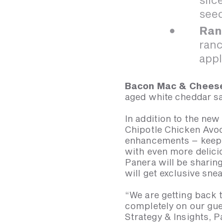
seed
Ran
ranc
appl
Bacon Mac & Chees
aged white cheddar 
In addition to the new
Chipotle Chicken Avoc
enhancements – keepi
with even more delici
Panera will be shari
will get exclusive sne
“We are getting back 
completely on our gue
Strategy & Insights, P