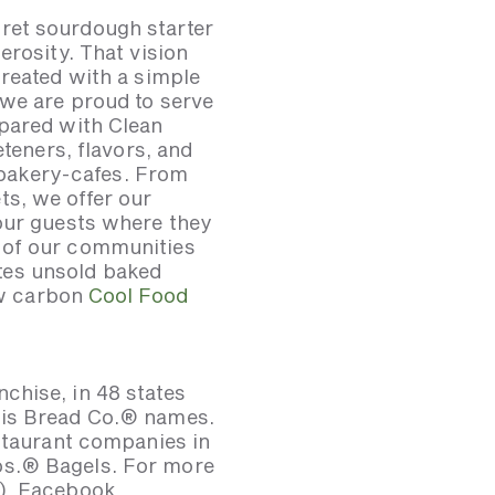
ret sourdough starter
erosity. That vision
created with a simple
 we are proud to serve
epared with Clean
eteners, flavors, and
. bakery-cafes. From
s, we offer our
 our guests where they
 of our communities
tes unsold baked
low carbon
Cool Food
chise, in 48 states
uis Bread Co.® names.
estaurant companies in
os.® Bagels. For more
d), Facebook