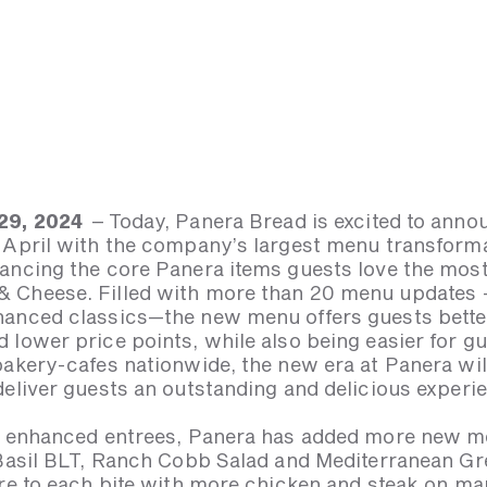
 29, 2024
– Today, Panera Bread is excited to anno
 April with the company’s largest menu transforma
ancing the core Panera items guests love the most
 Cheese. Filled with more than 20 menu updates -
hanced classics—the new menu offers guests bette
lower price points, while also being easier for gu
bakery-cafes nationwide, the new era at Panera will
deliver guests an outstanding and delicious experi
nd enhanced entrees, Panera has added more new 
 Basil BLT, Ranch Cobb Salad and Mediterranean Gr
ore to each bite with more chicken and steak on ma