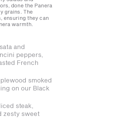
ors, done the Panera
y grains. The
, ensuring they can
anera warmth.
sata and
ncini peppers,
oasted French
applewood smoked
ing on our Black
iced steak,
nd zesty sweet