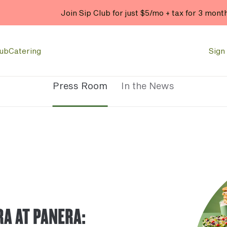
Join Sip Club for just $5/mo + tax for 3 mont
lub
Catering
Sign 
Press Room
In the News
RA AT PANERA: