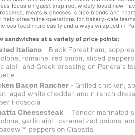
es focus on guest inspired, widely loved new flav
ressings, meats & cheeses, spice blends and heart
 help streamline operations for bakery-cafe teams
elicious food more easily and always wrapped in P
 sandwiches at a variety of price points:
sted Italiano
- Black Forest ham, soppres
olone, romaine, red onion, sliced peppero
ic aioli, and Greek dressing on Panera’s t
uette
cken Bacon Rancher
- Grilled chicken, 
n, aged white cheddar, and n ranch dress
per Focaccia
batta Cheesesteak
– Tender marinated sl
olone, garlic aioli, caramelized onions, a
padew™ peppers on Ciabatta