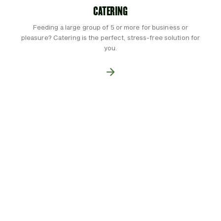
CATERING
Feeding a large group of 5 or more for business or
pleasure? Catering is the perfect, stress-free solution for
you.