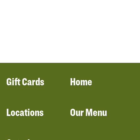
Gift Cards
Home
Locations
Our Menu