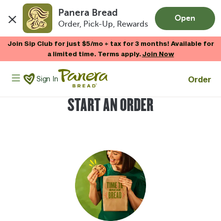
Panera Bread
Open
Order, Pick-Up, Rewards
Skip to main content
Join Sip Club for just $5/mo + tax for 3 months! Available for
a limited time. Terms apply.
Join Now
Panera Bread Logo
Order
Sign In
START AN ORDER