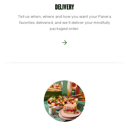
DELIVERY
Tell us when, where and how you want your Panera
favorites delivered, and we’ll deliver your mindfully
packaged order.