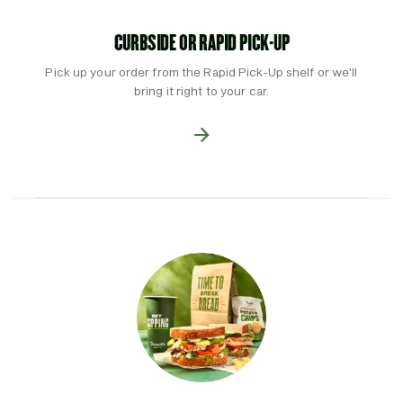
CURBSIDE OR RAPID PICK-UP
Pick up your order from the Rapid Pick-Up shelf or we'll
bring it right to your car.