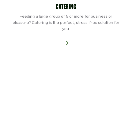
CATERING
Feeding a large group of 5 or more for business or
pleasure? Catering is the perfect, stress-free solution for
you.