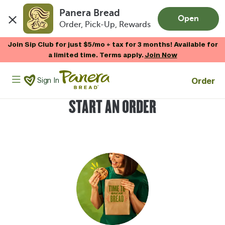
Panera Bread
Open
Order, Pick-Up, Rewards
Skip to main content
Join Sip Club for just $5/mo + tax for 3 months! Available for
a limited time. Terms apply.
Join Now
Panera Bread Logo
Order
Sign In
START AN ORDER