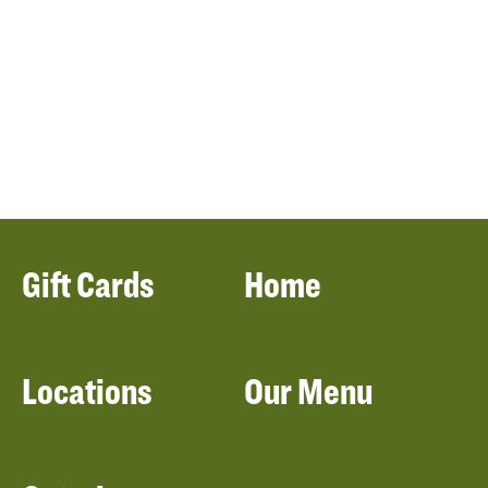
Gift Cards
Home
Locations
Our Menu