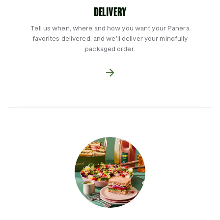
DELIVERY
Tell us when, where and how you want your Panera
favorites delivered, and we’ll deliver your mindfully
packaged order.