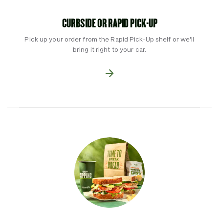
CURBSIDE OR RAPID PICK-UP
Pick up your order from the Rapid Pick-Up shelf or we'll
bring it right to your car.