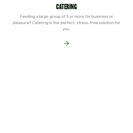
CATERING
Feeding a large group of 5 or more for business or
pleasure? Catering is the perfect, stress-free solution for
you.