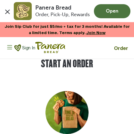
Panera Bread
Open
Order, Pick-Up, Rewards
Skip to main content
Join Sip Club for just $5/mo + tax for 3 months! Available for
a limited time. Terms apply.
Join Now
Panera Bread Logo
Order
Sign In
START AN ORDER