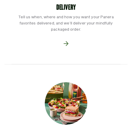
DELIVERY
Tell us when, where and how you want your Panera
favorites delivered, and we’ll deliver your mindfully
packaged order.