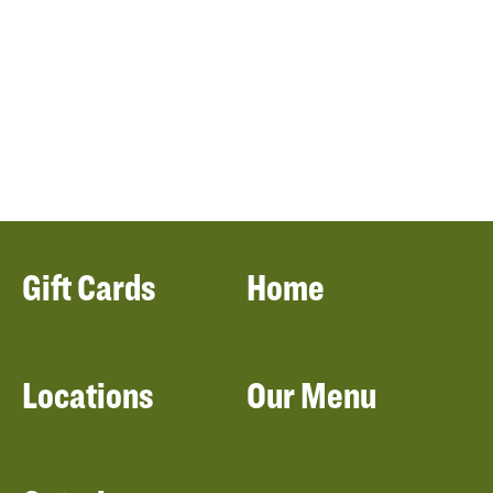
Gift Cards
Home
Locations
Our Menu