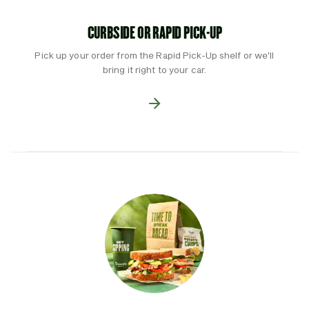
CURBSIDE OR RAPID PICK-UP
Pick up your order from the Rapid Pick-Up shelf or we'll
bring it right to your car.