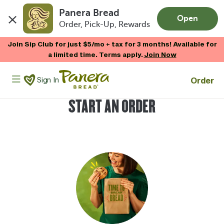
Panera Bread
Open
Order, Pick-Up, Rewards
Skip to main content
Join Sip Club for just $5/mo + tax for 3 months! Available for
a limited time. Terms apply.
Join Now
Panera Bread Logo
Order
Sign In
START AN ORDER