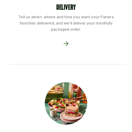
DELIVERY
Tell us when, where and how you want your Panera
favorites delivered, and we’ll deliver your mindfully
packaged order.