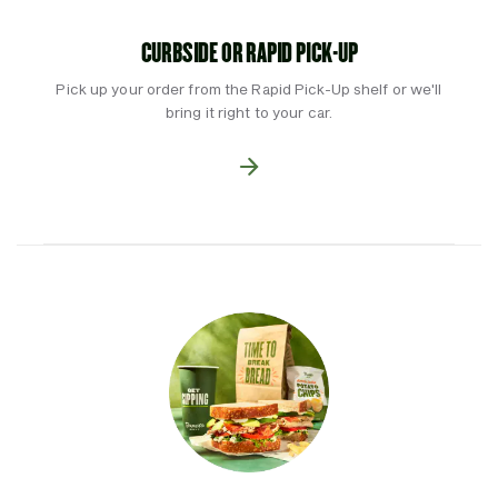
CURBSIDE OR RAPID PICK-UP
Pick up your order from the Rapid Pick-Up shelf or we'll
bring it right to your car.