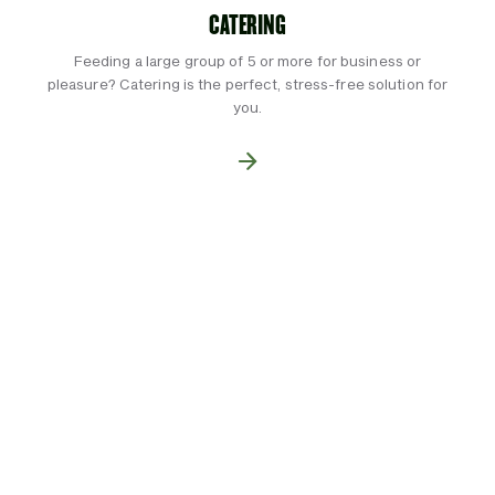
CATERING
Feeding a large group of 5 or more for business or
pleasure? Catering is the perfect, stress-free solution for
you.