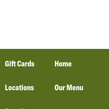
Gift Cards
Home
Locations
Our Menu