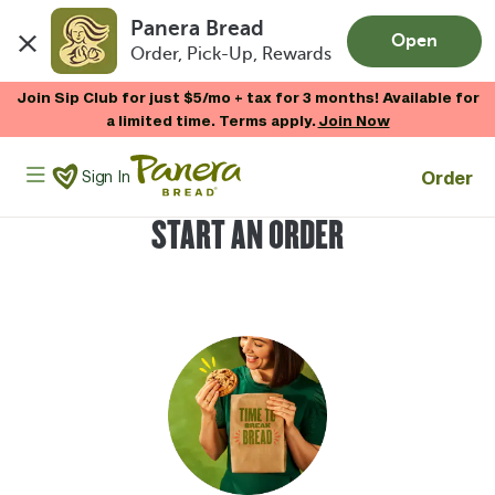
Panera Bread
Open
Order, Pick-Up, Rewards
Skip to main content
Join Sip Club for just $5/mo + tax for 3 months! Available for
a limited time. Terms apply.
Join Now
Panera Bread Logo
Order
Sign In
START AN ORDER