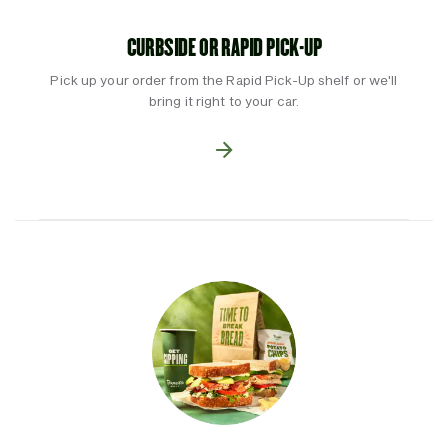
CURBSIDE OR RAPID PICK-UP
Pick up your order from the Rapid Pick-Up shelf or we'll
bring it right to your car.