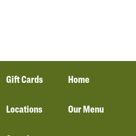
Gift Cards
Home
Locations
Our Menu