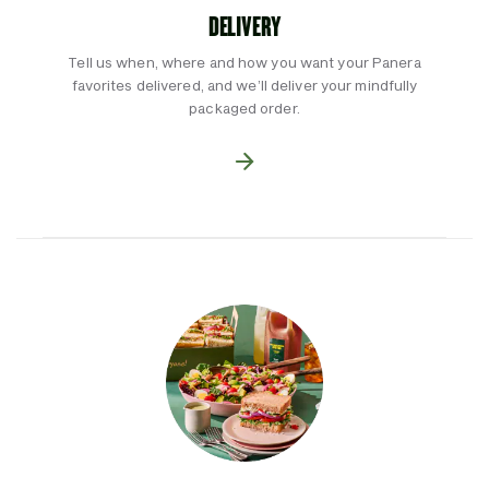
DELIVERY
Tell us when, where and how you want your Panera
favorites delivered, and we’ll deliver your mindfully
packaged order.