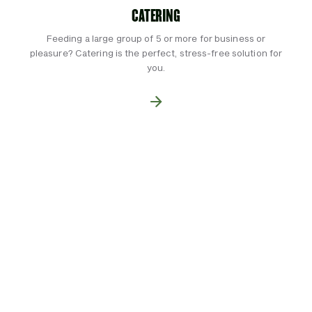
CATERING
Feeding a large group of 5 or more for business or
pleasure? Catering is the perfect, stress-free solution for
you.