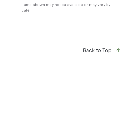
Items shown may not be available or may vary by
café.
Back to Top