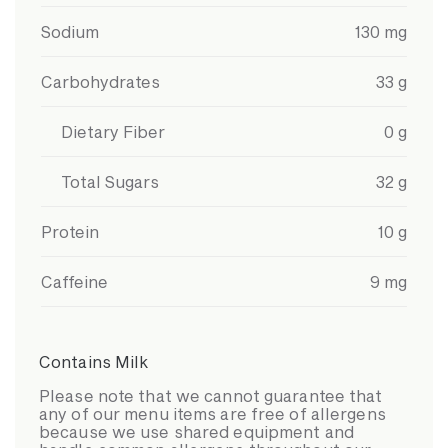
Sodium
130
mg
Carbohydrates
33
g
Dietary Fiber
0
g
Total Sugars
32
g
Protein
10
g
Caffeine
9
mg
Contains Milk
Please note that we cannot guarantee that
any of our menu items are free of allergens
because we use shared equipment and