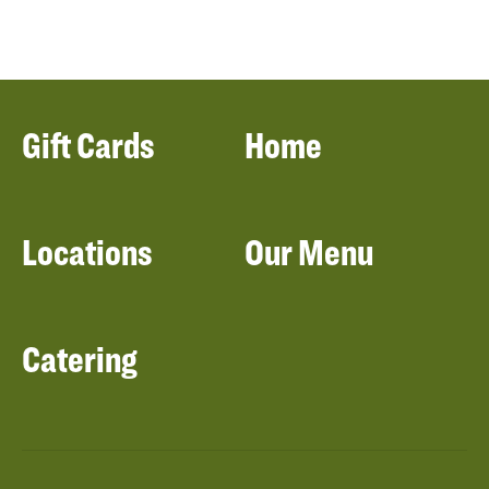
Gift Cards
Home
Locations
Our Menu
Catering