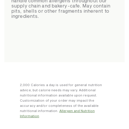
handle common allergens throughout our
supply chain and bakery-cafe. May contain
pits, shells or other fragments inherent to
ingredients.
2,000 Calories a day is used for general nutrition
advice, but calorie needs may vary. Additional
nutritional information available upon request.
Customization of your order may impact the
accuracy and/or completeness of the available
nutritional information.
Allergen and Nutrition
Information