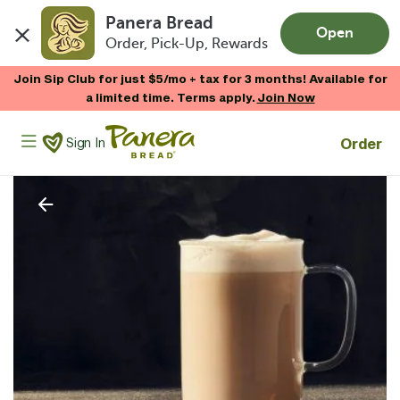
Panera Bread
Open
Order, Pick-Up, Rewards
Skip to main content
Join Sip Club for just $5/mo + tax for 3 months! Available for
a limited time. Terms apply.
Join Now
Panera Bread Logo
Order
Sign In