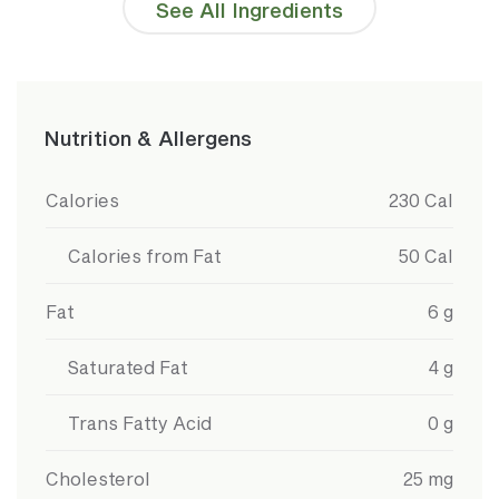
See All Ingredients
Detailed Ingredients
Reduced Fat Milk (Vitamin A Palmitate, Vitamin
D3 Added), Chai Syrup (Sugar, Water,
Caramelized Sugar (Color), Cardamom Extract,
Tea Extract, Cinnamon Oil, Natural Flavors, Clove
Nutrition & Allergens
Extract, Citric Acid, Ginger Oil, Nutmeg Oil, Black
Pepper Oil)
Nutrition Information
Value
Calories
230
Cal
Calories from Fat
50
Cal
Fat
6
g
Saturated Fat
4
g
Trans Fatty Acid
0
g
Cholesterol
25
mg