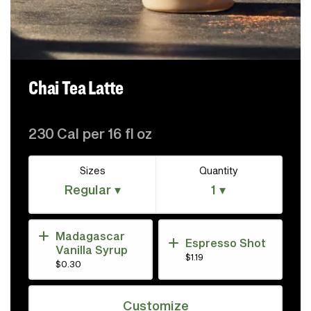
Chai Tea Latte
230 Cal per 16 fl oz
Sizes
Quantity
Regular ▾
1 ▾
Madagascar
Espresso Shot
Vanilla Syrup
$1.19
$0.30
Customize