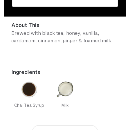
About This
Brewed with black tea, honey, vanilla,
cardamom, cinnamon, ginger & foamed milk.
Ingredients
Chai Tea Syrup
Milk