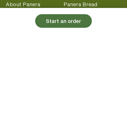
About Panera
Panera Bread
Foundation
Panera at Home
Start an order
Community Giving
Panera Merchandise
Fundraising Nights
Beliefs
Guest Care
Panera News
Popular Links
Careers
Accessibility
Panera Canada
Franchise Information
Become a member and start earning rewards