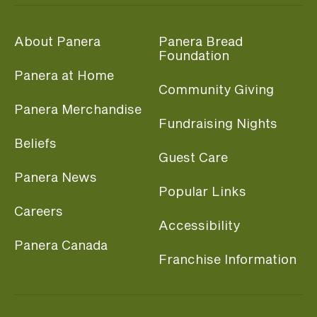
About Panera
Panera Bread
Foundation
Panera at Home
Community Giving
Panera Merchandise
Fundraising Nights
Beliefs
Guest Care
Panera News
Popular Links
Careers
Accessibility
Panera Canada
Franchise Information