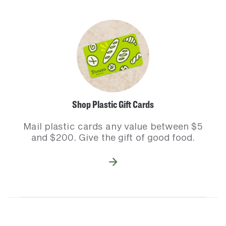
Shop Plastic Gift Cards
Mail plastic cards any value between $5
and $200. Give the gift of good food.