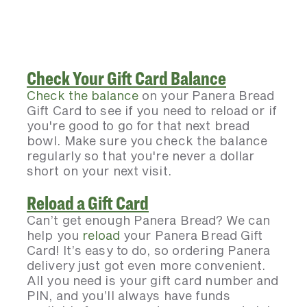
Check Your Gift Card Balance
Check the balance
on your Panera Bread
Gift Card to see if you need to reload or if
you're good to go for that next bread
bowl. Make sure you check the balance
regularly so that you're never a dollar
short on your next visit.
Reload a Gift Card
Can’t get enough Panera Bread? We can
help you
reload
your Panera Bread Gift
Card! It’s easy to do, so ordering Panera
delivery just got even more convenient.
All you need is your gift card number and
PIN, and you’ll always have funds