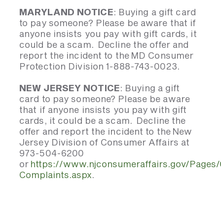
MARYLAND NOTICE
: Buying a gift card
to pay someone? Please be aware that if
anyone insists you pay with gift cards, it
could be a scam. Decline the offer and
report the incident to the MD Consumer
Protection Division 1-888-743-0023.
NEW JERSEY NOTICE
: Buying a gift
card to pay someone? Please be aware
that if anyone insists you pay with gift
cards, it could be a scam. Decline the
offer and report the incident to the New
Jersey Division of Consumer Affairs at
973-504-6200
or
https://www.njconsumeraffairs.gov/Pages
Complaints.aspx
.