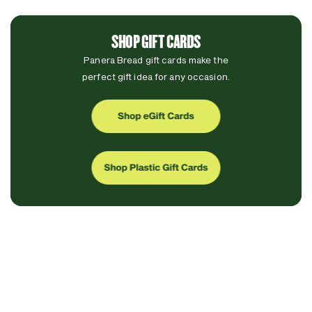
SHOP GIFT CARDS
Panera Bread gift cards make the
perfect gift idea for any occasion.