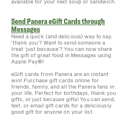
available for your next soup or sandwich.
Send Panera eGift Cards through
Messages
Need a quick (and delicious) way to say,
‘thank you’? Want to send someone a
treat ‘just because’? You can now share
the gift of great food in Messages using
Apple Pay®!
eGift cards from Panera are an instant
win! Purchase gift cards online for
friends, family, and all the Panera fans in
your life. Perfect for birthdays, thank you
gifts, or just because gifts! You can send,
text, or email gift cards for a deliciously
good gift for anyone on your list.