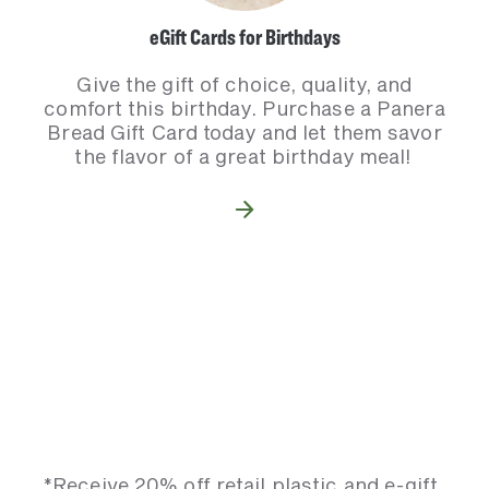
eGift Cards for Birthdays
Give the gift of choice, quality, and
comfort this birthday. Purchase a Panera
Bread Gift Card today and let them savor
the flavor of a great birthday meal!
*Receive 20% off retail plastic and e-gift