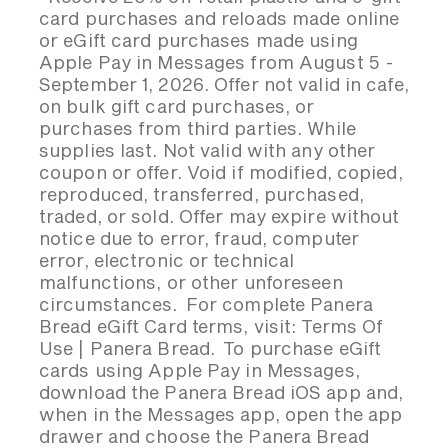
card purchases and reloads made online
or eGift card purchases made using
Apple Pay in Messages from August 5 -
September 1, 2026. Offer not valid in cafe,
on bulk gift card purchases, or
purchases from third parties. While
supplies last. Not valid with any other
coupon or offer. Void if modified, copied,
reproduced, transferred, purchased,
traded, or sold. Offer may expire without
notice due to error, fraud, computer
error, electronic or technical
malfunctions, or other unforeseen
circumstances. For complete Panera
Bread eGift Card terms, visit: Terms Of
Use | Panera Bread. To purchase eGift
cards using Apple Pay in Messages,
download the Panera Bread iOS app and,
when in the Messages app, open the app
drawer and choose the Panera Bread