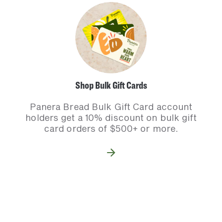
Shop Bulk Gift Cards
Panera Bread Bulk Gift Card account
holders get a 10% discount on bulk gift
card orders of $500+ or more.