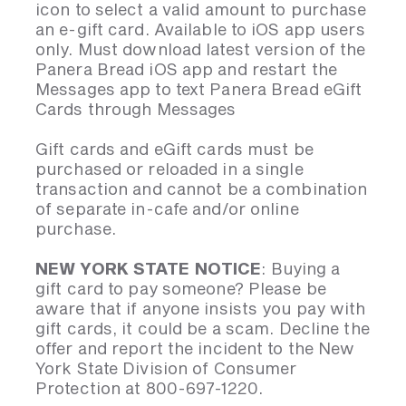
icon to select a valid amount to purchase
an e-gift card. Available to iOS app users
only. Must download latest version of the
Panera Bread iOS app and restart the
Messages app to text Panera Bread eGift
Cards through Messages
Gift cards and eGift cards must be
purchased or reloaded in a single
transaction and cannot be a combination
of separate in-cafe and/or online
purchase.
NEW YORK STATE NOTICE
: Buying a
gift card to pay someone? Please be
aware that if anyone insists you pay with
gift cards, it could be a scam. Decline the
offer and report the incident to the New
York State Division of Consumer
Protection at 800-697-1220.