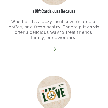
eGift Cards Just Because
Whether it's a cozy meal, a warm cup of
coffee, or a fresh pastry, Panera gift cards
offer a delicious way to treat friends,
family, or coworkers.