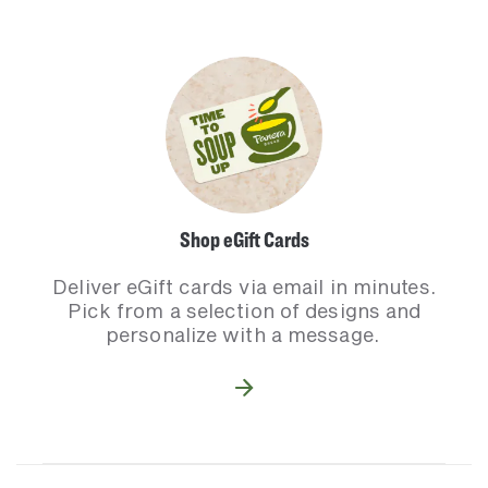
Shop eGift Cards
Deliver eGift cards via email in minutes.
Pick from a selection of designs and
personalize with a message.