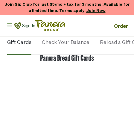
Skip to main content
Join Sip Club for just $5/mo + tax for 3 months! Available for
a limited time. Terms apply.
Join Now
Panera Bread Logo
Order
Sign In
Gift Cards
Check Your Balance
Reload a Gift 
Panera Bread Gift Cards