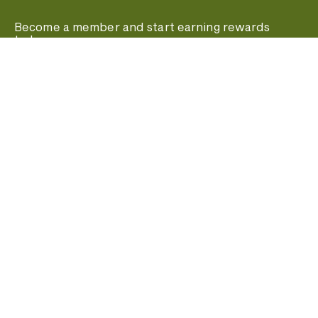
Become a member and start earning rewards
today.
Join MyPanera
Stay In Touch
© 2026 Panera Bread. All rights reserved.
Terms of Use