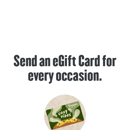
Send an eGift Card for
every occasion.