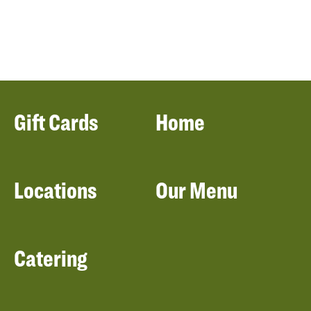
Gift Cards
Home
Locations
Our Menu
Catering