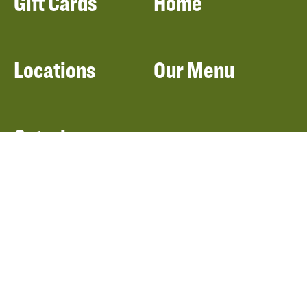
Gift Cards
Home
Locations
Our Menu
Catering
About Panera
Panera Bread
Foundation
Panera at Home
Community Giving
Panera Merchandise