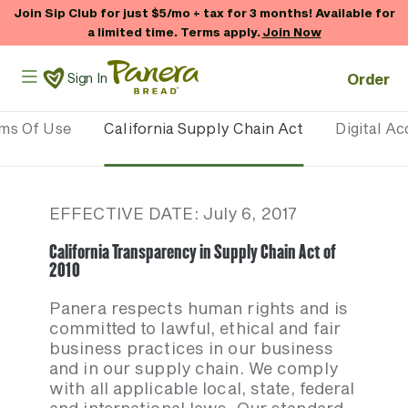
Skip to main content
Join Sip Club for just $5/mo + tax for 3 months! Available for
a limited time. Terms apply.
Join Now
Panera Bread Logo
Order
Sign In
rms Of Use
California Supply Chain Act
Digital Ac
EFFECTIVE DATE: July 6, 2017
California Transparency in Supply Chain Act of
2010
Panera respects human rights and is
committed to lawful, ethical and fair
business practices in our business
and in our supply chain. We comply
with all applicable local, state, federal