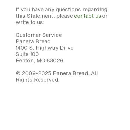
If you have any questions regarding
this Statement, please
contact us
or
write to us:
Customer Service
Panera Bread
1400 S. Highway Drive
Suite 100
Fenton, MO 63026
© 2009-2025 Panera Bread. All
Rights Reserved.