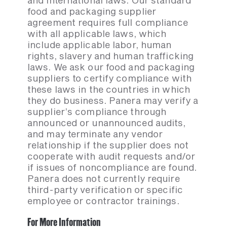
and international laws. Our standard
food and packaging supplier
agreement requires full compliance
with all applicable laws, which
include applicable labor, human
rights, slavery and human trafficking
laws. We ask our food and packaging
suppliers to certify compliance with
these laws in the countries in which
they do business. Panera may verify a
supplier’s compliance through
announced or unannounced audits,
and may terminate any vendor
relationship if the supplier does not
cooperate with audit requests and/or
if issues of noncompliance are found.
Panera does not currently require
third-party verification or specific
employee or contractor trainings.
For More Information