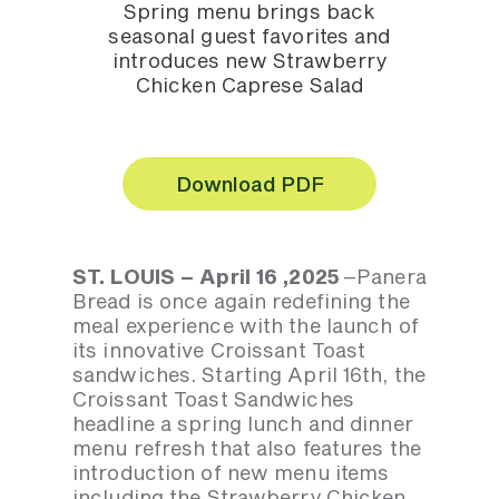
Spring menu brings back
seasonal guest favorites and
introduces new Strawberry
Chicken Caprese Salad
Download PDF
ST. LOUIS – April 16 ,2025
–Panera
Bread is once again redefining the
meal experience with the launch of
its innovative Croissant Toast
sandwiches. Starting April 16th, the
Croissant Toast Sandwiches
headline a spring lunch and dinner
menu refresh that also features the
introduction of new menu items
including the Strawberry Chicken