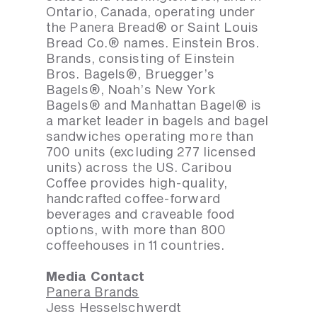
Ontario, Canada, operating under
the Panera Bread® or Saint Louis
Bread Co.® names. Einstein Bros.
Brands, consisting of Einstein
Bros. Bagels®, Bruegger’s
Bagels®, Noah’s New York
Bagels® and Manhattan Bagel® is
a market leader in bagels and bagel
sandwiches operating more than
700 units (excluding 277 licensed
units) across the US. Caribou
Coffee provides high-quality,
handcrafted coffee-forward
beverages and craveable food
options, with more than 800
coffeehouses in 11 countries.
Media Contact
Panera Brands
Jess Hesselschwerdt