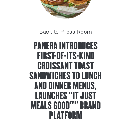
Back to Press Room
PANERA INTRODUCES
FIRST-OF-ITS-KIND
CROISSANT TOAST
SANDWICHES TO LUNCH
AND DINNER MENUS,
LAUNCHES “IT JUST
MEALS GOOD™” BRAND
PLATFORM