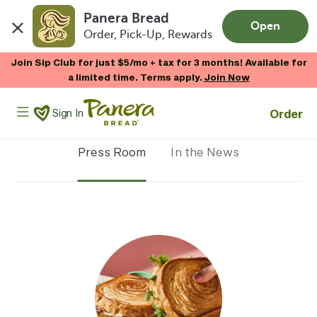
Panera Bread
Open
Order, Pick-Up, Rewards
Skip to main content
Join Sip Club for just $5/mo + tax for 3 months! Available for
a limited time. Terms apply.
Join Now
Panera Bread Logo
Order
Sign In
Press Room
In the News