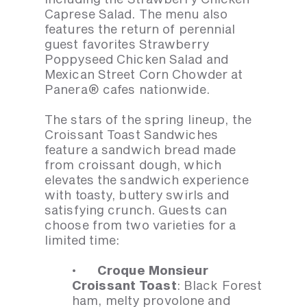
Caprese Salad. The menu also
features the return of perennial
guest favorites Strawberry
Poppyseed Chicken Salad and
Mexican Street Corn Chowder at
Panera® cafes nationwide.
The stars of the spring lineup, the
Croissant Toast Sandwiches
feature a sandwich bread made
from croissant dough, which
elevates the sandwich experience
with toasty, buttery swirls and
satisfying crunch. Guests can
choose from two varieties for a
limited time:
· Croque Monsieur
Croissant Toast
: Black Forest
ham, melty provolone and