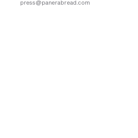
press@panerabread.com