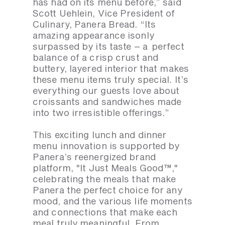
has had on its menu before,” said
Scott Uehlein, Vice President of
Culinary, Panera Bread. “Its
amazing appearance isonly
surpassed by its taste – a perfect
balance of a crisp crust and
buttery, layered interior that makes
these menu items truly special. It’s
everything our guests love about
croissants and sandwiches made
into two irresistible offerings.”
This exciting lunch and dinner
menu innovation is supported by
Panera’s reenergized brand
platform, "It Just Meals Good™,"
celebrating the meals that make
Panera the perfect choice for any
mood, and the various life moments
and connections that make each
meal truly meaningful. From