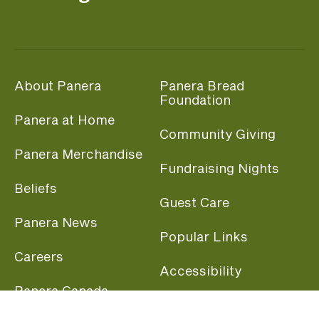
About Panera
Panera Bread
Foundation
Panera at Home
Community Giving
Panera Merchandise
Fundraising Nights
Beliefs
Guest Care
Panera News
Popular Links
Careers
Accessibility
Panera Canada
Franchise Information