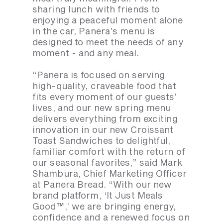
sharing lunch with friends to
enjoying a peaceful moment alone
in the car, Panera’s menu is
designed to meet the needs of any
moment - and any meal.
“Panera is focused on serving
high-quality, craveable food that
fits every moment of our guests’
lives, and our new spring menu
delivers everything from exciting
innovation in our new Croissant
Toast Sandwiches to delightful,
familiar comfort with the return of
our seasonal favorites,” said Mark
Shambura, Chief Marketing Officer
at Panera Bread. “With our new
brand platform, ‘It Just Meals
Good™,’ we are bringing energy,
confidence and a renewed focus on