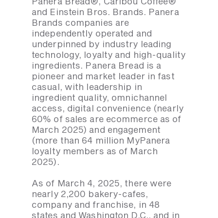
Panera Bread®, Caribou Coffee®
and Einstein Bros. Brands. Panera
Brands companies are
independently operated and
underpinned by industry leading
technology, loyalty and high-quality
ingredients. Panera Bread is a
pioneer and market leader in fast
casual, with leadership in
ingredient quality, omnichannel
access, digital convenience (nearly
60% of sales are ecommerce as of
March 2025) and engagement
(more than 64 million MyPanera
loyalty members as of March
2025).
As of March 4, 2025, there were
nearly 2,200 bakery-cafes,
company and franchise, in 48
states and Washington D.C., and in