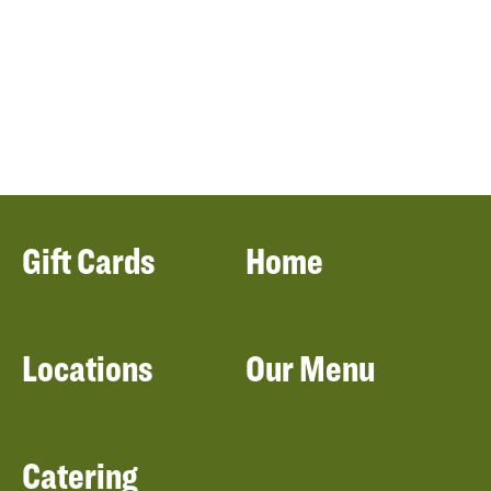
Gift Cards
Home
Locations
Our Menu
Catering