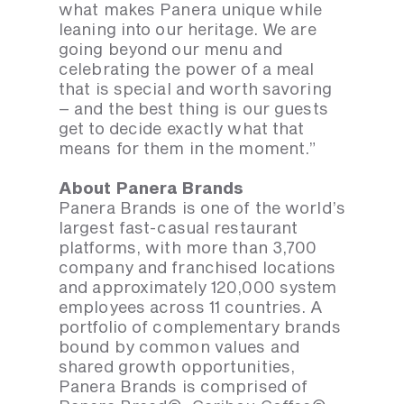
what makes Panera unique while
leaning into our heritage. We are
going beyond our menu and
celebrating the power of a meal
that is special and worth savoring
– and the best thing is our guests
get to decide exactly what that
means for them in the moment.”
About Panera Brands
Panera Brands is one of the world’s
largest fast-casual restaurant
platforms, with more than 3,700
company and franchised locations
and approximately 120,000 system
employees across 11 countries. A
portfolio of complementary brands
bound by common values and
shared growth opportunities,
Panera Brands is comprised of