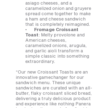
asiago cheeses, and a
caramelized onion and gruyere
spread come together to make
a ham and cheese sandwich
that is completely reimagined.
· Fromage Croissant
Toast
: Melty provolone and
American cheeses,
caramelized onions, arugula,
and garlic aioli transform a
simple classic into something
extraordinary.
“Our new Croissant Toasts are an
innovative gamechanger for our
sandwich menu. These unique
sandwiches are curated with an all-
butter, flaky croissant sliced bread,
delivering a truly delicious product
and experience like nothing Panera