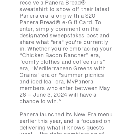
receive a Panera Bread®
sweatshirt to show off their latest
Panera era, along with a $20
Panera Bread® e-Gift Card. To
enter, simply comment on the
designated sweepstakes post and
share what "era" you're currently
in. Whether you’re embracing your
“Chicken Bacon Rancher” era,
“comfy clothes and coffee runs"
era, “Mediterranean Greens with
Grains” era or "summer picnics
and iced tea" era, MyPanera
members who enter between May
28 – June 3, 2024 will have a
chance to win.^
Panera launched its New Era menu
earlier this year, and is focused on
delivering what it knows guests