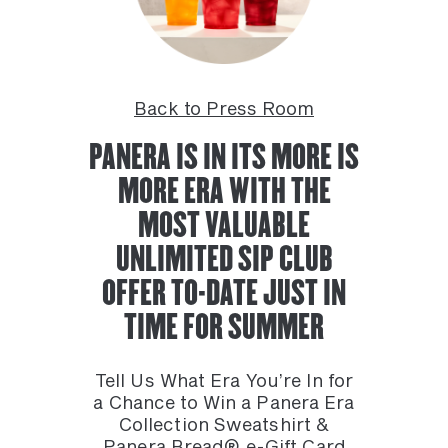
Back to Press Room
PANERA IS IN ITS MORE IS
MORE ERA WITH THE
MOST VALUABLE
UNLIMITED SIP CLUB
OFFER TO-DATE JUST IN
TIME FOR SUMMER
Tell Us What Era You’re In for
a Chance to Win a Panera Era
Collection Sweatshirt &
Panera Bread® e-Gift Card