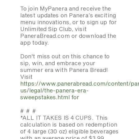
To join MyPanera and receive the
latest updates on Panera’s exciting
menu innovations, or to sign up for
Unlimited Sip Club, visit
PaneraBread.com or download the
app today.
Don't miss out on this chance to
sip, win, and embrace your
summer era with Panera Bread!
Visit
https://www.panerabread.com/content/pa
us/legal/the-panera-era-
sweepstakes.html for
# # #
*ALL IT TAKES IS 4 CUPS. This
calculation is based on redemption
of 4 large (30 oz) eligible beverages
with an average price of $3.99