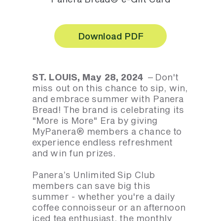
Download PDF
ST. LOUIS, May 28, 2024
– Don't
miss out on this chance to sip, win,
and embrace summer with Panera
Bread! The brand is celebrating its
"More is More" Era by giving
MyPanera® members a chance to
experience endless refreshment
and win fun prizes.
Panera’s Unlimited Sip Club
members can save big this
summer - whether you're a daily
coffee connoisseur or an afternoon
iced tea enthusiast, the monthly