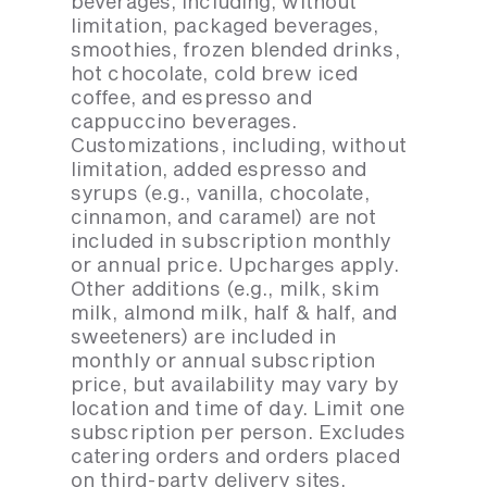
beverages, including, without
limitation, packaged beverages,
smoothies, frozen blended drinks,
hot chocolate, cold brew iced
coffee, and espresso and
cappuccino beverages.
Customizations, including, without
limitation, added espresso and
syrups (e.g., vanilla, chocolate,
cinnamon, and caramel) are not
included in subscription monthly
or annual price. Upcharges apply.
Other additions (e.g., milk, skim
milk, almond milk, half & half, and
sweeteners) are included in
monthly or annual subscription
price, but availability may vary by
location and time of day. Limit one
subscription per person. Excludes
catering orders and orders placed
on third-party delivery sites.