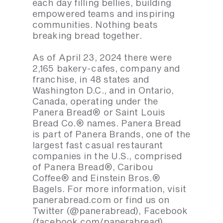
each day filling bellies, building
empowered teams and inspiring
communities. Nothing beats
breaking bread together.
As of April 23, 2024 there were
2,165 bakery-cafes, company and
franchise, in 48 states and
Washington D.C., and in Ontario,
Canada, operating under the
Panera Bread® or Saint Louis
Bread Co.® names. Panera Bread
is part of Panera Brands, one of the
largest fast casual restaurant
companies in the U.S., comprised
of Panera Bread®, Caribou
Coffee® and Einstein Bros.®
Bagels. For more information, visit
panerabread.com or find us on
Twitter (@panerabread), Facebook
(facebook.com/panerabread)