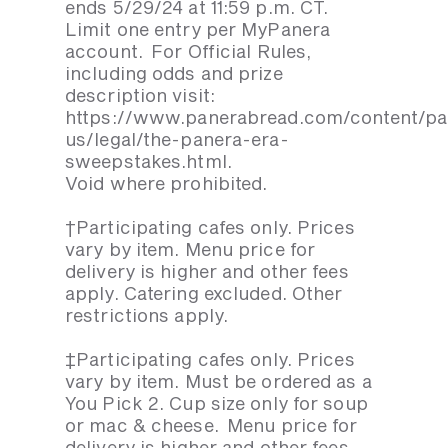
ends 5/29/24 at 11:59 p.m. CT.
Limit one entry per MyPanera
account. For Official Rules,
including odds and prize
description visit:
https://www.panerabread.com/content/p
us/legal/the-panera-era-
sweepstakes.html.
Void where prohibited.
†Participating cafes only. Prices
vary by item. Menu price for
delivery is higher and other fees
apply. Catering excluded. Other
restrictions apply.
‡Participating cafes only. Prices
vary by item. Must be ordered as a
You Pick 2. Cup size only for soup
or mac & cheese. Menu price for
delivery is higher and other fees