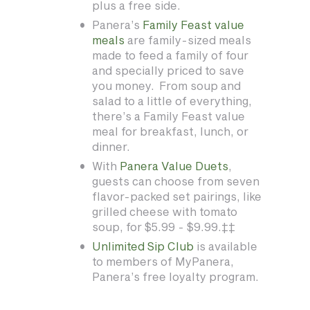
plus a free side.
Panera’s
Family Feast value
meals
are family-sized meals
made to feed a family of four
and specially priced to save
you money. From soup and
salad to a little of everything,
there’s a Family Feast value
meal for breakfast, lunch, or
dinner.
With
Panera Value Duets
,
guests can choose from seven
flavor-packed set pairings, like
grilled cheese with tomato
soup, for $5.99 - $9.99.‡‡
Unlimited Sip Club
is available
to members of MyPanera,
Panera’s free loyalty program.