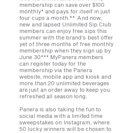
membership can save over $100
monthly* and pays for itself in just
four cups a month.** And now,
new and lapsed Unlimited Sip Club
members can enjoy free sips this
summer with the brand’s best offer
yet of three months of free monthly
membership when they sign up by
June 30*** MyPanera members
can register today for the
membership via the Panera
website, mobile app and kiosk and
more than 20 unlimited beverages
are just an order away to keep you
refreshed all season long.
Panera is also taking the fun to
social media with a limited time
sweepstakes on Instagram, where
50 lucky winners will be chosen to