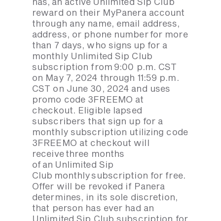
has, an active Unlimited Sip Club
reward on their MyPanera account
through any name, email address,
address, or phone number for more
than 7 days, who signs up for a
monthly Unlimited Sip Club
subscription from 9:00 p.m. CST
on May 7, 2024 through 11:59 p.m.
CST on June 30, 2024 and uses
promo code 3FREEMO at
checkout. Eligible lapsed
subscribers that sign up for a
monthly subscription utilizing code
3FREEMO at checkout will
receive three months
of an Unlimited Sip
Club monthly subscription for free.
Offer will be revoked if Panera
determines, in its sole discretion,
that person has ever had an
Unlimited Sip Club subscription for