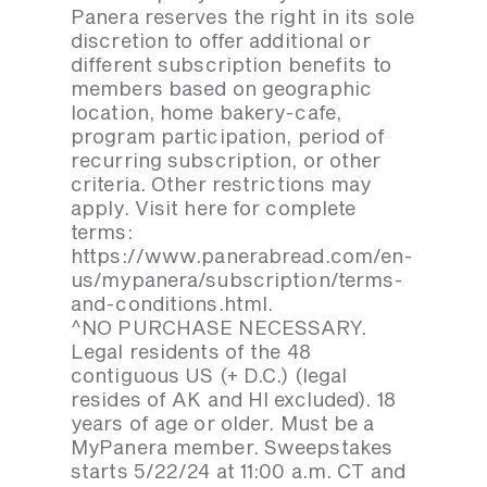
Panera reserves the right in its sole
discretion to offer additional or
different subscription benefits to
members based on geographic
location, home bakery-cafe,
program participation, period of
recurring subscription, or other
criteria. Other restrictions may
apply. Visit here for complete
terms:
https://www.panerabread.com/en-
us/mypanera/subscription/terms-
and-conditions.html.
^NO PURCHASE NECESSARY.
Legal residents of the 48
contiguous US (+ D.C.) (legal
resides of AK and HI excluded). 18
years of age or older. Must be a
MyPanera member. Sweepstakes
starts 5/22/24 at 11:00 a.m. CT and