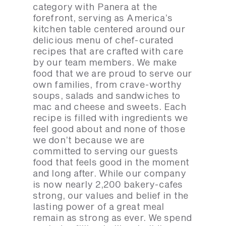
category with Panera at the
forefront, serving as America’s
kitchen table centered around our
delicious menu of chef-curated
recipes that are crafted with care
by our team members. We make
food that we are proud to serve our
own families, from crave-worthy
soups, salads and sandwiches to
mac and cheese and sweets. Each
recipe is filled with ingredients we
feel good about and none of those
we don’t because we are
committed to serving our guests
food that feels good in the moment
and long after. While our company
is now nearly 2,200 bakery-cafes
strong, our values and belief in the
lasting power of a great meal
remain as strong as ever. We spend