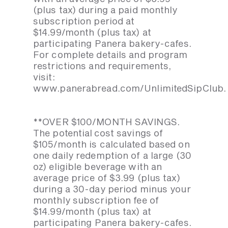
(plus tax) during a paid monthly
subscription period at
$14.99/month (plus tax) at
participating Panera bakery-cafes.
For complete details and program
restrictions and requirements,
visit:
www.panerabread.com/UnlimitedSipClub.
**OVER $100/MONTH SAVINGS.
The potential cost savings of
$105/month is calculated based on
one daily redemption of a large (30
oz) eligible beverage with an
average price of $3.99 (plus tax)
during a 30-day period minus your
monthly subscription fee of
$14.99/month (plus tax) at
participating Panera bakery-cafes.