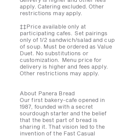
apply. Catering excluded. Other
restrictions may apply.
‡‡Price available only at
participating cafes. Set pairings
only of 1/2 sandwich/salad and cup
of soup. Must be ordered as Value
Duet. No substitutions or
customization. Menu price for
delivery is higher and fees apply.
Other restrictions may apply.
About Panera Bread
Our first bakery-cafe opened in
1987, founded with a secret
sourdough starter and the belief
that the best part of bread is
sharing it. That vision led to the
invention of the Fast Casual