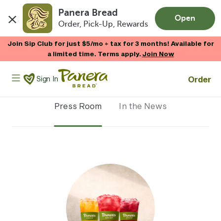
Panera Bread
Open
Order, Pick-Up, Rewards
Skip to main content
Join Sip Club for just $5/mo + tax for 3 months! Available for
a limited time. Terms apply.
Join Now
Panera Bread Logo
Order
Sign In
Press Room
In the News