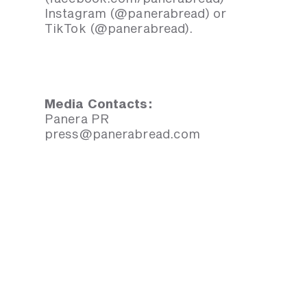
Instagram (@panerabread) or
TikTok (@panerabread).
Media Contacts:
Panera PR
press@panerabread.com