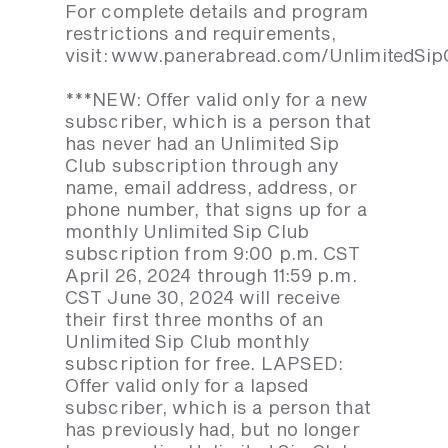
For complete details and program
restrictions and requirements,
visit: www.panerabread.com/UnlimitedSip
***NEW: Offer valid only for a new
subscriber, which is a person that
has never had an Unlimited Sip
Club subscription through any
name, email address, address, or
phone number, that signs up for a
monthly Unlimited Sip Club
subscription from 9:00 p.m. CST
April 26, 2024 through 11:59 p.m.
CST June 30, 2024 will receive
their first three months of an
Unlimited Sip Club monthly
subscription for free. LAPSED:
Offer valid only for a lapsed
subscriber, which is a person that
has previously had, but no longer