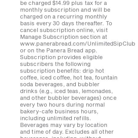
be charged $14.99 plus tax for a
monthly subscription and will be
charged on a recurring monthly
basis every 30 days thereafter. To
cancel subscription online, visit
Manage Subscription section at
www.panerabread.com/UnlimitedSipClub
or on the Panera Bread app.
Subscription provides eligible
subscribers the following
subscription benefits: drip hot
coffee, iced coffee, hot tea, fountain
soda beverages, and bubbler
drinks (e.g., iced teas, lemonades,
and other bubbler beverages) once
every two hours during normal
bakery-cafe business hours,
including unlimited refills.
Beverages may vary by location
and time of day. Excludes all other