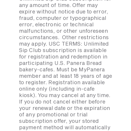
any amount of time. Offer may
expire without notice due to error,
fraud, computer or typographical
error, electronic or technical
malfunctions, or other unforeseen
circumstances. Other restrictions
may apply. USC TERMS: Unlimited
Sip Club subscription is available
for registration and redemption in
participating U.S. Panera Bread
bakery-cafes. Must be MyPanera
member and at least 18 years of age
to register. Registration available
online only (including in-cafe
kiosk). You may cancel at any time.
If you do not cancel either before
your renewal date or the expiration
of any promotional or trial
subscription offer, your stored
payment method will automatically