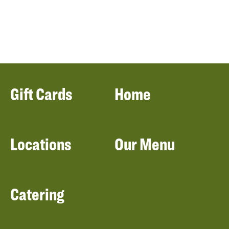
Gift Cards
Home
Locations
Our Menu
Catering