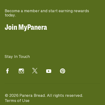
Become a member and start earning rewards
today.
Join MyPanera
Stay In Touch
© 2026 Panera Bread. All rights reserved.
Terms of Use