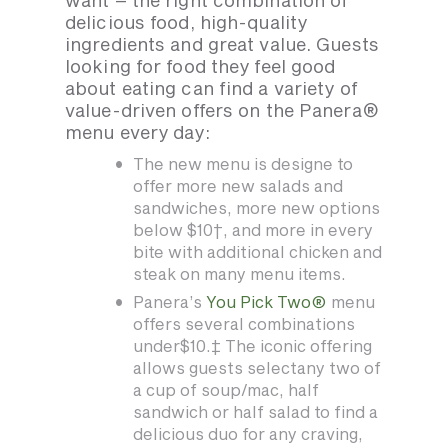
want – the right combination of
delicious food, high-quality
ingredients and great value. Guests
looking for food they feel good
about eating can find a variety of
value-driven offers on the Panera®
menu every day:
The new menu is designe to
offer more new salads and
sandwiches, more new options
below $10†, and more in every
bite with additional chicken and
steak on many menu items.
Panera’s
You Pick Two®
menu
offers several combinations
under$10.‡ The iconic offering
allows guests selectany two of
a cup of soup/mac, half
sandwich or half salad to find a
delicious duo for any craving,