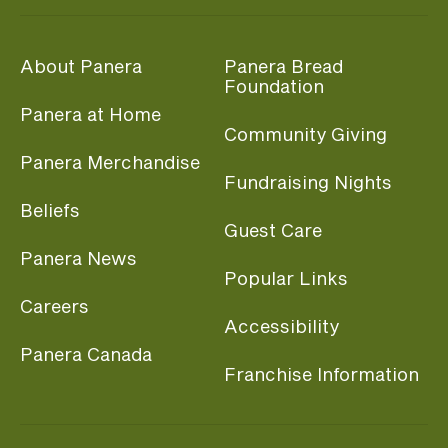
About Panera
Panera Bread
Foundation
Panera at Home
Community Giving
Panera Merchandise
Fundraising Nights
Beliefs
Guest Care
Panera News
Popular Links
Careers
Accessibility
Panera Canada
Franchise Information