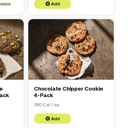
omize
Add
te
Chocolate Chipper Cookie
Pack
4-Pack
390 Cal / ea
Add