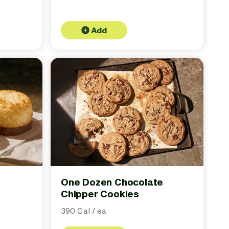
Add
One Dozen Chocolate
Chipper Cookies
390 Cal / ea