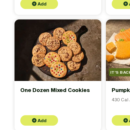
Add
IT’S BAC
One Dozen Mixed Cookies
Pumpk
430 Cal 
Add