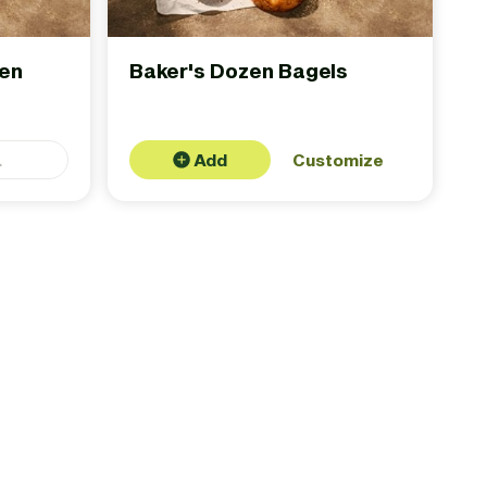
zen
Baker's Dozen Bagels
.
Add
Customize