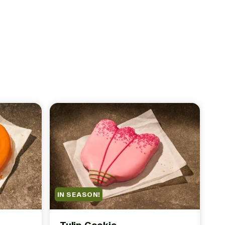
IN SEASON!