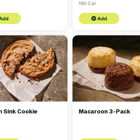
190 Cal
Add
Add
n Sink Cookie
Macaroon 3-Pack