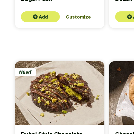
Add
Customize