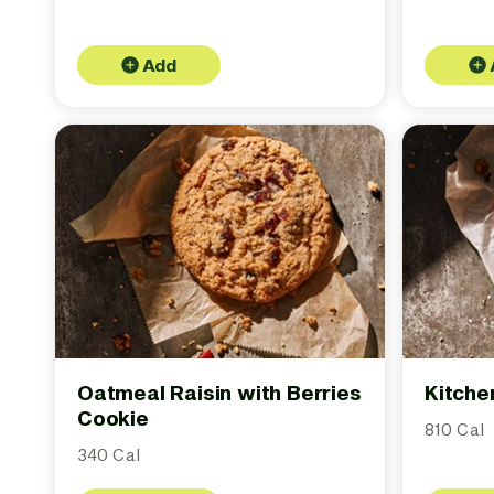
Add
Oatmeal Raisin with Berries
Kitche
Cookie
810 Cal
340 Cal