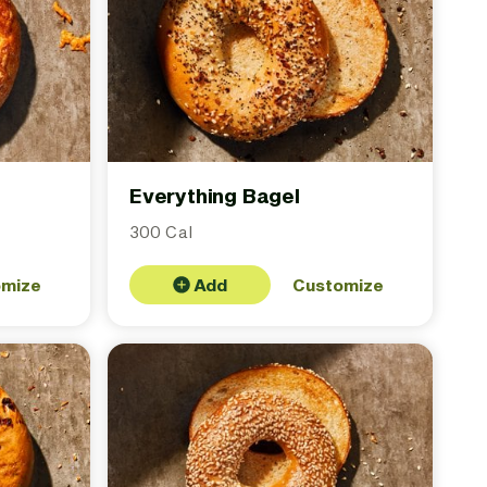
Everything Bagel
300 Cal
omize
Add
Customize