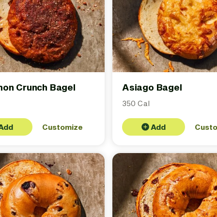
on Crunch Bagel
Asiago Bagel
350 Cal
Add
Customize
Add
Cust