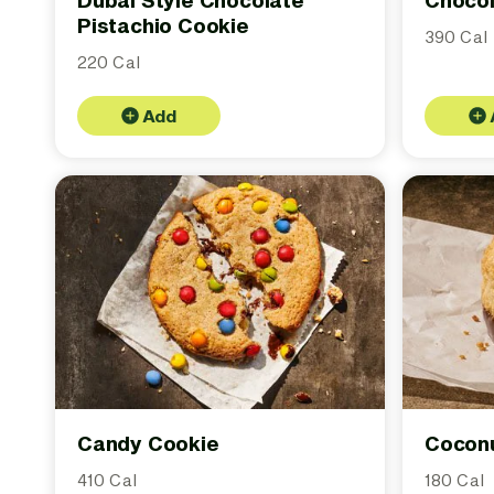
Dubai Style Chocolate
Chocol
Pistachio Cookie
390 Cal
220 Cal
Add
Candy Cookie
Cocon
410 Cal
180 Cal