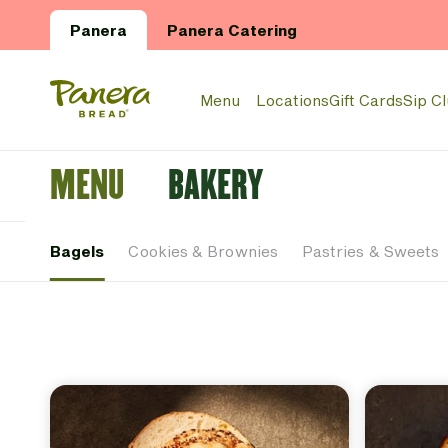
Skip to main content
Panera
Panera Catering
Panera Bread Logo
Menu
Locations
Gift Cards
Sip C
MENU
BAKERY
Bagels
Cookies & Brownies
Pastries & Sweets