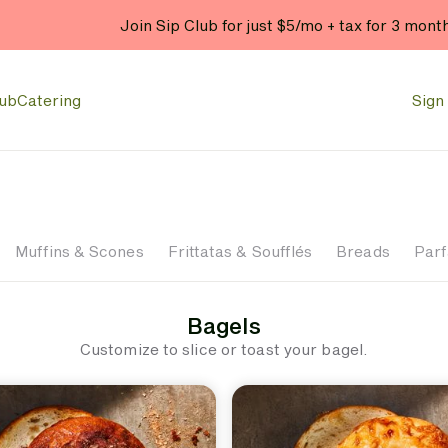
Join Sip Club for just $5/mo + tax for 3 mont
lub
Catering
Sign 
Muffins & Scones
Frittatas & Soufflés
Breads
Parf
Bagels
Customize to slice or toast your bagel.