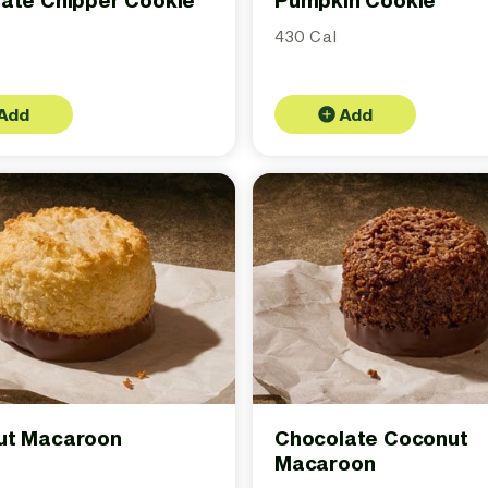
ate Chipper Cookie
Pumpkin Cookie
430 Cal
Add
Add
ut Macaroon
Chocolate Coconut
Macaroon