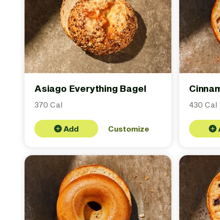
Asiago Everything Bagel
Cinnam
370 Cal
430 Cal
Add
Customize