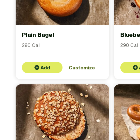
Plain Bagel
Bluebe
280 Cal
290 Cal
Add
Customize