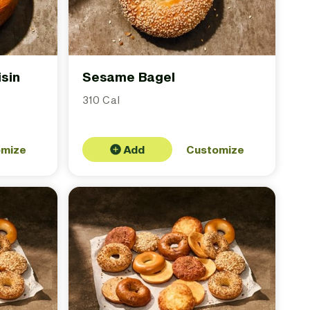
sin
Sesame Bagel
310 Cal
omize
Add
Customize