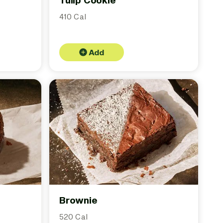
Tulip Cookie
410 Cal
Add
Brownie
520 Cal