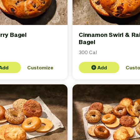
rry Bagel
Cinnamon Swirl & Rai
Bagel
300 Cal
Add
Customize
Add
Cust