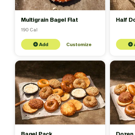
Multigrain Bagel Flat
Half D
190 Cal
Add
Customize
Bagel Pack
Dozen 