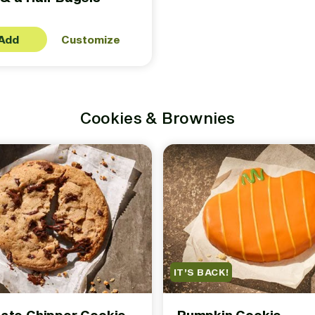
Add
Customize
Cookies & Brownies
IT’S BACK!