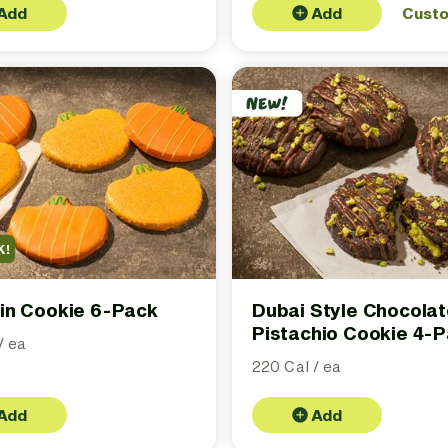
Add
Add
Cust
K!
in Cookie 6-Pack
Dubai Style Chocola
Pistachio Cookie 4-
/ ea
220 Cal / ea
Add
Add