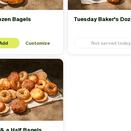
ozen Bagels
Tuesday Baker's Do
Add
Customize
Not served today
& a Half Bagels