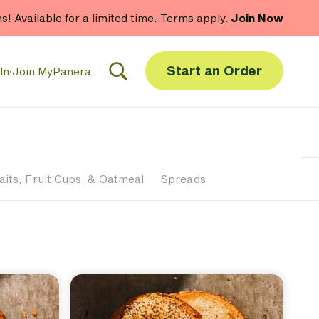
hs! Available for a limited time. Terms apply.
Join Now
Start an Order
In
·
Join MyPanera
aits, Fruit Cups, & Oatmeal
Spreads