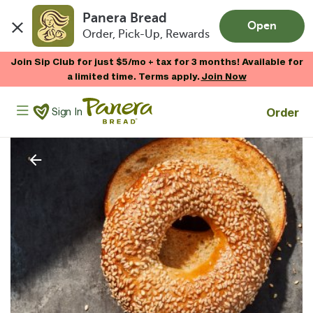
Panera Bread
Open
Order, Pick-Up, Rewards
Skip to main content
Join Sip Club for just $5/mo + tax for 3 months! Available for
a limited time. Terms apply.
Join Now
Panera Bread Logo
Order
Sign In