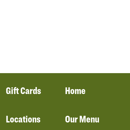
Gift Cards
Home
Locations
Our Menu