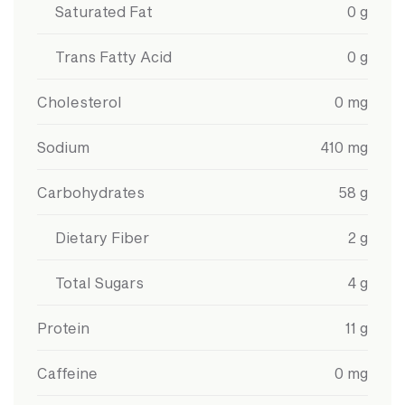
Saturated Fat
0
g
Trans Fatty Acid
0
g
Cholesterol
0
mg
Sodium
410
mg
Carbohydrates
58
g
Dietary Fiber
2
g
Total Sugars
4
g
Protein
11
g
Caffeine
0
mg