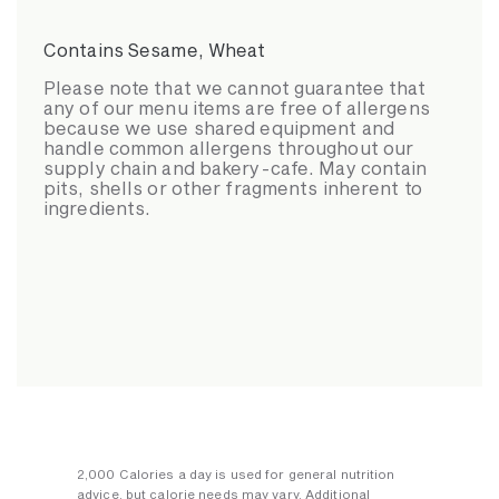
Contains Sesame, Wheat
Please note that we cannot guarantee that
any of our menu items are free of allergens
because we use shared equipment and
handle common allergens throughout our
supply chain and bakery-cafe. May contain
pits, shells or other fragments inherent to
ingredients.
2,000 Calories a day is used for general nutrition
advice, but calorie needs may vary. Additional