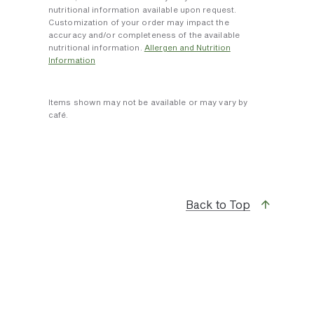
nutritional information available upon request.
Customization of your order may impact the
accuracy and/or completeness of the available
nutritional information.
Allergen and Nutrition
Information
Items shown may not be available or may vary by
café.
Back to Top