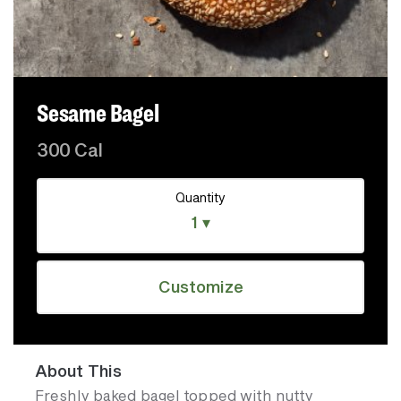
Sesame Bagel
300 Cal
Quantity
1 ▾
Customize
About This
Freshly baked bagel topped with nutty