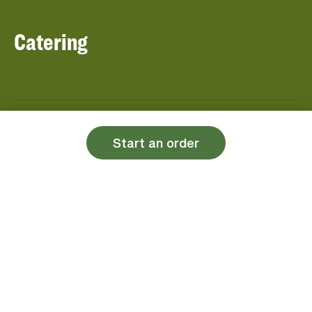
Catering
About Panera
Panera Bread
Start an order
Foundation
Panera at Home
Community Giving
Panera Merchandise
Fundraising Nights
Beliefs
Guest Care
Panera News
Popular Links
Careers