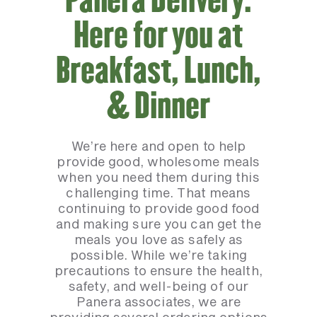
Here for you at
Breakfast, Lunch,
& Dinner
We’re here and open to help
provide good, wholesome meals
when you need them during this
challenging time. That means
continuing to provide good food
and making sure you can get the
meals you love as safely as
possible. While we’re taking
precautions to ensure the health,
safety, and well-being of our
Panera associates, we are
providing several ordering options