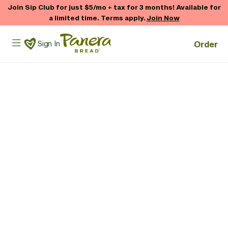
Skip to main content
Join Sip Club for just $5/mo + tax for 3 months! Available for
a limited time. Terms apply.
Join Now
Panera Bread Logo
Order
Sign In