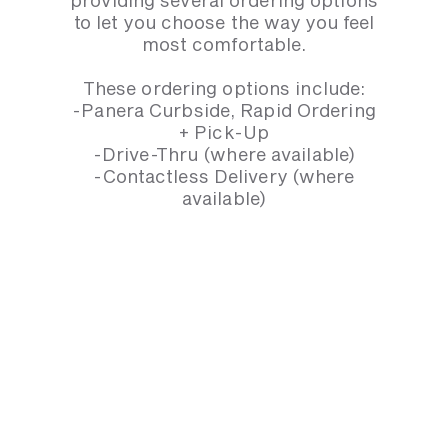
to let you choose the way you feel
most comfortable.
These ordering options include:
-Panera Curbside, Rapid Ordering
+ Pick-Up
-Drive-Thru (where available)
-Contactless Delivery (where
available)