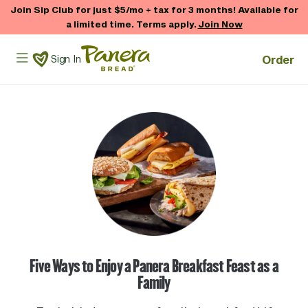
Skip to main content
Join Sip Club for just $5/mo + tax for 3 months! Available for
a limited time. Terms apply.
Join Now
Panera Bread Logo
Order
Sign In
Five Ways to Enjoy a Panera Breakfast Feast as a
Family