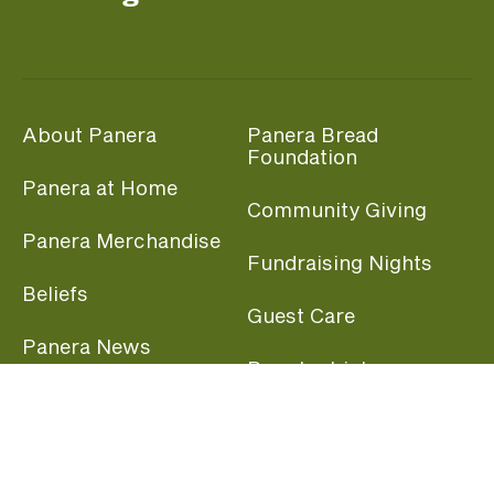
About Panera
Panera Bread
Foundation
Panera at Home
Community Giving
Panera Merchandise
Fundraising Nights
Beliefs
Guest Care
Panera News
Popular Links
Careers
Accessibility
Panera Canada
Franchise Information