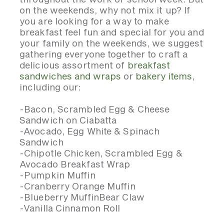
on the weekends, why not mix it up? If
you are looking for a way to make
breakfast feel fun and special for you and
your family on the weekends, we suggest
gathering everyone together to craft a
delicious assortment of
breakfast
sandwiches and wraps
or
bakery items
,
including our:
-Bacon, Scrambled Egg & Cheese
Sandwich on Ciabatta
-Avocado, Egg White & Spinach
Sandwich
-Chipotle Chicken, Scrambled Egg &
Avocado Breakfast Wrap
-Pumpkin Muffin
-Cranberry Orange Muffin
-Blueberry MuffinBear Claw
-Vanilla Cinnamon Roll