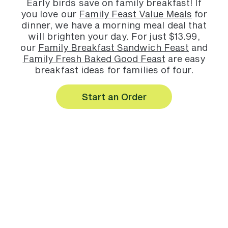
Early birds save on family breakfast! If
you love our
Family Feast Value Meals
for
dinner, we have a morning meal deal that
will brighten your day. For just $13.99,
our
Family Breakfast Sandwich Feast
and
Family Fresh Baked Good Feast
are easy
breakfast ideas for families of four.
Start an Order