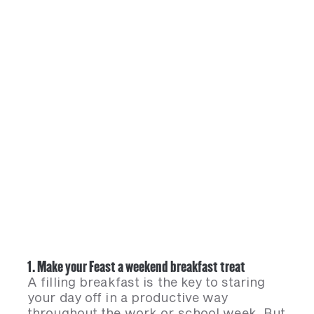
1. Make your Feast a weekend breakfast treat
A filling breakfast is the key to staring
your day off in a productive way
throughout the work or school week. But