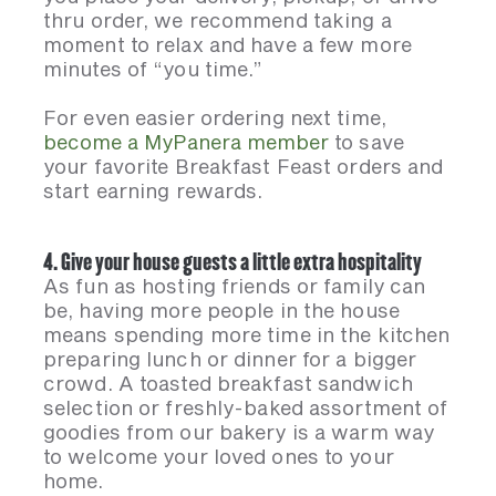
thru order, we recommend taking a
moment to relax and have a few more
minutes of “you time.”
For even easier ordering next time,
become a MyPanera member
to save
your favorite Breakfast Feast orders and
start earning rewards.
4. Give your house guests a little extra hospitality
As fun as hosting friends or family can
be, having more people in the house
means spending more time in the kitchen
preparing lunch or dinner for a bigger
crowd. A toasted breakfast sandwich
selection or freshly-baked assortment of
goodies from our bakery is a warm way
to welcome your loved ones to your
home.