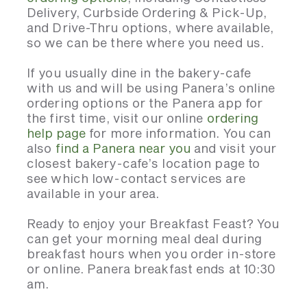
Delivery, Curbside Ordering & Pick-Up,
and Drive-Thru options, where available,
so we can be there where you need us.
If you usually dine in the bakery-cafe
with us and will be using Panera’s online
ordering options or the Panera app for
the first time, visit our online
ordering
help page
for more information. You can
also
find a Panera near you
and visit your
closest bakery-cafe’s location page to
see which low-contact services are
available in your area.
Ready to enjoy your Breakfast Feast? You
can get your morning meal deal during
breakfast hours when you order in-store
or online. Panera breakfast ends at 10:30
am.