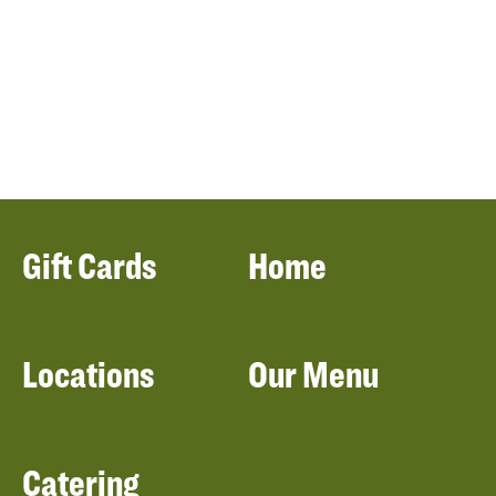
Gift Cards
Home
Locations
Our Menu
Catering