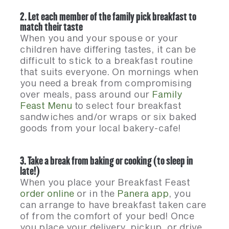
2. Let each member of the family pick breakfast to
match their taste
When you and your spouse or your
children have differing tastes, it can be
difficult to stick to a breakfast routine
that suits everyone. On mornings when
you need a break from compromising
over meals, pass around our
Family
Feast Menu
to select four breakfast
sandwiches and/or wraps or six baked
goods from your local bakery-cafe!
3. Take a break from baking or cooking (to sleep in
late!)
When you place your Breakfast Feast
order online
or in the
Panera app
, you
can arrange to have breakfast taken care
of from the comfort of your bed! Once
you place your delivery, pickup, or drive