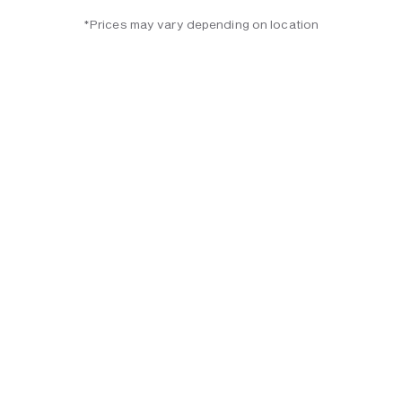
*Prices may vary depending on location