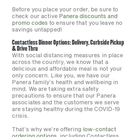
Before you place your order, be sure to
check our active
Panera discounts and
promo codes
to ensure that you leave no
savings untapped!
Contactless Dinner Options: Delivery, Curbside Pickup
& Drive Thru
With social distancing measures in place
across the country, we know that a
delicious and affordable meal is not your
only concern. Like you, we have our
Panera family’s health and wellbeing in
mind. We are taking extra safety
precautions to ensure that our Panera
associates and the customers we serve
are staying healthy during the COVID-19
crisis.
That’s why we’re offering
low-contact
ordering options
, including Contactless