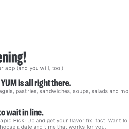
-ening!
 app (and you will, too!)
 YUM is all right there.
agels, pastries, sandwiches, soups, salads and mor
o wait in line.
apid Pick-Up and get your flavor fix, fast. Want to
Choose a date and time that works for you.