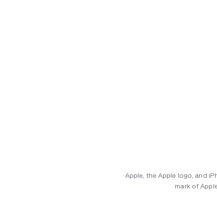
Apple, the Apple logo, and iP
mark of Apple