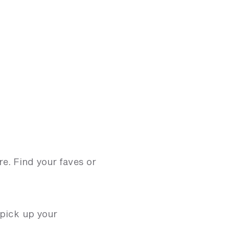
e. Find your faves or
 pick up your