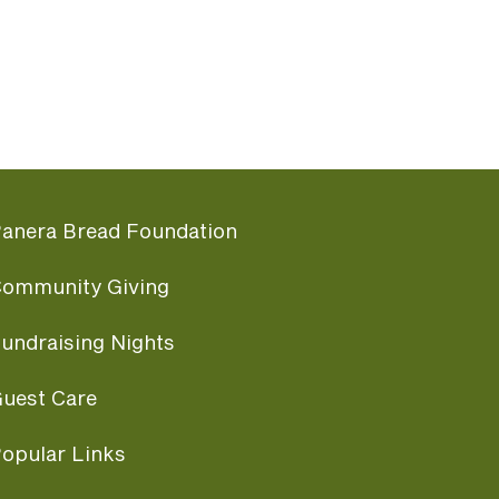
anera Bread Foundation
ommunity Giving
undraising Nights
uest Care
opular Links