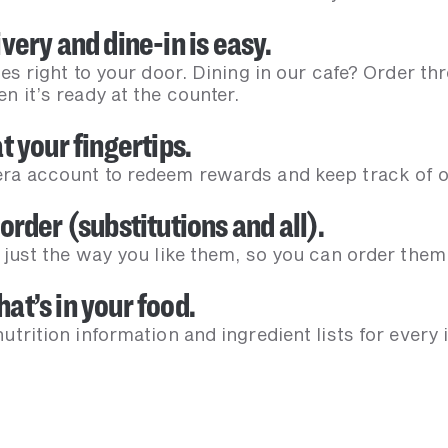
very and dine-in is easy.
ves right to your door. Dining in our cafe? Order t
n it’s ready at the counter.
t your fingertips.
ra account to redeem rewards and keep track of ou
order (substitutions and all).
 just the way you like them, so you can order them
at’s in your food.
utrition information and ingredient lists for every