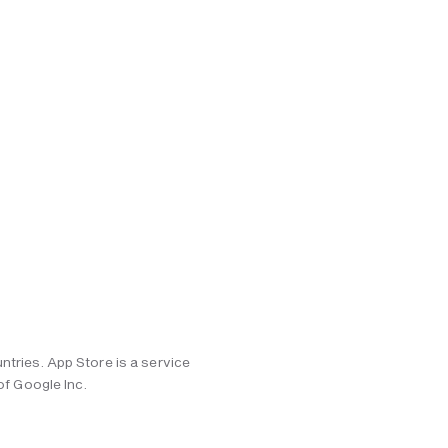
ntries. App Store is a service
of Google Inc.