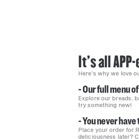
It’s all APP
Here’s why we love our
- Our full menu of
Explore our breads, b
try something new!
- You never have t
Place your order for R
deliciousness later? 