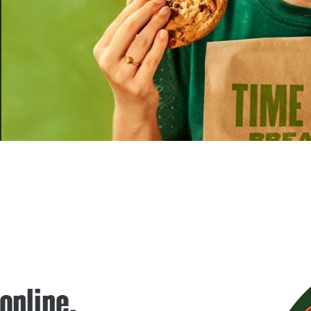
 online.