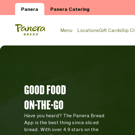
Skip to main content
Panera
Panera Catering
Panera Bread Logo
Menu
Locations
Gift Cards
Sip C
GOOD FOOD
ON-THE-GO
Have you heard? The Panera Bread
App is the best thing since sliced
bread. With over 4.9 stars on the