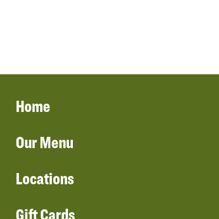
Home
Our Menu
Locations
Gift Cards