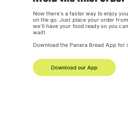
Now there’s a faster way to enjoy yo
on the go. Just place your order fro
we’ll have your food ready so you can
wait!
Download the Panera Bread App for
Download our App