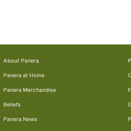
About Panera
P
Panera at Home
C
Panera Merchandise
F
Beliefs
G
Panera News
P