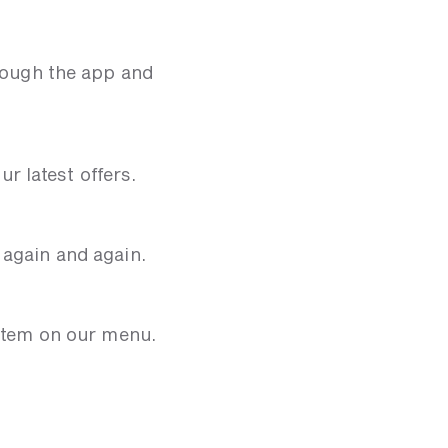
hrough the app and
r latest offers.
 again and again.
 item on our menu.