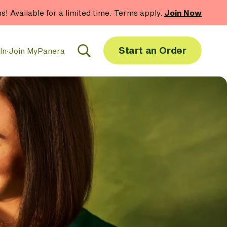
hs! Available for a limited time. Terms apply.
Join Now
Start an Order
In
·
Join MyPanera