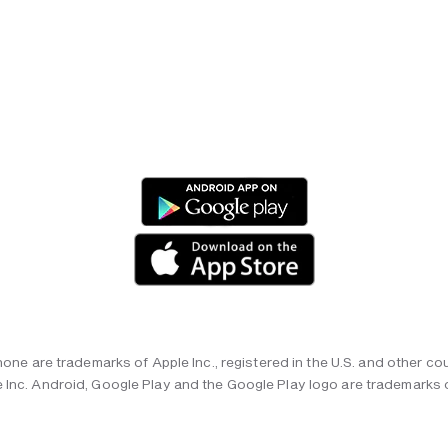
hone are trademarks of Apple Inc., registered in the U.S. and other cou
 Inc. Android, Google Play and the Google Play logo are trademarks 