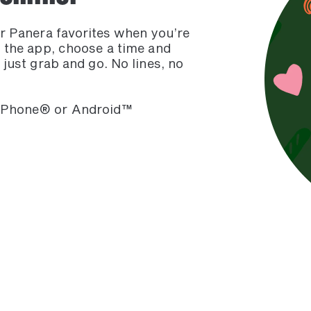
ur Panera favorites when you’re
m the app, choose a time and
 just grab and go. No lines, no
 iPhone® or Android™