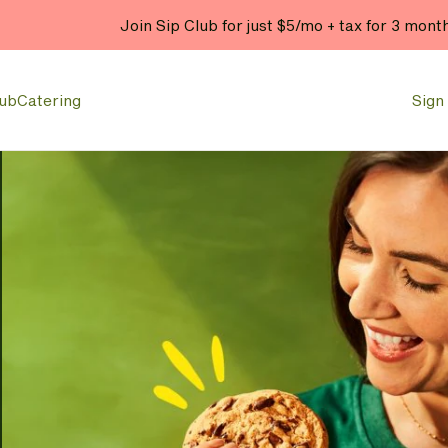
Join Sip Club for just $5/mo + tax for 3 mont
lub
Catering
Sign 