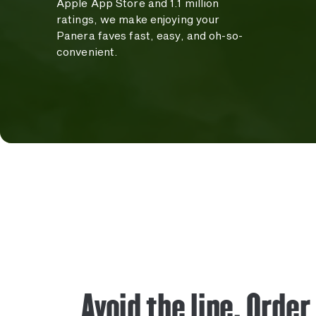
Apple App Store and 1.1 million
ratings, we make enjoying your
Panera faves fast, easy, and oh-so-
convenient.
Avoid the line. Order