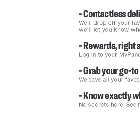
- Contactless deli
We’ll drop off your fa
we’ll let you know whe
- Rewards, right a
Log in to your MyPane
- Grab your go-to 
We save all your faves
- Know exactly wh
No secrets here! See n