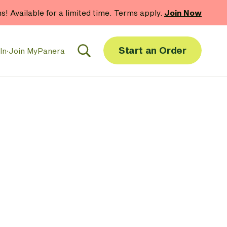
hs! Available for a limited time. Terms apply.
Join Now
Start an Order
In
·
Join MyPanera