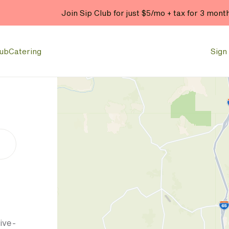
Join Sip Club for just $5/mo + tax for 3 mont
lub
Catering
Sign 
ive-