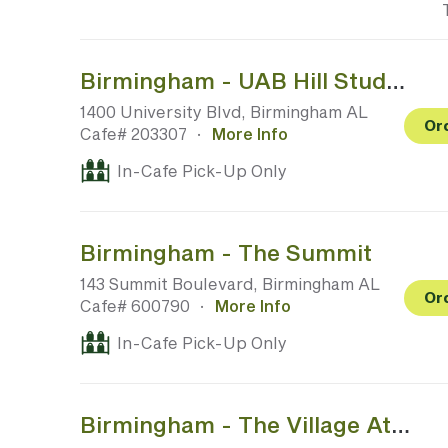
Birmingham - UAB Hill Student Center (No Public Access)
1400 University Blvd, Birmingham AL
Or
Cafe# 203307
·
More Info
In-Cafe Pick-Up Only
Birmingham - The Summit
143 Summit Boulevard, Birmingham AL
Or
Cafe# 600790
·
More Info
In-Cafe Pick-Up Only
Birmingham - The Village At Lee Branch