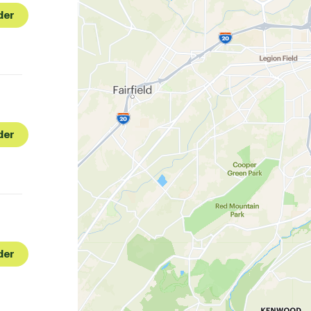
der
der
der