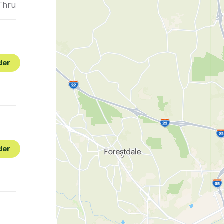
Thru
der
der