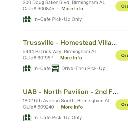
200 Doug Baker Blvd, Birmingham AL
Or
Cafe# 600845
·
More Info
In-Cafe Pick-Up Only
Trussville - Homestead Village
5444 Patrick Way, Birmingham AL
Or
Cafe# 601967
·
More Info
In-Cafe
Drive-Thru Pick-Up
UAB - North Pavilion - 2nd Floor Above ER (No Outside Access)
1802 6th Avenue South, Birmingham AL
Or
Cafe# 609240
·
More Info
In-Cafe Pick-Up Only