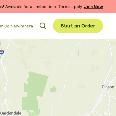
hs! Available for a limited time. Terms apply.
Join Now
Start an Order
In
·
Join MyPanera