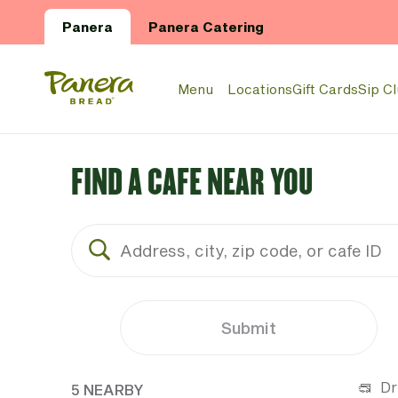
Skip to main content
Panera
Panera Catering
Panera Bread Logo
Menu
Locations
Gift Cards
Sip C
FIND A CAFE NEAR YOU
Submit
5 CAFES NEAR YOUR LOCATION
Dr
5 NEARBY