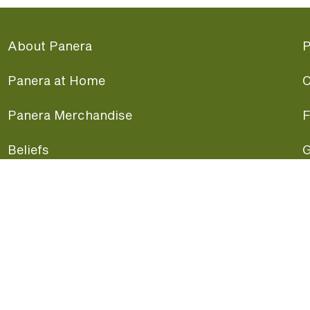
About Panera
P
Panera at Home
C
Panera Merchandise
F
Beliefs
G
Panera News
P
Careers
A
Panera Canada
F