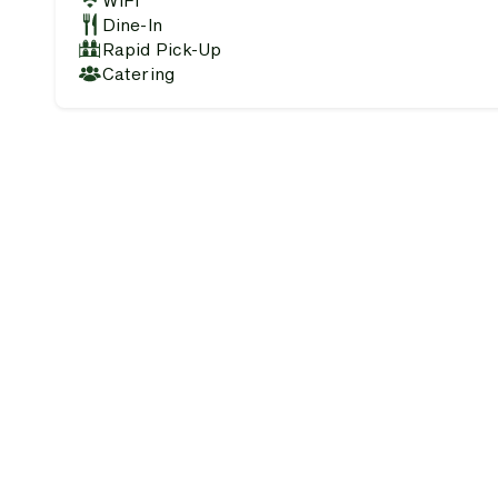
WiFi
Dine-In
Rapid Pick-Up
Catering