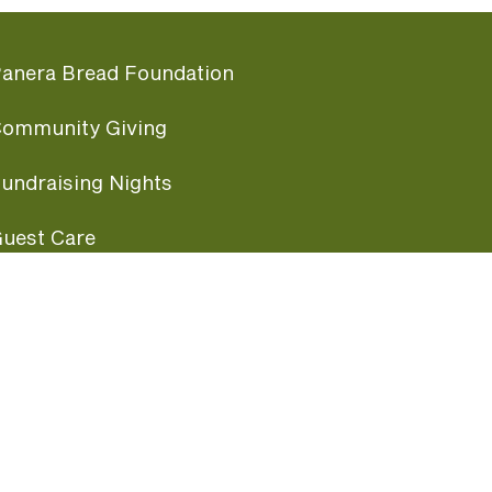
anera Bread Foundation
ommunity Giving
undraising Nights
uest Care
opular Links
ccessibility
ranchise Information