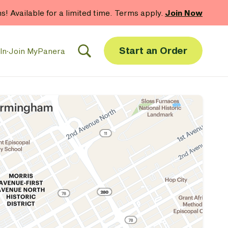
hs! Available for a limited time. Terms apply.
Join Now
Start an Order
In
·
Join MyPanera