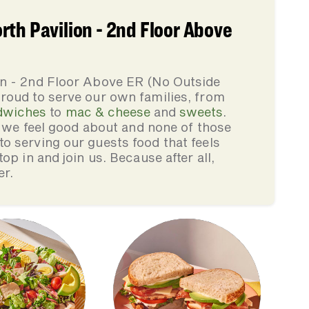
th Pavilion - 2nd Floor Above
on - 2nd Floor Above ER (No Outside
roud to serve our own families, from
dwiches
to
mac & cheese
and
sweets
.
s we feel good about and none of those
 serving our guests food that feels
op in and join us. Because after all,
er.