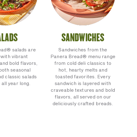
ALADS
SANDWICHES
ead® salads are
Sandwiches from the
with vibrant
Panera Bread® menu range
and bold flavors,
from cold deli classics to
 both seasonal
hot, hearty melts and
nd classic salads
toasted favorites. Every
 all year long.
sandwich is layered with
craveable textures and bold
flavors, all served on our
deliciously crafted breads.