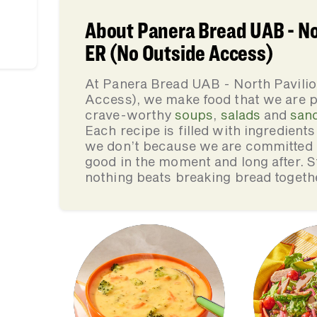
About Panera Bread UAB - Nor
ER (No Outside Access)
At Panera Bread UAB - North Pavili
Access), we make food that we are p
crave-worthy
soups
,
salads
and
san
Each recipe is filled with ingredient
we don’t because we are committed to
good in the moment and long after. St
nothing beats breaking bread togeth