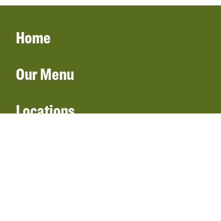
Home
Our Menu
Locations
Gift Cards
Catering