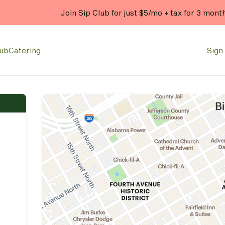
Join Sip Club for just $5/mo + tax for 3 mont
lub
Catering
Sign 