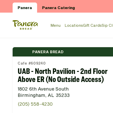
Skip to main content
Panera
Panera Catering
Panera Bread Logo
Menu
Locations
Gift Cards
Sip C
PANERA BREAD
Cafe #609240
UAB - North Pavilion - 2nd Floor
Above ER (No Outside Access)
1802 6th Avenue South
Birmingham, AL 35233
(205) 558-4230