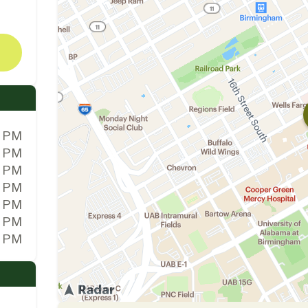
0 PM
0 PM
0 PM
0 PM
0 PM
0 PM
0 PM