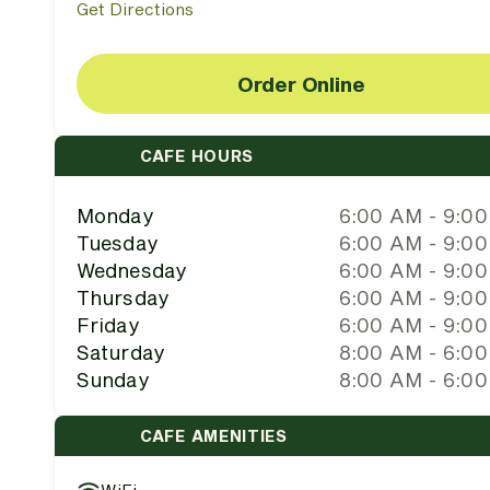
Get Directions
Order Online
CAFE HOURS
Monday
6:00 AM - 9:0
Tuesday
6:00 AM - 9:0
Wednesday
6:00 AM - 9:0
Thursday
6:00 AM - 9:0
Friday
6:00 AM - 9:0
Saturday
8:00 AM - 6:0
Sunday
8:00 AM - 6:0
CAFE AMENITIES