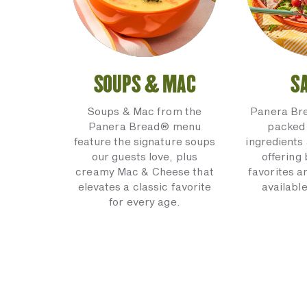
SOUPS & MAC
S
Soups & Mac from the
Panera Br
Panera Bread® menu
packed 
feature the signature soups
ingredients 
our guests love, plus
offering
creamy Mac & Cheese that
favorites a
elevates a classic favorite
available
for every age.