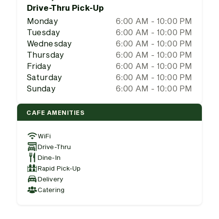
Drive-Thru Pick-Up
Monday
6:00 AM - 10:00 PM
Tuesday
6:00 AM - 10:00 PM
Wednesday
6:00 AM - 10:00 PM
Thursday
6:00 AM - 10:00 PM
Friday
6:00 AM - 10:00 PM
Saturday
6:00 AM - 10:00 PM
Sunday
6:00 AM - 10:00 PM
CAFE AMENITIES
WiFi
Drive-Thru
Dine-In
Rapid Pick-Up
Delivery
Catering