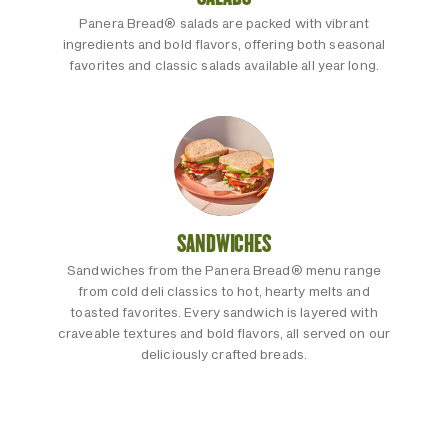
Panera Bread® salads are packed with vibrant
ingredients and bold flavors, offering both seasonal
favorites and classic salads available all year long.
SANDWICHES
Sandwiches from the Panera Bread® menu range
from cold deli classics to hot, hearty melts and
toasted favorites. Every sandwich is layered with
craveable textures and bold flavors, all served on our
deliciously crafted breads.