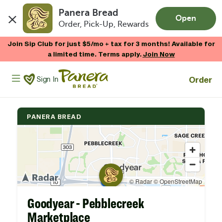
Panera Bread
Open
Order, Pick-Up, Rewards
Skip to main content
Join Sip Club for just $5/mo + tax for 3 months! Available for
a limited time. Terms apply.
Join Now
Panera Bread Logo
Order
Sign In
PANERA BREAD
Goodyear - Pebblecreek
Marketplace