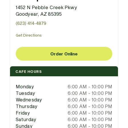
1452 N Pebble Creek Pkwy
Goodyear, AZ 85395
(623) 414-4879
Get Directions
Order Online
CAFE HOURS
Monday
6:00 AM - 10:00 PM
Tuesday
6:00 AM - 10:00 PM
Wednesday
6:00 AM - 10:00 PM
Thursday
6:00 AM - 10:00 PM
Friday
6:00 AM - 10:00 PM
Saturday
6:00 AM - 10:00 PM
Sunday
6:00 AM - 10:00 PM