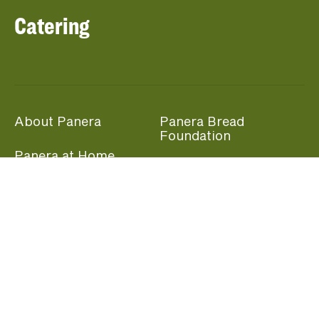
Catering
About Panera
Panera Bread
Foundation
Panera at Home
Community Giving
Panera Merchandise
Fundraising Nights
Beliefs
Guest Care
Panera News
Popular Links
Careers
Accessibility