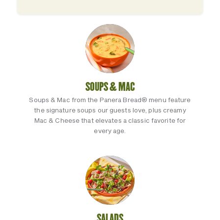
SOUPS & MAC
Soups & Mac from the Panera Bread® menu feature
the signature soups our guests love, plus creamy
Mac & Cheese that elevates a classic favorite for
every age.
SALADS