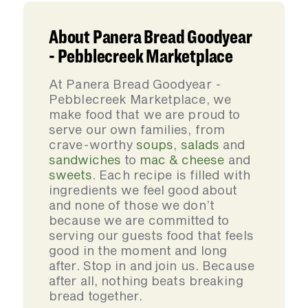
About Panera Bread Goodyear
- Pebblecreek Marketplace
At Panera Bread Goodyear -
Pebblecreek Marketplace, we
make food that we are proud to
serve our own families, from
crave-worthy
soups
,
salads
and
sandwiches
to
mac & cheese
and
sweets
. Each recipe is filled with
ingredients we feel good about
and none of those we don’t
because we are committed to
serving our guests food that feels
good in the moment and long
after. Stop in and join us. Because
after all, nothing beats breaking
bread together.