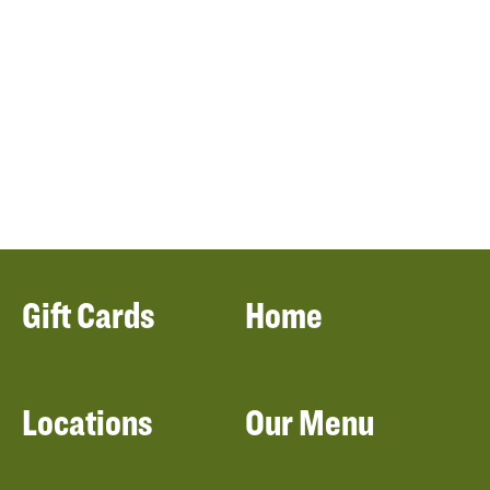
Gift Cards
Home
Locations
Our Menu