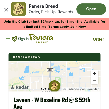
Panera Bread
Open
Order, Pick-Up, Rewards
Skip to main content
Join Sip Club for just $5/mo + tax for 3 months! Available for
a limited time. Terms apply.
Join Now
Panera Bread Logo
Order
Sign In
PANERA BREAD
Laveen - W Baseline Rd @ S 59th
Ave