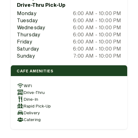
Drive-Thru Pick-Up
Monday
6:00 AM - 10:00 PM
Tuesday
6:00 AM - 10:00 PM
Wednesday
6:00 AM - 10:00 PM
Thursday
6:00 AM - 10:00 PM
Friday
6:00 AM - 10:00 PM
Saturday
6:00 AM - 10:00 PM
Sunday
7:00 AM - 10:00 PM
CAFE AMENITIES
WiFi
Drive-Thru
Dine-In
Rapid Pick-Up
Delivery
Catering