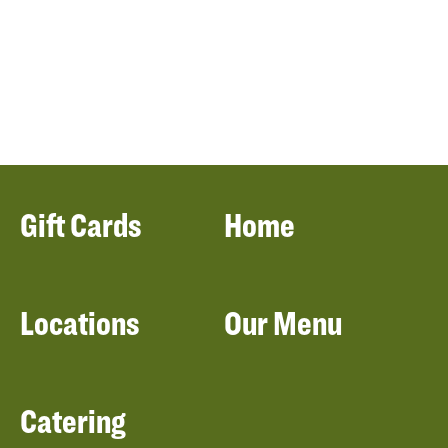
Gift Cards
Home
Locations
Our Menu
Catering