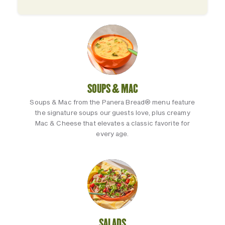
SOUPS & MAC
Soups & Mac from the Panera Bread® menu feature
the signature soups our guests love, plus creamy
Mac & Cheese that elevates a classic favorite for
every age.
SALADS