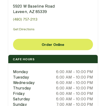
5920 W Baseline Road
Laveen, AZ 85339
(480) 757-2113
Get Directions
Order Online
CAFE HOURS
Monday
6:00 AM - 10:00 PM
Tuesday
6:00 AM - 10:00 PM
Wednesday
6:00 AM - 10:00 PM
Thursday
6:00 AM - 10:00 PM
Friday
6:00 AM - 10:00 PM
Saturday
6:00 AM - 10:00 PM
Sunday
7:00 AM - 10:00 PM