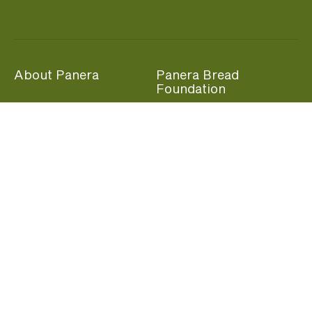
About Panera
Panera Bread
Foundation
Panera at Home
Community Giving
Panera Merchandise
Fundraising Nights
Beliefs
Guest Care
Panera News
Popular Links
Careers
Accessibility
Panera Canada
Franchise Information