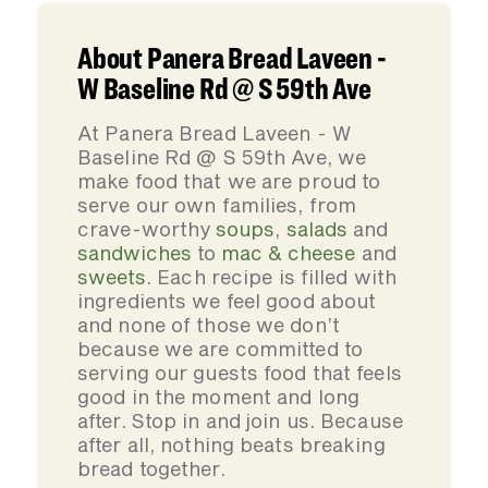
About Panera Bread Laveen -
W Baseline Rd @ S 59th Ave
At Panera Bread Laveen - W
Baseline Rd @ S 59th Ave, we
make food that we are proud to
serve our own families, from
crave-worthy
soups
,
salads
and
sandwiches
to
mac & cheese
and
sweets
. Each recipe is filled with
ingredients we feel good about
and none of those we don’t
because we are committed to
serving our guests food that feels
good in the moment and long
after. Stop in and join us. Because
after all, nothing beats breaking
bread together.