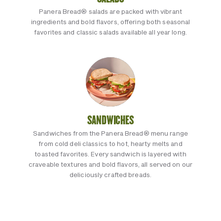
Panera Bread® salads are packed with vibrant
ingredients and bold flavors, offering both seasonal
favorites and classic salads available all year long.
SANDWICHES
Sandwiches from the Panera Bread® menu range
from cold deli classics to hot, hearty melts and
toasted favorites. Every sandwich is layered with
craveable textures and bold flavors, all served on our
deliciously crafted breads.