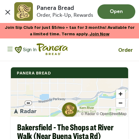
Panera Bread
Open
Order, Pick-Up, Rewards
Skip to main content
Join Sip Club for just $5/mo + tax for 3 months! Available for
a limited time. Terms apply.
Join Now
Panera Bread Logo
Order
Sign In
PANERA BREAD
Bakersfield - The Shops at River
Walk (Near Buena Vista Rd)