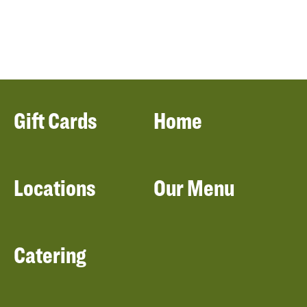
Gift Cards
Home
Locations
Our Menu
Catering