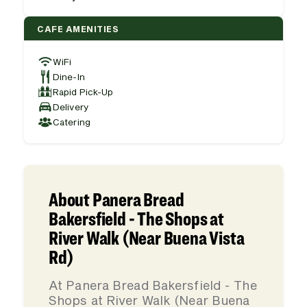
CAFE AMENITIES
WiFi
Dine-In
Rapid Pick-Up
Delivery
Catering
About Panera Bread
Bakersfield - The Shops at
River Walk (Near Buena Vista
Rd)
At Panera Bread Bakersfield - The
Shops at River Walk (Near Buena