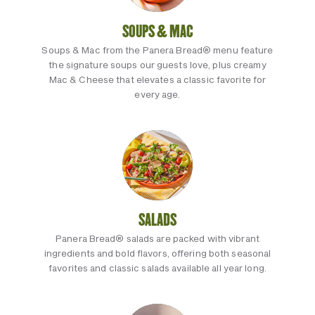
SOUPS & MAC
Soups & Mac from the Panera Bread® menu feature
the signature soups our guests love, plus creamy
Mac & Cheese that elevates a classic favorite for
every age.
SALADS
Panera Bread® salads are packed with vibrant
ingredients and bold flavors, offering both seasonal
favorites and classic salads available all year long.