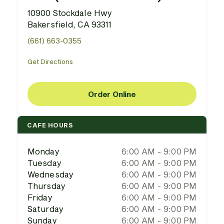
10900 Stockdale Hwy
Bakersfield, CA 93311
(661) 663-0355
Get Directions
Order Online
CAFE HOURS
Monday
6:00 AM - 9:00 PM
Tuesday
6:00 AM - 9:00 PM
Wednesday
6:00 AM - 9:00 PM
Thursday
6:00 AM - 9:00 PM
Friday
6:00 AM - 9:00 PM
Saturday
6:00 AM - 9:00 PM
Sunday
6:00 AM - 9:00 PM