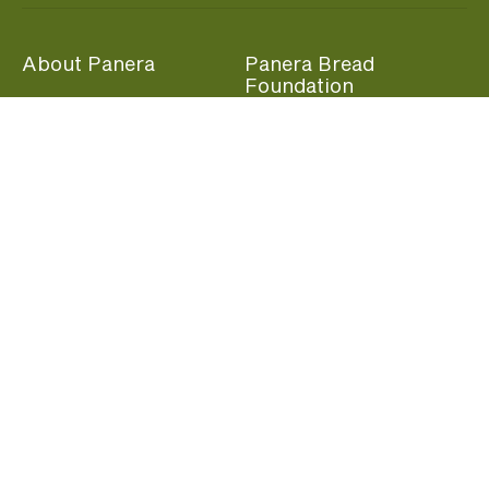
About Panera
Panera Bread
Foundation
Panera at Home
Community Giving
Panera Merchandise
Fundraising Nights
Beliefs
Guest Care
Panera News
Popular Links
Careers
Accessibility
Panera Canada
Franchise Information