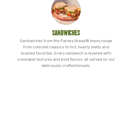
SANDWICHES
Sandwiches from the Panera Bread® menu range
from cold deli classics to hot, hearty melts and
toasted favorites. Every sandwich is layered with
craveable textures and bold flavors, all served on our
deliciously crafted breads.