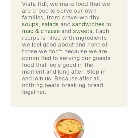
Vista Rd), we make food that we
are proud to serve our own
families, from crave-worthy
soups
,
salads
and
sandwiches
to
mac & cheese
and
sweets
. Each
recipe is filled with ingredients
we feel good about and none of
those we don’t because we are
committed to serving our guests
food that feels good in the
moment and long after. Stop in
and join us. Because after all,
nothing beats breaking bread
together.