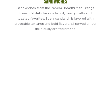
SANDWICHES
Sandwiches from the Panera Bread® menu range
from cold deli classics to hot, hearty melts and
toasted favorites. Every sandwich is layered with
craveable textures and bold flavors, all served on our
deliciously crafted breads.