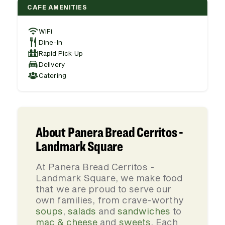
CAFE AMENITIES
WiFi
Dine-In
Rapid Pick-Up
Delivery
Catering
About Panera Bread Cerritos -
Landmark Square
At Panera Bread Cerritos -
Landmark Square, we make food
that we are proud to serve our
own families, from crave-worthy
soups
,
salads
and
sandwiches
to
mac & cheese
and
sweets
. Each