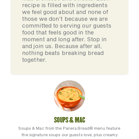
recipe is filled with ingredients
we feel good about and none of
those we don’t because we are
committed to serving our guests
food that feels good in the
moment and long after. Stop in
and join us. Because after all,
nothing beats breaking bread
together.
SOUPS & MAC
Soups & Mac from the Panera Bread® menu feature
the signature soups our guests love, plus creamy