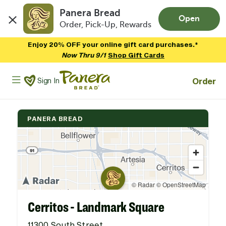
Panera Bread
Open
Order, Pick-Up, Rewards
Skip to main content
Enjoy 20% OFF your online gift card purchases.*
Now Thru 9/1
Shop Gift Cards
Panera Bread Logo
Order
Sign In
PANERA BREAD
Cerritos - Landmark Square
11300 South Street