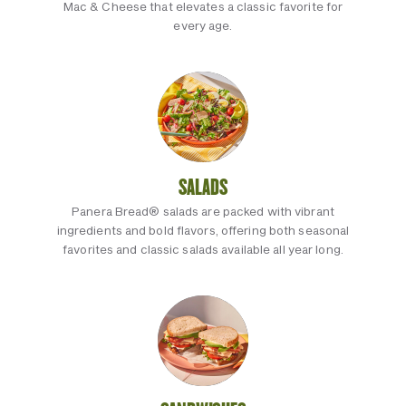
Mac & Cheese that elevates a classic favorite for
every age.
SALADS
Panera Bread® salads are packed with vibrant
ingredients and bold flavors, offering both seasonal
favorites and classic salads available all year long.