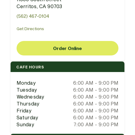
Cerritos, CA 90703
(562) 467-0104
Get Directions
Order Online
CAFE HOURS
Monday
6:00 AM - 9:00 PM
Tuesday
6:00 AM - 9:00 PM
Wednesday
6:00 AM - 9:00 PM
Thursday
6:00 AM - 9:00 PM
Friday
6:00 AM - 9:00 PM
Saturday
6:00 AM - 9:00 PM
Sunday
7:00 AM - 9:00 PM