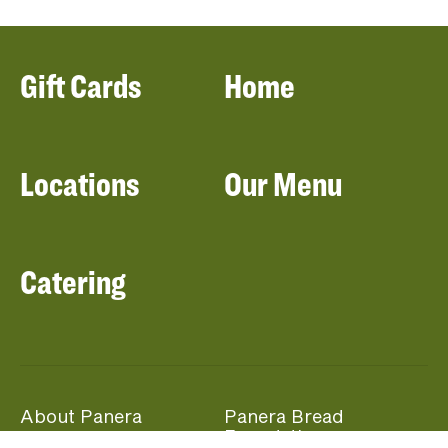
Gift Cards
Home
Locations
Our Menu
Catering
About Panera
Panera Bread
Foundation