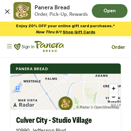
Panera Bread
Open
Order, Pick-Up, Rewards
Skip to main content
Enjoy 20% OFF your online gift card purchases.*
Now Thru 9/1
Shop Gift Cards
Panera Bread Logo
Order
Sign In
PANERA BREAD
Culver City - Studio Village
10990 Jefferson Blvd