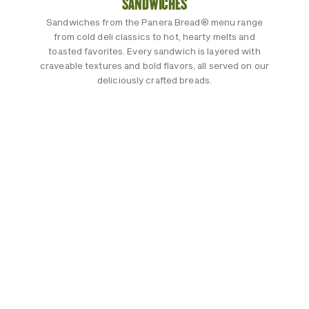
SANDWICHES
Sandwiches from the Panera Bread® menu range
from cold deli classics to hot, hearty melts and
toasted favorites. Every sandwich is layered with
craveable textures and bold flavors, all served on our
deliciously crafted breads.