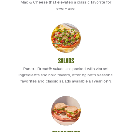
Mac & Cheese that elevates a classic favorite for
every age.
SALADS
Panera Bread® salads are packed with vibrant
ingredients and bold flavors, offering both seasonal
favorites and classic salads available all year long.