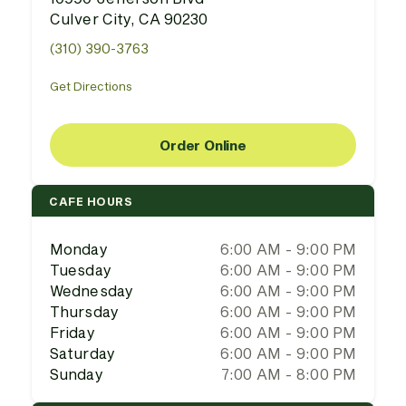
Culver City, CA 90230
(310) 390-3763
Get Directions
Order Online
CAFE HOURS
Monday
6:00 AM - 9:00 PM
Tuesday
6:00 AM - 9:00 PM
Wednesday
6:00 AM - 9:00 PM
Thursday
6:00 AM - 9:00 PM
Friday
6:00 AM - 9:00 PM
Saturday
6:00 AM - 9:00 PM
Sunday
7:00 AM - 8:00 PM