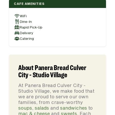
CAFE AMENITIES
WiFi
Dine-In
Rapid Pick-Up
Delivery
Catering
About Panera Bread Culver
City - Studio Village
At Panera Bread Culver City -
Studio Village, we make food that
we are proud to serve our own
families, from crave-worthy
soups
,
salads
and
sandwiches
to
mac & cheese
and
sweets
. Each