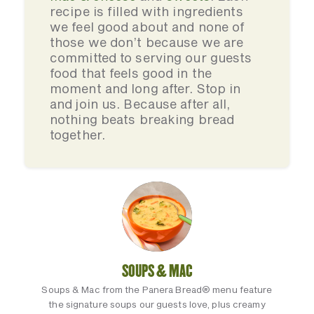
recipe is filled with ingredients
we feel good about and none of
those we don’t because we are
committed to serving our guests
food that feels good in the
moment and long after. Stop in
and join us. Because after all,
nothing beats breaking bread
together.
SOUPS & MAC
Soups & Mac from the Panera Bread® menu feature
the signature soups our guests love, plus creamy