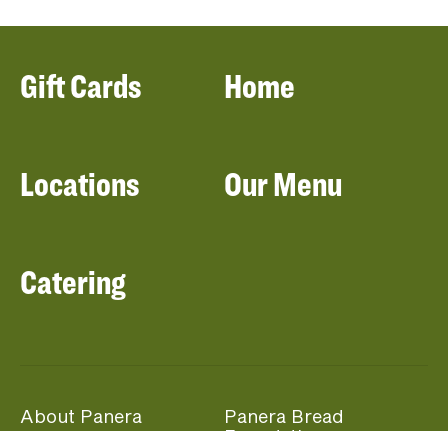
Gift Cards
Home
Locations
Our Menu
Catering
About Panera
Panera Bread
Foundation